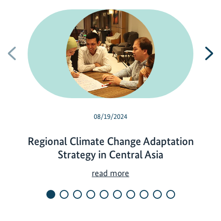
Previous
N
08/19/2024
Regional Climate Change Adaptation
Strategy in Central Asia
R
read more
e
g
i