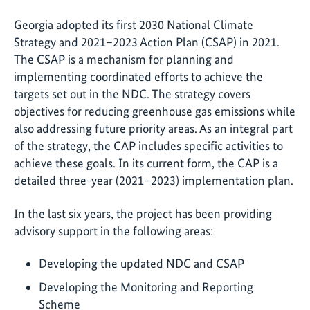
Georgia adopted its first 2030 National Climate
Strategy and 2021–2023 Action Plan (CSAP) in 2021.
The CSAP is a mechanism for planning and
implementing coordinated efforts to achieve the
targets set out in the NDC. The strategy covers
objectives for reducing greenhouse gas emissions while
also addressing future priority areas. As an integral part
of the strategy, the CAP includes specific activities to
achieve these goals. In its current form, the CAP is a
detailed three-year (2021–2023) implementation plan.
In the last six years, the project has been providing
advisory support in the following areas:
Developing the updated NDC and CSAP
Developing the Monitoring and Reporting
Scheme