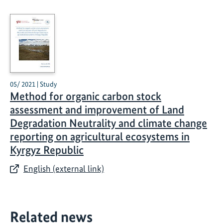
05/ 2021 | Study
Method for organic carbon stock
assessment and improvement of Land
Degradation Neutrality and climate change
reporting on agricultural ecosystems in
Kyrgyz Republic
English (external link)
Related news