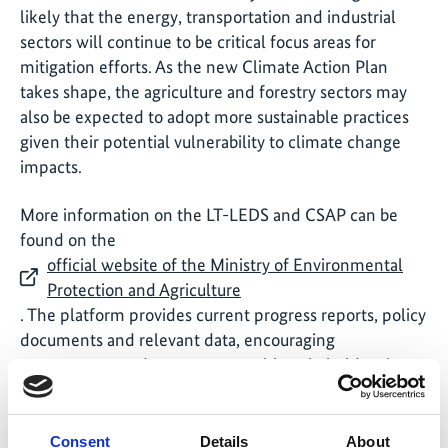
likely that the energy, transportation and industrial
sectors will continue to be critical focus areas for
mitigation efforts. As the new Climate Action Plan
takes shape, the agriculture and forestry sectors may
also be expected to adopt more sustainable practices
given their potential vulnerability to climate change
impacts.
More information on the LT-LEDS and CSAP can be
found on the
official website of the Ministry of Environmental
Protection and Agriculture
. The platform provides current progress reports, policy
documents and relevant data, encouraging
transparency and engagement with stakeholders in
the climate action process.
Consent
Details
About