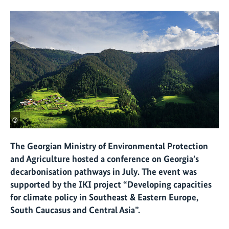
©
The Georgian Ministry of Environmental Protection
and Agriculture hosted a conference on Georgia’s
decarbonisation pathways in July. The event was
supported by the IKI project “Developing capacities
for climate policy in Southeast & Eastern Europe,
South Caucasus and Central Asia”.