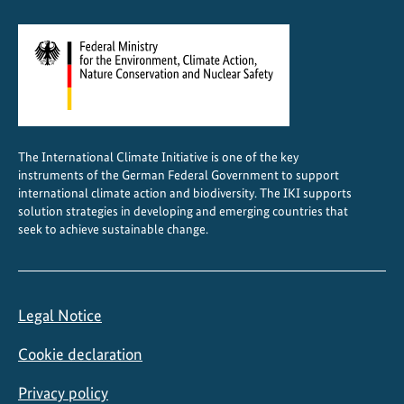
n
C
e
n
t
r
a
The International Climate Initiative is one of the key
l
instruments of the German Federal Government to support
A
international climate action and biodiversity. The IKI supports
s
solution strategies in developing and emerging countries that
seek to achieve sustainable change.
i
a
Legal Notice
Cookie declaration
Privacy policy