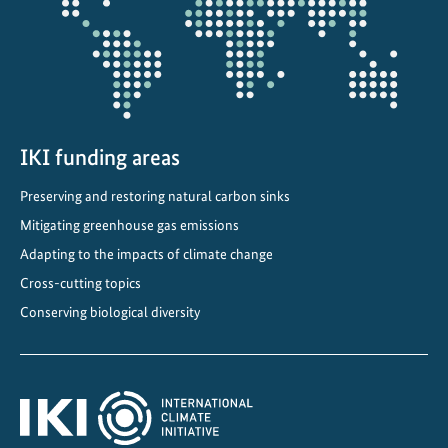
d
a
p
t
a
t
i
IKI funding areas
o
Preserving and restoring natural carbon sinks
n
Mitigating greenhouse gas emissions
S
t
Adapting to the impacts of climate change
r
Cross-cutting topics
a
Conserving biological diversity
t
e
g
y
i