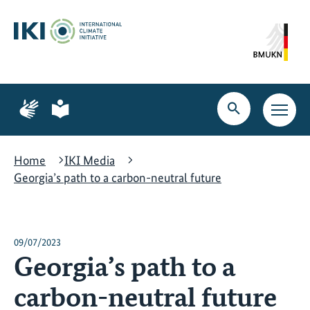
Skip
Skip
Skip
to
to
to
content
search
navigation
Page
Page
for
for
Open
Open
sign
plain
search
main
language
language
navig
Home
IKI Media
Georgia’s path to a carbon-neutral future
09/07/2023
Georgia’s path to a
carbon-neutral future