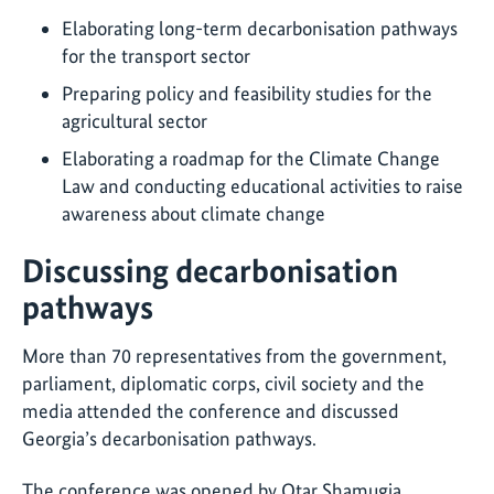
Elaborating long-term decarbonisation pathways
for the transport sector
Preparing policy and feasibility studies for the
agricultural sector
Elaborating a roadmap for the Climate Change
Law and conducting educational activities to raise
awareness about climate change
Discussing decarbonisation
pathways
More than 70 representatives from the government,
parliament, diplomatic corps, civil society and the
media attended the conference and discussed
Georgia’s decarbonisation pathways.
The conference was opened by Otar Shamugia,