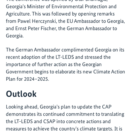
Georgia’s Minister of Environmental Protection and
Agriculture. This was followed by opening remarks
from Pawel Herczynski, the EU Ambassador to Georgia,
and Ernst Peter Fischer, the German Ambassador to
Georgia.
The German Ambassador complimented Georgia on its
recent adoption of the LT-LEDS and stressed the
importance of further action as the Georgian
Government begins to elaborate its new Climate Action
Plan for 2024–2025.
Outlook
Looking ahead, Georgia’s plan to update the CAP
demonstrates its continued commitment to translating
the LT-LEDS and CSAP into concrete actions and
measures to achieve the country’s climate targets. It is