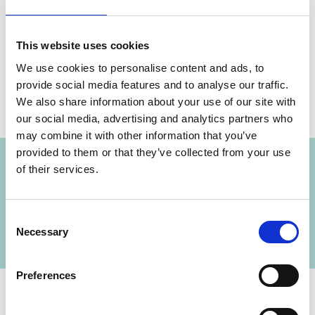
Share link
https://www.international-climate-
This website uses cookies
initiative.com/NEWS2394-1
We use cookies to personalise content and ads, to
provide social media features and to analyse our traffic.
We also share information about your use of our site with
our social media, advertising and analytics partners who
Project
may combine it with other information that you’ve
provided to them or that they’ve collected from your use
of their services.
Developing capacities for climate policy in
Southeast & Eastern Europe, South Caucasus
and Central Asia
Consent
Necessary
Selection
Preferences