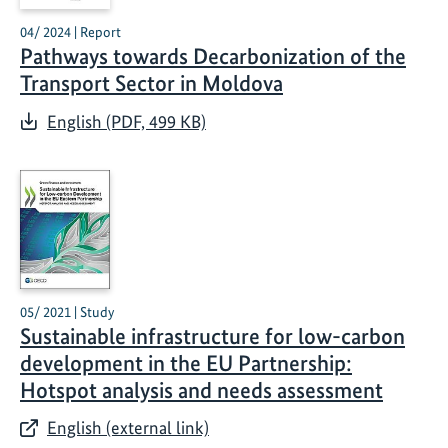
04/ 2024 | Report
Pathways towards Decarbonization of the
Transport Sector in Moldova
English (PDF, 499 KB)
05/ 2021 | Study
Sustainable infrastructure for low-carbon
development in the EU Partnership:
Hotspot analysis and needs assessment
English (external link)