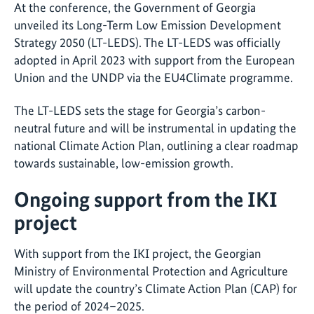
At the conference, the Government of Georgia
unveiled its Long-Term Low Emission Development
Strategy 2050 (LT-LEDS). The LT-LEDS was officially
adopted in April 2023 with support from the European
Union and the UNDP via the EU4Climate programme.
The LT-LEDS sets the stage for Georgia’s carbon-
neutral future and will be instrumental in updating the
national Climate Action Plan, outlining a clear roadmap
towards sustainable, low-emission growth.
Ongoing support from the IKI
project
With support from the IKI project, the Georgian
Ministry of Environmental Protection and Agriculture
will update the country’s Climate Action Plan (CAP) for
the period of 2024–2025.