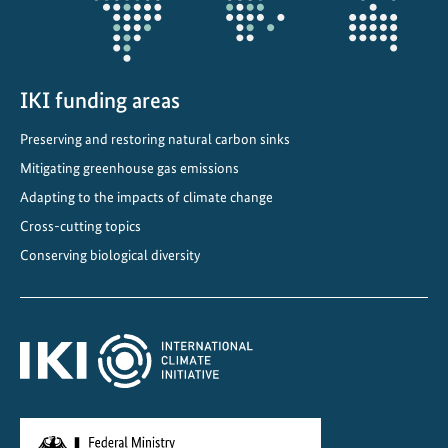
n
d
b
i
IKI funding areas
o
Preserving and restoring natural carbon sinks
d
i
Mitigating greenhouse gas emissions
v
Adapting to the impacts of climate change
e
Cross-cutting topics
r
Conserving biological diversity
s
i
t
y
i
n
L
a