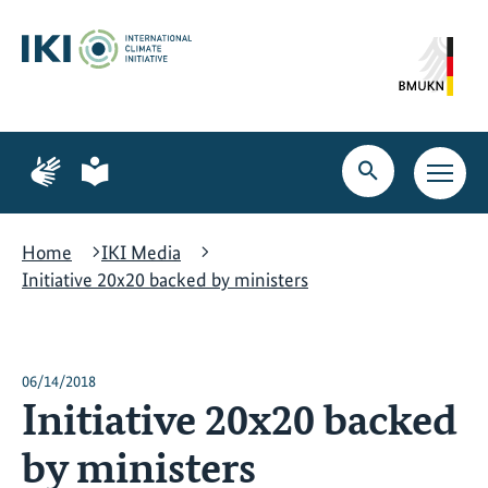
Skip
Skip
Skip
to
to
to
content
search
navigation
Page
Page
for
for
Open
Open
sign
plain
search
main
language
language
navig
Home
IKI Media
Initiative 20x20 backed by ministers
06/14/2018
Initiative 20x20 backed
by ministers