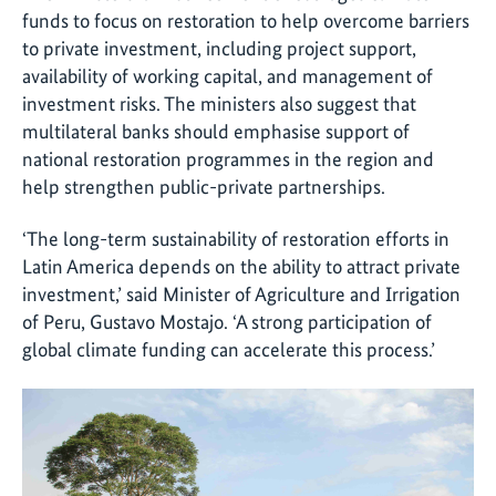
funds to focus on restoration to help overcome barriers
to private investment, including project support,
availability of working capital, and management of
investment risks. The ministers also suggest that
multilateral banks should emphasise support of
national restoration programmes in the region and
help strengthen public-private partnerships.
‘The long-term sustainability of restoration efforts in
Latin America depends on the ability to attract private
investment,’ said Minister of Agriculture and Irrigation
of Peru, Gustavo Mostajo. ‘A strong participation of
global climate funding can accelerate this process.’