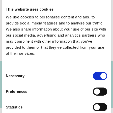
This website uses cookies
We use cookies to personalise content and ads, to
provide social media features and to analyse our traffic.
Share link
https://www.international-climate-
We also share information about your use of our site with
initiative.com/NEWS430-1
our social media, advertising and analytics partners who
may combine it with other information that you’ve
provided to them or that they’ve collected from your use
of their services.
Project
Consent
Supporting Initiative 20x20: A country-led effort
Necessary
Selection
to bring 20 million hectares of degraded land in
Latin America and the Caribbean into
Preferences
restoration by 2020
Statistics