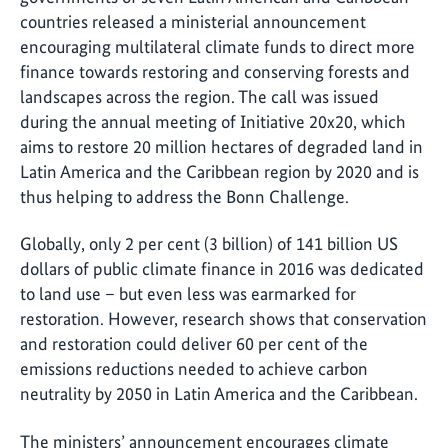
countries released a ministerial announcement
encouraging multilateral climate funds to direct more
finance towards restoring and conserving forests and
landscapes across the region. The call was issued
during the annual meeting of Initiative 20x20, which
aims to restore 20 million hectares of degraded land in
Latin America and the Caribbean region by 2020 and is
thus helping to address the Bonn Challenge.
Globally, only 2 per cent (3 billion) of 141 billion US
dollars of public climate finance in 2016 was dedicated
to land use – but even less was earmarked for
restoration. However, research shows that conservation
and restoration could deliver 60 per cent of the
emissions reductions needed to achieve carbon
neutrality by 2050 in Latin America and the Caribbean.
The ministers’ announcement encourages climate