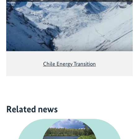
Chile Energy Transition
Related news