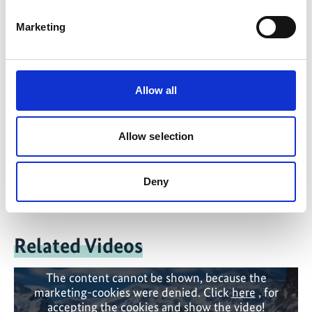
Marketing
Contact
IKI Office
Allow all
Zukunft – Umwelt – Gesellschaft (ZUG) gGmbH
Stresemannstraße 69-71
Allow selection
10963 Berlin
Contact form
Deny
Related Videos
The content cannot be shown, because the
marketing-cookies were denied. Click
here
, for
accepting the cookies and show the video!