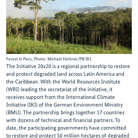
Forest in Peru; Photo: Michael Hüttner/PB IKI
The Initiative 20x20 is a regional partnership to restore
and protect degraded land across Latin America and
the Caribbean. With the World Resources Institute
(WRI) leading the secretariat of the initiative, it
receives support from the International Climate
Initiative (IKI) of the German Environment Ministry
(BMU). The partnership brings together 17 countries
with dozens of technical and financial partners. To
date, the participating governments have committed
to restore and protect 50 million hectares of degraded