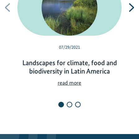
Previous
N
07/29/2021
Landscapes for climate, food and
biodiversity in Latin America
L
read more
a
n
d
s
c
a
p