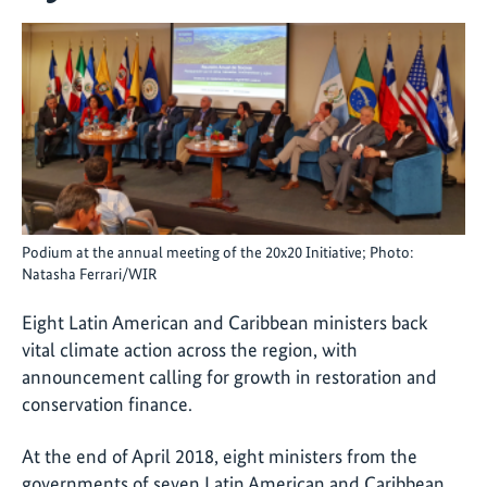
Podium at the annual meeting of the 20x20 Initiative; Photo:
Natasha Ferrari/WIR
Eight Latin American and Caribbean ministers back
vital climate action across the region, with
announcement calling for growth in restoration and
conservation finance.
At the end of April 2018, eight ministers from the
governments of seven Latin American and Caribbean