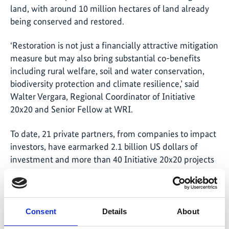
land, with around 10 million hectares of land already
being conserved and restored.
‘Restoration is not just a financially attractive mitigation
measure but may also bring substantial co-benefits
including rural welfare, soil and water conservation,
biodiversity protection and climate resilience,’ said
Walter Vergara, Regional Coordinator of Initiative
20x20 and Senior Fellow at WRI.
To date, 21 private partners, from companies to impact
investors, have earmarked 2.1 billion US dollars of
investment and more than 40 Initiative 20x20 projects
are under way on topics including agroforestry,
silvopasture, sustainably managed pasturelands and
avoided degradation and deforestation, but much more
capital is needed in order to restore all 50 million
Consent
Details
About
hectares.