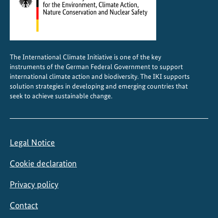
t
i
n
A
The International Climate Initiative is one of the key
m
instruments of the German Federal Government to support
e
international climate action and biodiversity. The IKI supports
r
solution strategies in developing and emerging countries that
i
seek to achieve sustainable change.
c
a
Legal Notice
Cookie declaration
Privacy policy
Contact