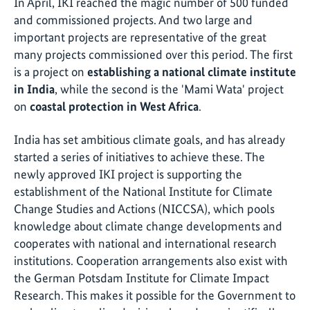
In April, IKI reached the magic number of 500 funded
and commissioned projects. And two large and
important projects are representative of the great
many projects commissioned over this period. The first
is a project on
establishing a national climate institute
in India
, while the second is the 'Mami Wata' project
on
coastal protection in West Africa
.
India has set ambitious climate goals, and has already
started a series of initiatives to achieve these. The
newly approved IKI project is supporting the
establishment of the National Institute for Climate
Change Studies and Actions (NICCSA), which pools
knowledge about climate change developments and
cooperates with national and international research
institutions. Cooperation arrangements also exist with
the German Potsdam Institute for Climate Impact
Research. This makes it possible for the Government to