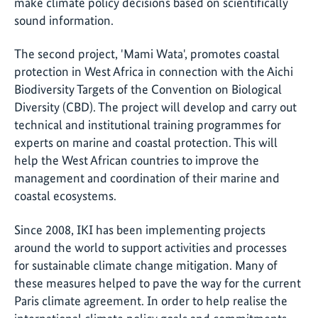
make climate policy decisions based on scientifically
sound information.
The second project, 'Mami Wata', promotes coastal
protection in West Africa in connection with the Aichi
Biodiversity Targets of the Convention on Biological
Diversity (CBD). The project will develop and carry out
technical and institutional training programmes for
experts on marine and coastal protection. This will
help the West African countries to improve the
management and coordination of their marine and
coastal ecosystems.
Since 2008, IKI has been implementing projects
around the world to support activities and processes
for sustainable climate change mitigation. Many of
these measures helped to pave the way for the current
Paris climate agreement. In order to help realise the