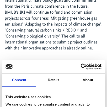
international climate policy goals and commitments
from the Paris climate conference in the future,
BMUB's IKI will continue to fund and commission
projects across four areas 'Mitigating greenhouse gas
emissions', 'Adapting to the impacts of climate change',
'Conserving natural carbon sinks / REDD+' and
'Conserving biological diversity'. The
call
to all
international organisations to submit project outlines
with their innovative approaches is already online.
Share link
https://www.international-climate-
Consent
Details
About
initiative.com/NEWS636-1
This website uses cookies
We use cookies to personalise content and ads, to