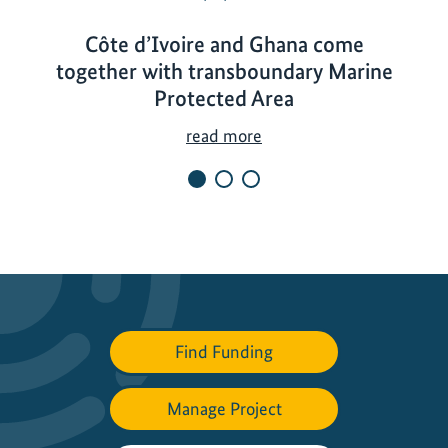
Côte d’Ivoire and Ghana come
together with transboundary Marine
Protected Area
C
read more
ô
t
e
d
’
I
v
o
Find Funding
i
r
Manage Project
e
a