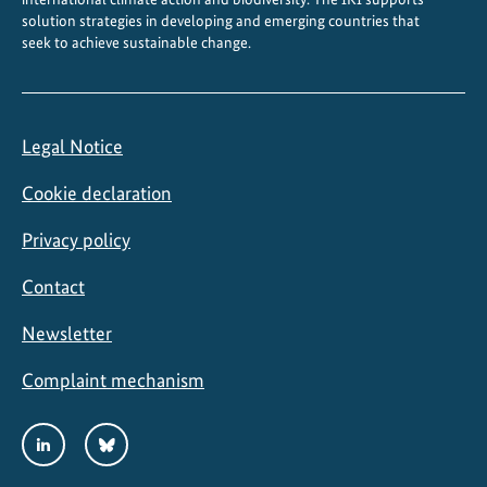
M
solution strategies in developing and emerging countries that
seek to achieve sustainable change.
a
r
i
n
Legal Notice
e
P
Cookie declaration
r
o
Privacy policy
t
Contact
e
c
Newsletter
t
e
Complaint mechanism
d
A
Social
LinkedIn
Bluesky
r
Media
e
Links