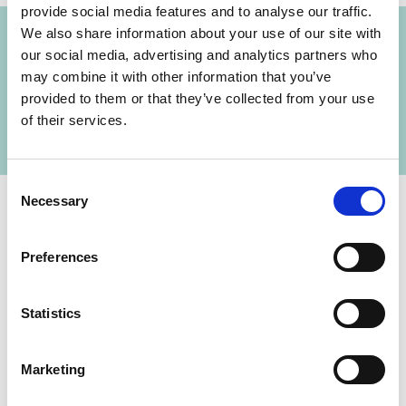
Projects
provide social media features and to analyse our traffic.
We also share information about your use of our site with
our social media, advertising and analytics partners who
Supporting the institutionalisation and practical
may combine it with other information that you’ve
Previous
N
implementation of climate research capacities
provided to them or that they’ve collected from your use
of their services.
Consent
Necessary
Selection
Preferences
Contact
Statistics
IKI Office
Zukunft – Umwelt – Gesellschaft (ZUG) gGmbH
Marketing
Stresemannstraße 69-71