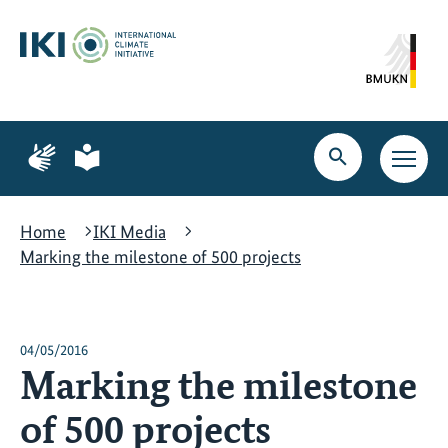
Skip
Skip
Skip
to
to
to
content
search
navigation
Page
Page
for
for
Open
Open
sign
plain
search
main
language
language
navig
Home
IKI Media
Marking the milestone of 500 projects
04/05/2016
Marking the milestone
of 500 projects