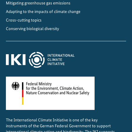
Mitigating greenhouse gas emissions
r
w
Adapting to the impacts of climate change
i
Cross-cutting topics
t
Conserving biological diversity
h
t
r
a
n
s
b
o
u
n
d
a
The International Climate Initiative is one of the key
r
instruments of the German Federal Government to support
y
international climate action and biodiversity. The IKI supports