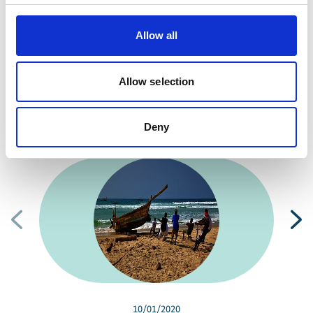
10963 Berlin
Allow all
Contact form
Allow selection
Deny
Related news
Previous
N
10/01/2020