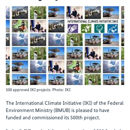
500 approved IKI projects. Photo: IKI
The International Climate Initiative (IKI) of the Federal
Environment Ministry (BMUB) is pleased to have
funded and commissioned its 500th project.