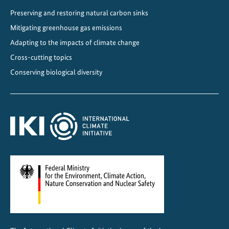
c
Preserving and restoring natural carbon sinks
t
Mitigating greenhouse gas emissions
i
o
Adapting to the impacts of climate change
n
Cross-cutting topics
f
Conserving biological diversity
o
r
g
l
o
b
a
l
c
l
i
m