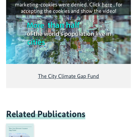
marketing-cookies were denied. Click
here
, for
accepting the cookies and show the video!
The City Climate Gap Fund
Related Publications