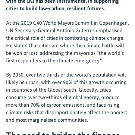
with the IKI has been instrumental in supporting
cities to build low-carbon, resilient futures.
At the 2019 C40 World Mayors Summit in Copenhagen,
UN Secretary-General António Guterres emphasised
the critical role of cities in combating climate change.
He stated that cities are where the climate battle will
be won or lost, addressing the mayors as “the world’s
first responders to the climate emergency."
By 2050, over two thirds of the world’s population will
likely be urban, with over 90% of this growth occurring
in countries of the Global South. Globally, cities
consume over two-thirds of global energy, produce
more than 70% of carbon emissions, and face rising
climate risks that disproportionately affect the poorest
and most marginalised communities.