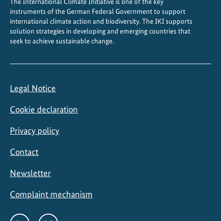
The International Climate Initiative is one of the key
a
instruments of the German Federal Government to support
t
international climate action and biodiversity. The IKI supports
e
solution strategies in developing and emerging countries that
seek to achieve sustainable change.
g
o
a
l
Legal Notice
s
Cookie declaration
Privacy policy
Contact
Newsletter
Complaint mechanism
Social
LinkedIn
Bluesky