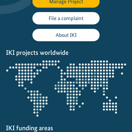
Manage Project
e
a
d
File a complaint
e
r
About IKI
s
F
IKI projects worldwide
o
r
Opens
u
the
m
projectmap
:
l
o
c
a
l
a
IKI funding areas