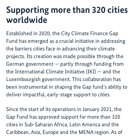
Supporting more than 320 cities
worldwide
Established in 2020, the City Climate Finance Gap
Fund has emerged as a crucial initiative in addressing
the barriers cities face in advancing their climate
projects. Its creation was made possible through the
German government — partly through funding from
the International Climate Initiative (IKI) — and the
Luxembourgish government. This collaboration has
been instrumental in shaping the Gap fund’s ability to
deliver impactful, early-stage support to cities.
Since the start of its operations in January 2021, the
Gap Fund has approved support for more than 320
cities in Sub-Saharan Africa, Latin America and the
Caribbean, Asia, Europe and the MENA region. As of