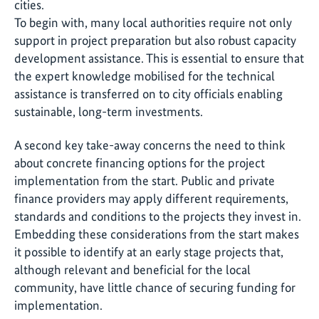
cities.
To begin with, many local authorities require not only
support in project preparation but also robust capacity
development assistance. This is essential to ensure that
the expert knowledge mobilised for the technical
assistance is transferred on to city officials enabling
sustainable, long-term investments.
A second key take-away concerns the need to think
about concrete financing options for the project
implementation from the start. Public and private
finance providers may apply different requirements,
standards and conditions to the projects they invest in.
Embedding these considerations from the start makes
it possible to identify at an early stage projects that,
although relevant and beneficial for the local
community, have little chance of securing funding for
implementation.