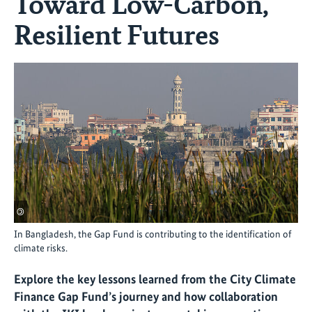
Toward Low-Carbon,
Resilient Futures
©
In Bangladesh, the Gap Fund is contributing to the identification of
climate risks.
Explore the key lessons learned from the City Climate
Finance Gap Fund’s journey and how collaboration