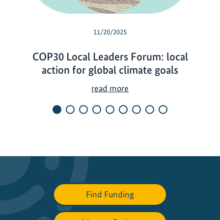
11/20/2025
COP30 Local Leaders Forum: local
action for global climate goals
C
read more
O
P
3
0
L
o
c
a
Find Funding
l
L