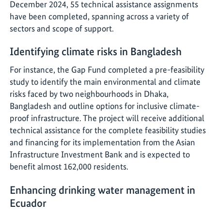
December 2024, 55 technical assistance assignments
have been completed, spanning across a variety of
sectors and scope of support.
Identifying climate risks in Bangladesh
For instance, the Gap Fund completed a pre-feasibility
study to identify the main environmental and climate
risks faced by two neighbourhoods in Dhaka,
Bangladesh and outline options for inclusive climate-
proof infrastructure. The project will receive additional
technical assistance for the complete feasibility studies
and financing for its implementation from the Asian
Infrastructure Investment Bank and is expected to
benefit almost 162,000 residents.
Enhancing drinking water management in
Ecuador