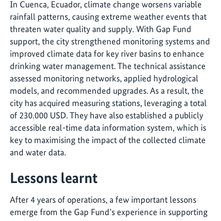
In Cuenca, Ecuador, climate change worsens variable
rainfall patterns, causing extreme weather events that
threaten water quality and supply. With Gap Fund
support, the city strengthened monitoring systems and
improved climate data for key river basins to enhance
drinking water management. The technical assistance
assessed monitoring networks, applied hydrological
models, and recommended upgrades. As a result, the
city has acquired measuring stations, leveraging a total
of 230.000 USD. They have also established a publicly
accessible real-time data information system, which is
key to maximising the impact of the collected climate
and water data.
Lessons learnt
After 4 years of operations, a few important lessons
emerge from the Gap Fund’s experience in supporting