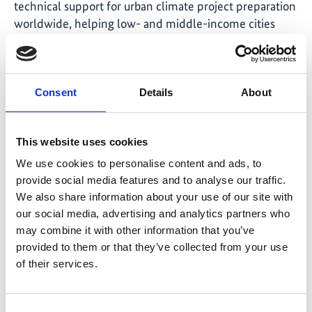
technical support for urban climate project preparation
worldwide, helping low- and middle-income cities
develop low-carbon, resilient urban plans and projects.
The Gap Fund is a multi-donor trust fund which is
currently supported by the German Federal Ministry
for Economic Affairs and Climate Action (BMWK),
Consent
Details
About
through the IKI, the German Federal Ministry for
Economic Cooperation and Development (BMZ) and
This website uses cookies
the Luxembourg Ministry of the Environment, Climate
and Biodiversity.
We use cookies to personalise content and ads, to
provide social media features and to analyse our traffic.
We also share information about your use of our site with
our social media, advertising and analytics partners who
may combine it with other information that you’ve
Share link
https://www.international-climate-
provided to them or that they’ve collected from your use
initiative.com/NEWS3028-1
of their services.
Consent