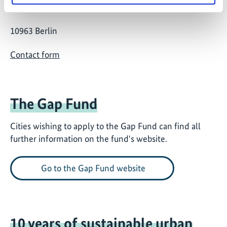
Stresemannstraße 69-71
10963 Berlin
Contact form
The Gap Fund
Cities wishing to apply to the Gap Fund can find all
further information on the fund's website.
Go to the Gap Fund website
10 years of sustainable urban