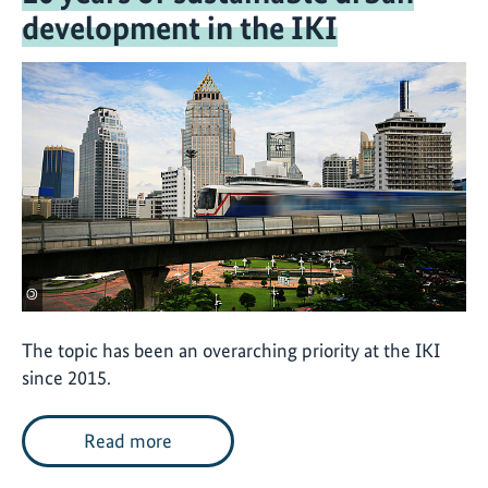
development in the IKI
©
The topic has been an overarching priority at the IKI
since 2015.
Read more