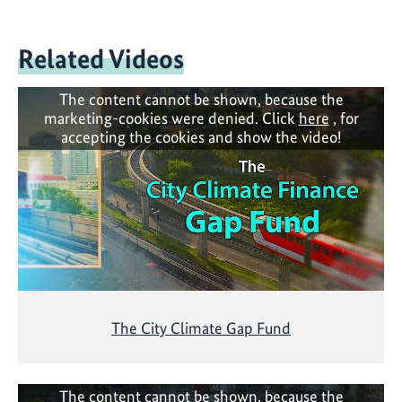
Related Videos
The content cannot be shown, because the
marketing-cookies were denied. Click
here
, for
accepting the cookies and show the video!
The City Climate Gap Fund
The content cannot be shown, because the