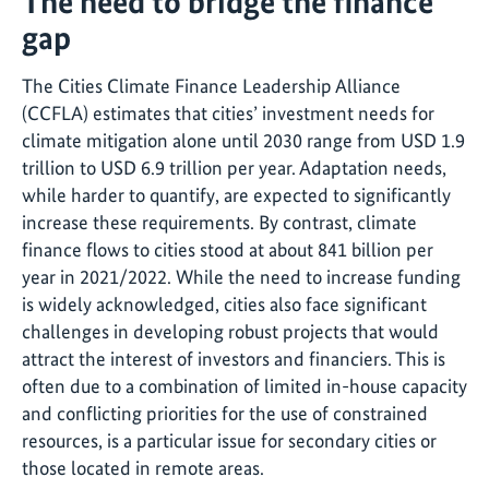
The need to bridge the finance
gap
The Cities Climate Finance Leadership Alliance
(CCFLA) estimates that cities’ investment needs for
climate mitigation alone until 2030 range from USD 1.9
trillion to USD 6.9 trillion per year. Adaptation needs,
while harder to quantify, are expected to significantly
increase these requirements. By contrast, climate
finance flows to cities stood at about 841 billion per
year in 2021/2022. While the need to increase funding
is widely acknowledged, cities also face significant
challenges in developing robust projects that would
attract the interest of investors and financiers. This is
often due to a combination of limited in-house capacity
and conflicting priorities for the use of constrained
resources, is a particular issue for secondary cities or
those located in remote areas.