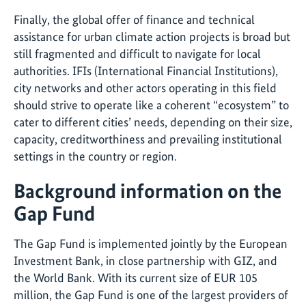
Finally, the global offer of finance and technical
assistance for urban climate action projects is broad but
still fragmented and difficult to navigate for local
authorities. IFIs (International Financial Institutions),
city networks and other actors operating in this field
should strive to operate like a coherent “ecosystem” to
cater to different cities’ needs, depending on their size,
capacity, creditworthiness and prevailing institutional
settings in the country or region.
Background information on the
Gap Fund
The Gap Fund is implemented jointly by the European
Investment Bank, in close partnership with GIZ, and
the World Bank. With its current size of EUR 105
million, the Gap Fund is one of the largest providers of