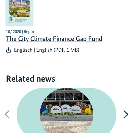
10/ 2020 | Report
The City Climate Finance Gap Fund
Englisch | English (PDF, 1 MB)
Related news
Previous
N