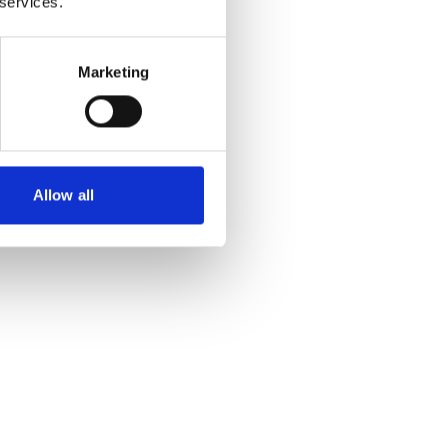
 services.
Marketing
Allow all