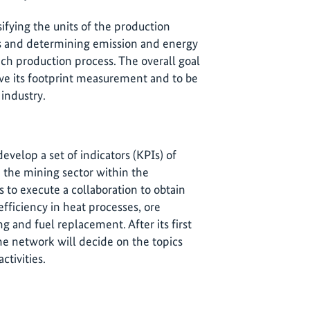
ifying the units of the production
s and determining emission and energy
ch production process. The overall goal
ave its footprint measurement and to be
 industry.
develop a set of indicators (KPIs) of
 the mining sector within the
 to execute a collaboration to obtain
efficiency in heat processes, ore
ng and fuel replacement. After its first
he network will decide on the topics
activities.