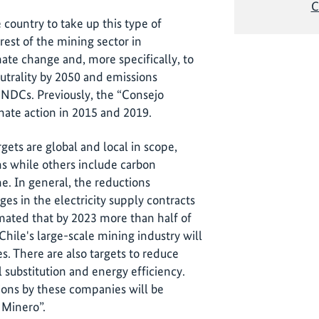
C
he country to take up this type of
est of the mining sector in
mate change and, more specifically, to
utrality by 2050 and emissions
e NDCs. Previously, the “Consejo
mate action in 2015 and 2019.
gets are global and local in scope,
s while others include carbon
e. In general, the reductions
es in the electricity supply contracts
imated that by 2023 more than half of
Chile's large-scale mining industry will
. There are also targets to reduce
l substitution and energy efficiency.
ions by these companies will be
Minero”.