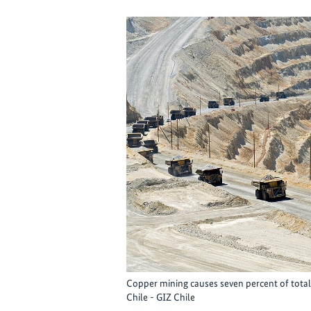
Copper mining causes seven percent of total
Chile - GIZ Chile