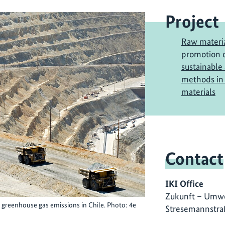
Project
Raw materia
promotion o
sustainable
methods in 
materials
Contact
IKI Office
Zukunft – Umwe
 greenhouse gas emissions in Chile. Photo: 4e
Stresemannstra