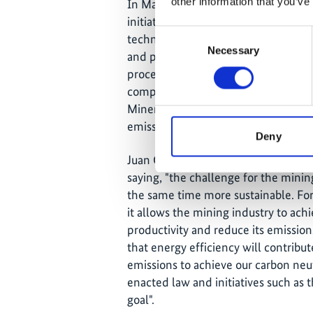
other information that you’ve
In March 2021 the "Energy Efficien
initiative was launched as part of th
Consent
technical work between companies,
Necessary
Selection
and provide specialized advice, with
process improvement. The network co
companies, among others global pla
Minerals, Codelco and SQM, which w
emissions through energy efficiency
Deny
Juan Carlos Jobet, Minister of Ener
saying, "the challenge for the minin
the same time more sustainable. For t
it allows the mining industry to achi
productivity and reduce its emissio
that energy efficiency will contribu
emissions to achieve our carbon neut
enacted law and initiatives such as 
goal".