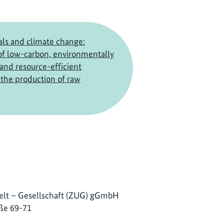
ls and climate change:
f low-carbon, environmentally
 and resource-efficient
the production of raw
lt – Gesellschaft (ZUG) gGmbH
ße 69-71