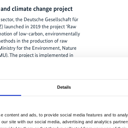
 and climate change project
 sector, the Deutsche Gesellschaft für
) launched in 2019 the project ‘Raw
otion of low-carbon, environmentally
methods in the production of raw
 Ministry for the Environment, Nature
MU). The project is implemented in
Energy Efficiency Programme (4e), in
stry of Energy and the Chilean Energy
l is to develop policies and supporting
entally and socially responsible, yet
Details
Given the local conditions, the project
 of energy efficiency measures in the
e content and ads, to provide social media features and to analy
ency Network
 our site with our social media, advertising and analytics partn