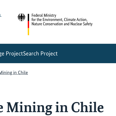
e Project
Search Project
Mining in Chile
e Mining in Chile