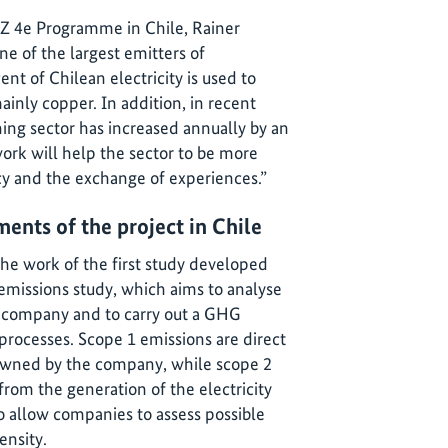
IZ 4e Programme in Chile, Rainer
one of the largest emitters of
t of Chilean electricity is used to
ainly copper. In addition, in recent
ing sector has increased annually by an
work will help the sector to be more
cy and the exchange of experiences.”
ments of the project in Chile
the work of the first study developed
 emissions study, which aims to analyse
g company and to carry out a GHG
processes. Scope 1 emissions are direct
owned by the company, while scope 2
rom the generation of the electricity
 allow companies to assess possible
ensity.