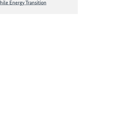
hile Energy Transition