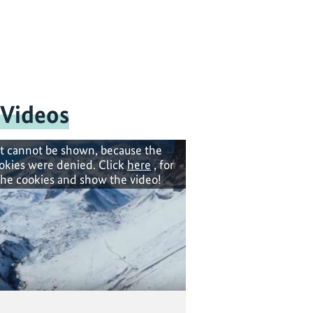
 Videos
t cannot be shown, because the
okies were denied. Click
here
, for
the cookies and show the video!