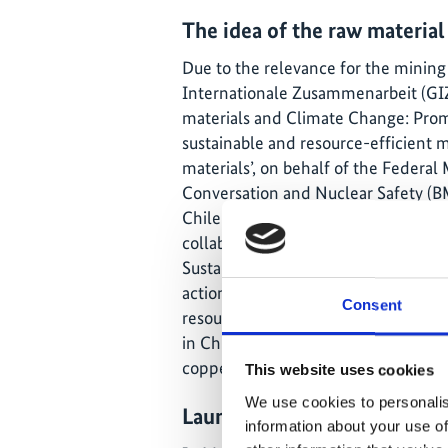
The idea of the raw material
Due to the relevance for the mining
Internationale Zusammenarbeit (GIZ
materials and Climate Change: Prom
sustainable and resource-efficient 
materials’, on behalf of the Federal
Conversation and Nuclear Safety (B
Chile by the Renewable Energy and 
collaboration with the Chilean Mini
Sustainability Agency (ASEe). Its goa
actions in search of a more environm
Consent
resource-efficient, mining industry. 
in Chile focuses on the development
copper mines.
This website uses cookies
We use cookies to personalis
Launch of the Energy Effici
information about your use of