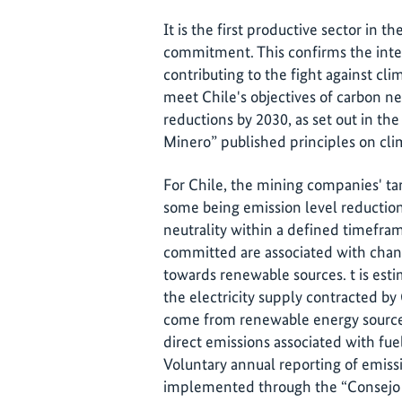
It is the first productive sector in t
commitment. This confirms the inter
contributing to the fight against cli
meet Chile's objectives of carbon ne
reductions by 2030, as set out in th
Minero” published principles on cli
For Chile, the mining companies' tar
some being emission level reduction
neutrality within a defined timefram
committed are associated with chang
towards renewable sources. t is est
the electricity supply contracted by 
come from renewable energy sources
direct emissions associated with fue
Voluntary annual reporting of emiss
implemented through the “Consejo 