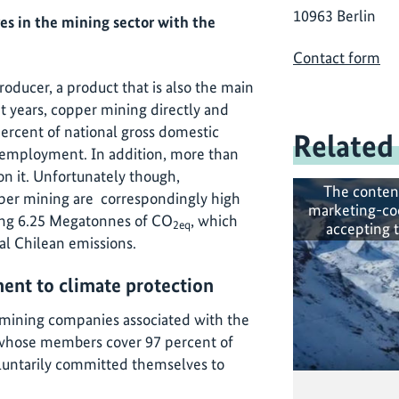
10963 Berlin
es in the mining sector with the
Contact form
roducer, a product that is also the main
t years, copper mining directly and
percent of national gross domestic
Related
 employment. In addition, more than
on it. Unfortunately though,
The conten
er mining are correspondingly high
marketing-co
hing 6.25 Megatonnes of CO
, which
2eq
accepting 
al Chilean emissions.
nt to climate protection
mining companies associated with the
 whose members cover 97 percent of
oluntarily committed themselves to