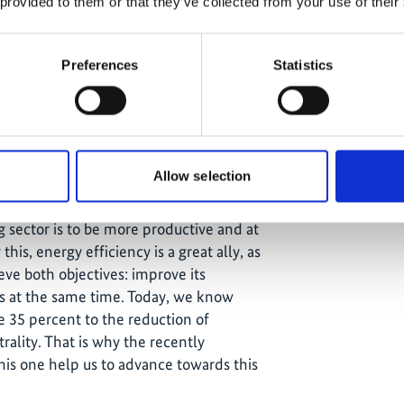
 provided to them or that they’ve collected from your use of their
cy and Emissions Reduction Network"
e IKI project, to promote collaborative
 generate an exchange of experiences
Preferences
Statistics
 a focus on efficient energy use and
nsists in total of 14 mining
yers like Anglo American, Antofagasta
ill work together to reduce their
.
Allow selection
gy and Mining, supported the move
g sector is to be more productive and at
his, energy efficiency is a great ally, as
eve both objectives: improve its
ns at the same time. Today, we know
te 35 percent to the reduction of
rality. That is why the recently
this one help us to advance towards this