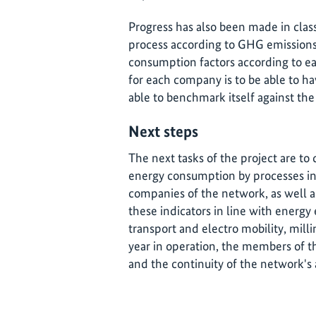
Progress has also been made in class
process according to GHG emission
consumption factors according to ea
for each company is to be able to h
able to benchmark itself against the
Next steps
The next tasks of the project are to 
energy consumption by processes in
companies of the network, as well as
these indicators in line with energy 
transport and electro mobility, milli
year in operation, the members of t
and the continuity of the network's 