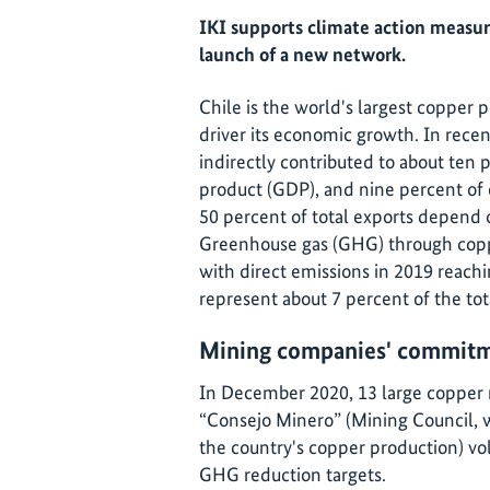
IKI supports climate action measur
launch of a new network.
Chile is the world's largest copper p
driver its economic growth. In recen
indirectly contributed to about ten 
product (GDP), and nine percent of
50 percent of total exports depend 
Greenhouse gas (GHG) through copp
with direct emissions in 2019 reac
represent about 7 percent of the tot
Mining companies' commitme
In December 2020, 13 large copper 
“Consejo Minero” (Mining Council,
the country's copper production) v
GHG reduction targets.