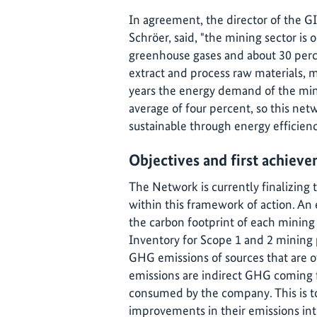
In agreement, the director of the G
Schröer, said, "the mining sector is 
greenhouse gases and about 30 percen
extract and process raw materials, m
years the energy demand of the min
average of four percent, so this net
sustainable through energy efficien
Objectives and first achieve
The Network is currently finalizing 
within this framework of action. An
the carbon footprint of each minin
Inventory for Scope 1 and 2 mining 
GHG emissions of sources that are 
emissions are indirect GHG coming f
consumed by the company. This is to
improvements in their emissions int