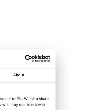
About
se our traffic. We also share
ers who may combine it with