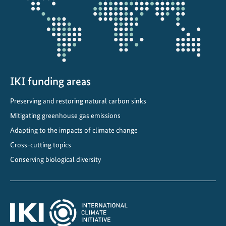
:
T
o
w
a
r
d
IKI funding areas
s
Preserving and restoring natural carbon sinks
C
Mitigating greenhouse gas emissions
l
i
Adapting to the impacts of climate change
m
Cross-cutting topics
a
Conserving biological diversity
t
e
-
f
r