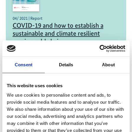
04/ 2021 | Report
COVID-19 and how to establish a
sustainable and climate resilient
vaccine cold chain
English (PDF, 5 MB)
Consent
Details
About
Project
This website uses cookies
We use cookies to personalise content and ads, to
Green Cooling Initiative III
provide social media features and to analyse our traffic.
We also share information about your use of our site with
our social media, advertising and analytics partners who
may combine it with other information that you’ve
provided to them or that they’ve collected from your use