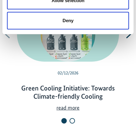
Allow selection
Deny
Previous
N
02/12/2026
Green Cooling Initiative: Towards
Climate-friendly Cooling
G
read more
r
e
e