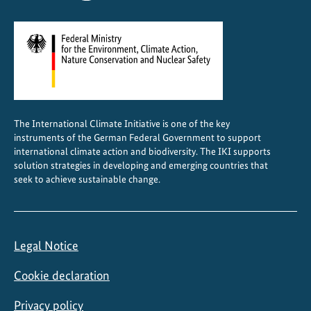
i
e
n
d
l
y
C
The International Climate Initiative is one of the key
o
instruments of the German Federal Government to support
o
international climate action and biodiversity. The IKI supports
l
solution strategies in developing and emerging countries that
seek to achieve sustainable change.
i
n
g
Legal Notice
Cookie declaration
Privacy policy