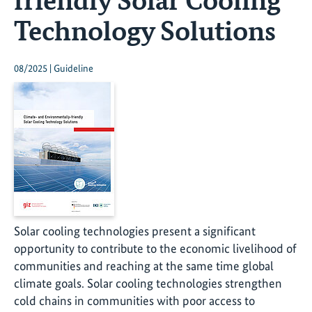
Technology Solutions
08/2025 | Guideline
Solar cooling technologies present a significant
opportunity to contribute to the economic livelihood of
communities and reaching at the same time global
climate goals. Solar cooling technologies strengthen
cold chains in communities with poor access to