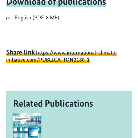
Download of publications
English (PDF, 8 MB)
Share link
https://www.international-climate-
initiative.com/PUBLICATION2180-1
Related Publications