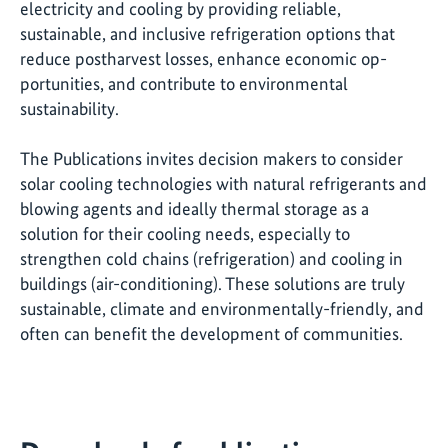
electricity and cooling by providing reliable,
sustainable, and inclusive refrigeration options that
reduce postharvest losses, enhance economic op-
portunities, and contribute to environmental
sustainability.
The Publications invites decision makers to consider
solar cooling technologies with natural refrigerants and
blowing agents and ideally thermal storage as a
solution for their cooling needs, especially to
strengthen cold chains (refrigeration) and cooling in
buildings (air-conditioning). These solutions are truly
sustainable, climate and environmentally-friendly, and
often can benefit the development of communities.