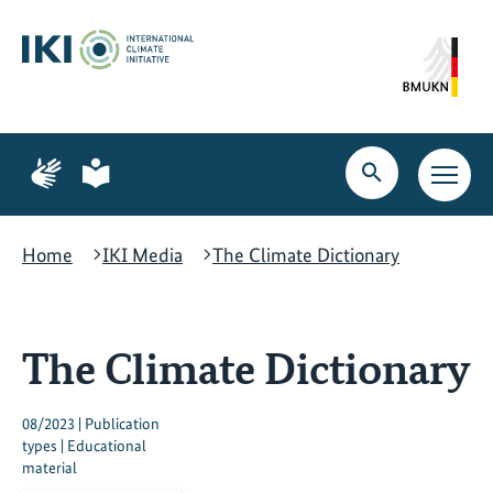
Skip
Skip
Skip
to
to
to
content
search
navigation
Page
Page
for
for
Open
Open
sign
plain
search
main
language
language
navig
Home
IKI Media
The Climate Dictionary
The Climate Dictionary
08/2023 | Publication
types | Educational
material