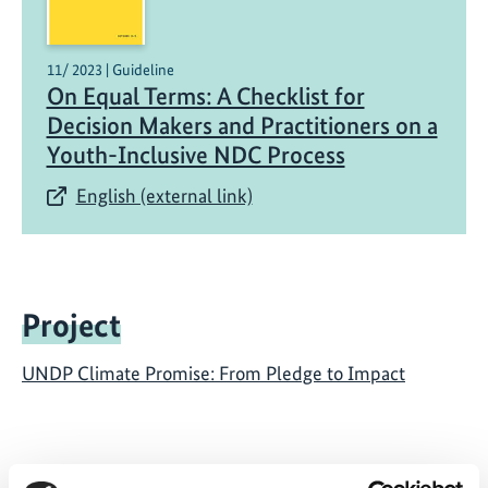
11/ 2023 | Guideline
On Equal Terms: A Checklist for
Decision Makers and Practitioners on a
Youth-Inclusive NDC Process
English (external link)
Project
UNDP Climate Promise: From Pledge to Impact