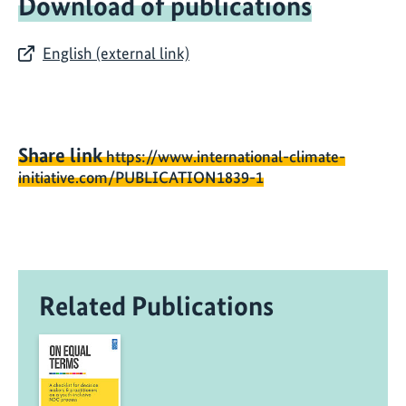
Download of publications
English (external link)
Share link
https://www.international-climate-
initiative.com/PUBLICATION1839-1
Related Publications