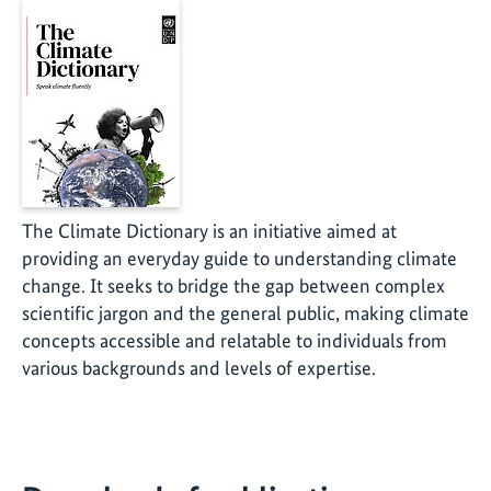
The Climate Dictionary is an initiative aimed at
providing an everyday guide to understanding climate
change. It seeks to bridge the gap between complex
scientific jargon and the general public, making climate
concepts accessible and relatable to individuals from
various backgrounds and levels of expertise.