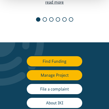
M
read more
a
p
p
i
n
g
o
u
t
Find Funding
a
p
a
Manage Project
t
h
File a complaint
t
o
About IKI
a