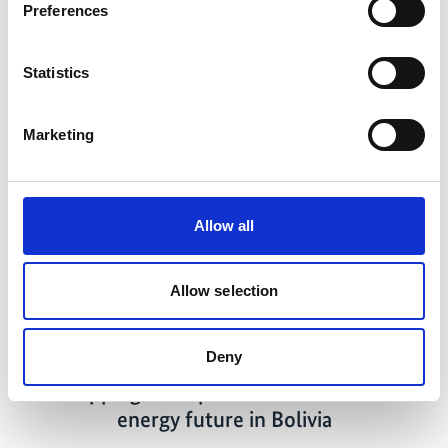
Preferences
Statistics
Related news
Marketing
Previous
N
Allow all
Allow selection
04/28/2026
Deny
Mapping out a path to a sustainable
energy future in Bolivia