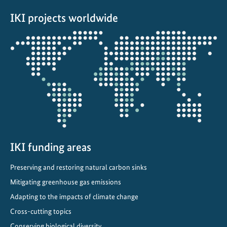
s
IKI projects worldwide
u
s
Opens
t
the
a
projectmap
i
n
a
b
l
e
e
IKI funding areas
n
Preserving and restoring natural carbon sinks
e
r
Mitigating greenhouse gas emissions
g
Adapting to the impacts of climate change
y
Cross-cutting topics
f
Conserving biological diversity