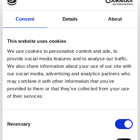
Related Videos
The content cannot be shown, because the
Consent
Details
About
marketing-cookies were denied. Click
here
, for
accepting the cookies and show the video!
This website uses cookies
We use cookies to personalise content and ads, to
provide social media features and to analyse our traffic.
We also share information about your use of our site with
our social media, advertising and analytics partners who
may combine it with other information that you’ve
provided to them or that they’ve collected from your use
of their services.
Cassie Flynn (UNDP) explains how we can
translate climate targets into concrete action on
the ground
Consent
Necessary
Selection
Previous
N