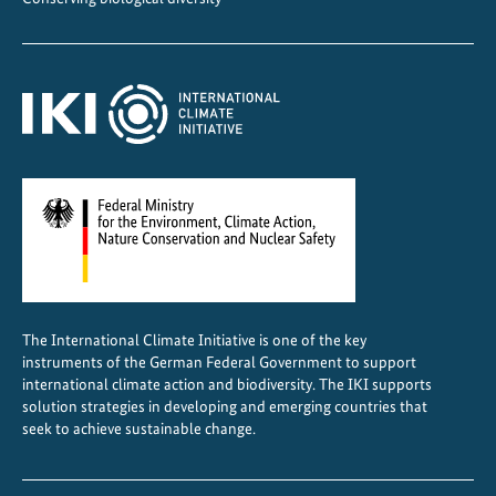
u
t
u
r
e
i
n
B
o
l
i
v
The International Climate Initiative is one of the key
i
instruments of the German Federal Government to support
a
international climate action and biodiversity. The IKI supports
solution strategies in developing and emerging countries that
seek to achieve sustainable change.