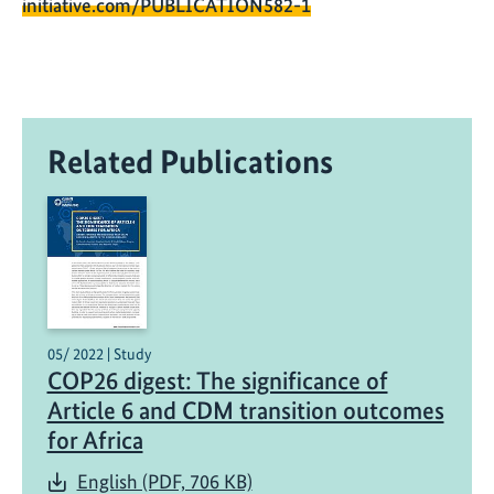
initiative.com/PUBLICATION582-1
Related Publications
05/ 2022 | Study
COP26 digest: The significance of
Article 6 and CDM transition outcomes
for Africa
English (PDF, 706 KB)