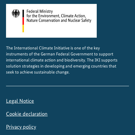
s
i
n
r
u
r
The International Climate Initiative is one of the key
a
instruments of the German Federal Government to support
l
international climate action and biodiversity. The IKI supports
E
solution strategies in developing and emerging countries that
seek to achieve sustainable change.
t
h
i
o
Legal Notice
p
i
Cookie declaration
a
Privacy policy