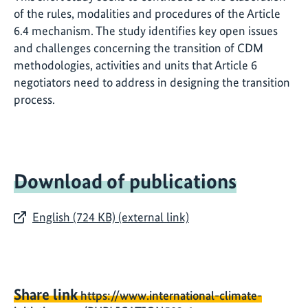
of the rules, modalities and procedures of the Article
6.4 mechanism. The study identifies key open issues
and challenges concerning the transition of CDM
methodologies, activities and units that Article 6
negotiators need to address in designing the transition
process.
Download of publications
English (724 KB) (external link)
Share link
https://www.international-climate-