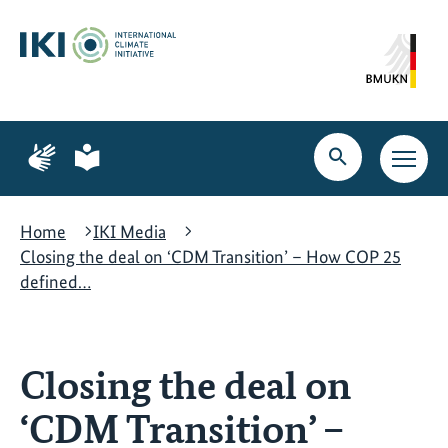
Skip
Skip
Skip
to
to
to
content
search
navigation
Page
Page
for
for
Open
Open
sign
plain
search
main
language
language
navig
Home
IKI Media
Closing the deal on ‘CDM Transition’ – How COP 25
defined…
Closing the deal on
‘CDM Transition’ –