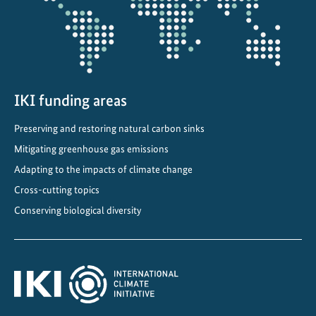
o
v
e
s
s
o
IKI funding areas
l
Preserving and restoring natural carbon sinks
a
Mitigating greenhouse gas emissions
r
w
Adapting to the impacts of climate change
a
Cross-cutting topics
t
Conserving biological diversity
e
r
p
u
m
p