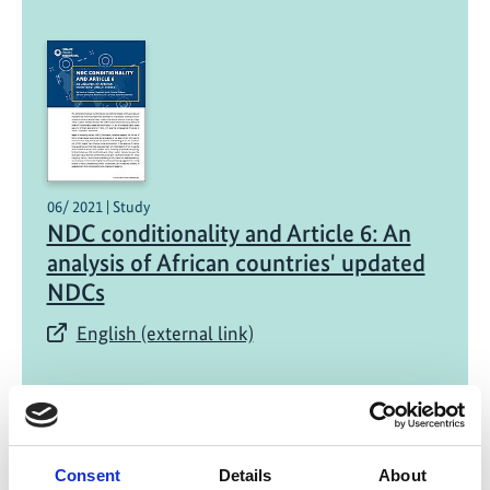
06/ 2021 | Study
NDC conditionality and Article 6: An
analysis of African countries' updated
NDCs
English (external link)
Consent
Details
About