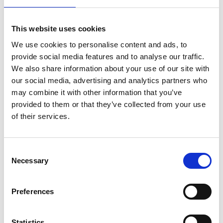
06/ 2019 | Study
This website uses cookies
Operationalizing the share of proceeds
We use cookies to personalise content and ads, to
for Article 6
provide social media features and to analyse our traffic.
We also share information about your use of our site with
English (PDF, 1,1 MB) (external link)
our social media, advertising and analytics partners who
may combine it with other information that you’ve
provided to them or that they’ve collected from your use
of their services.
Consent
Necessary
Selection
06/ 2019 | Study
Moving towards next generation
Preferences
carbon markets - observations from
Article 6 pilots
Statistics