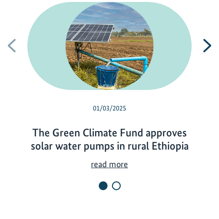
Previous
N
01/03/2025
The Green Climate Fund approves
solar water pumps in rural Ethiopia
T
read more
h
e
G
r