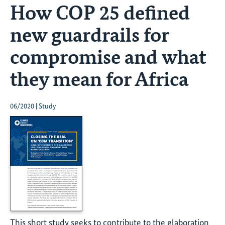
How COP 25 defined
new guardrails for
compromise and what
they mean for Africa
06/2020 | Study
This short study seeks to contribute to the elaboration