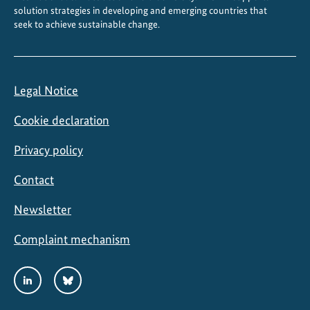
solution strategies in developing and emerging countries that
seek to achieve sustainable change.
Legal Notice
Cookie declaration
Privacy policy
Contact
Newsletter
Complaint mechanism
Social
LinkedIn
Bluesky
Media
Links