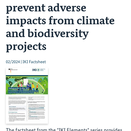
prevent adverse
impacts from climate
and biodiversity
projects
02/2024 | IKI Factsheet
The factsheet from the "IKI Elements" series provides