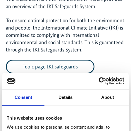
an overview of the IKI Safeguards System.
To ensure optimal protection for both the environment
and people, the International Climate Initiative (IKI) is
committed to complying with international
environmental and social standards. This is guaranteed
through the IKI Safeguards System.
Topic page IKI safeguards
Consent
Details
About
Download of publications
This website uses cookies
English (PDF, 273 KB, barrier-free)
We use cookies to personalise content and ads, to