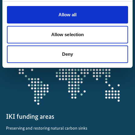
File a complaint
Allow all
About IKI
Allow selection
IKI projects worldwide
Opens
Deny
the
projectmap
IKI funding areas
Preserving and restoring natural carbon sinks