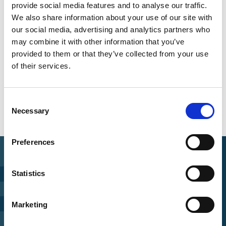
provide social media features and to analyse our traffic.
We also share information about your use of our site with
our social media, advertising and analytics partners who
Share link
https://www.international-climate-
may combine it with other information that you’ve
initiative.com/PUBLICATION1825-1
provided to them or that they’ve collected from your use
of their services.
Consent
Necessary
Selection
Preferences
Statistics
Find Funding
Manage Project
Marketing