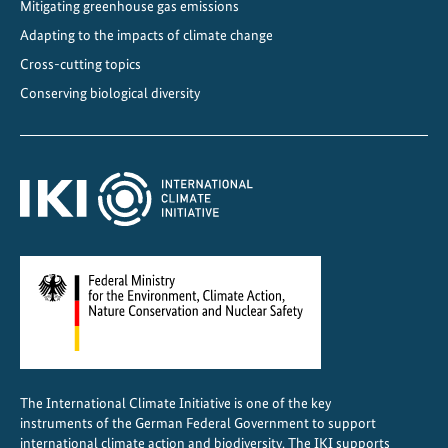
Mitigating greenhouse gas emissions
Adapting to the impacts of climate change
Cross-cutting topics
Conserving biological diversity
The International Climate Initiative is one of the key
instruments of the German Federal Government to support
international climate action and biodiversity. The IKI supports