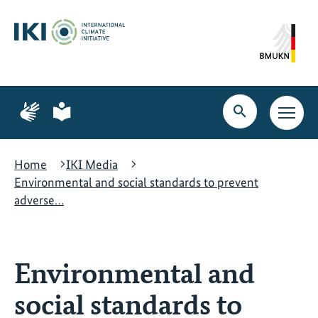
Skip
Skip
Skip
to
to
to
content
search
navigation
Page
Page
for
for
Open
Open
sign
plain
search
main
language
language
navig
Home
IKI Media
Environmental and social standards to prevent
adverse…
Environmental and
social standards to