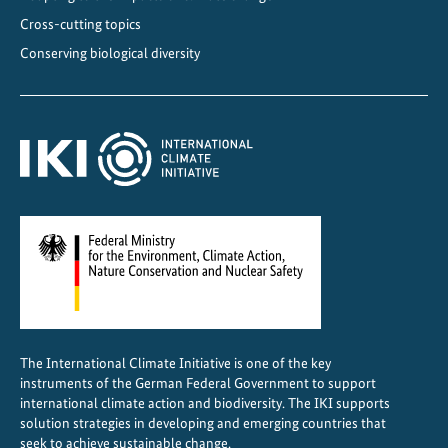
y
Cross-cutting topics
M
Conserving biological diversity
S
M
E
s
i
n
M
a
l
a
w
i
The International Climate Initiative is one of the key
a
instruments of the German Federal Government to support
n
international climate action and biodiversity. The IKI supports
d
solution strategies in developing and emerging countries that
seek to achieve sustainable change.
Z