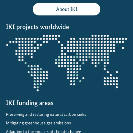
o
About IKI
d
i
IKI projects worldwide
v
e
Opens
r
the
s
projectmap
i
t
y
-
f
r
IKI funding areas
i
e
Preserving and restoring natural carbon sinks
n
Mitigating greenhouse gas emissions
d
l
Adapting to the impacts of climate change