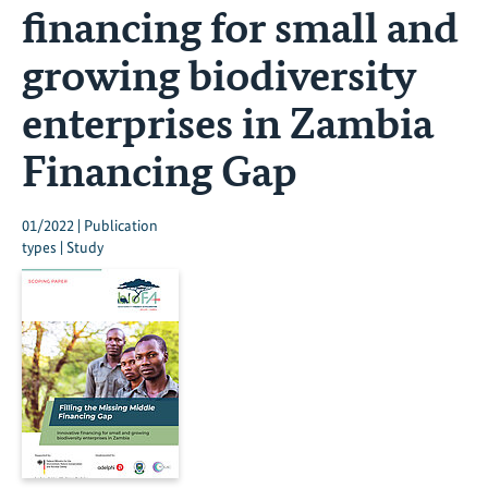
financing for small and
growing biodiversity
enterprises in Zambia
Financing Gap
01/2022 | Publication
types | Study