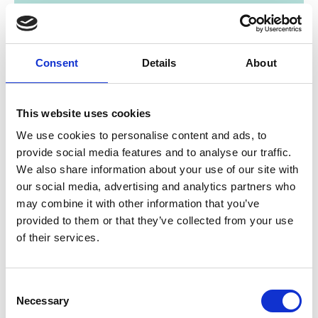
Consent
Details
About
This website uses cookies
01/ 2022 | Study
We use cookies to personalise content and ads, to
Filling the Missing Middle - Innovative
provide social media features and to analyse our traffic.
financing for small and growing
We also share information about your use of our site with
biodiversity enterprises in Malawi
our social media, advertising and analytics partners who
Financing Gap
may combine it with other information that you’ve
provided to them or that they’ve collected from your use
English (PDF, 9 MB)
of their services.
Consent
Necessary
Project
Selection