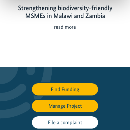
Strengthening biodiversity-friendly
MSMEs in Malawi and Zambia
S
read more
t
r
e
n
g
t
h
e
Find Funding
n
i
Manage Project
n
g
b
File a complaint
i