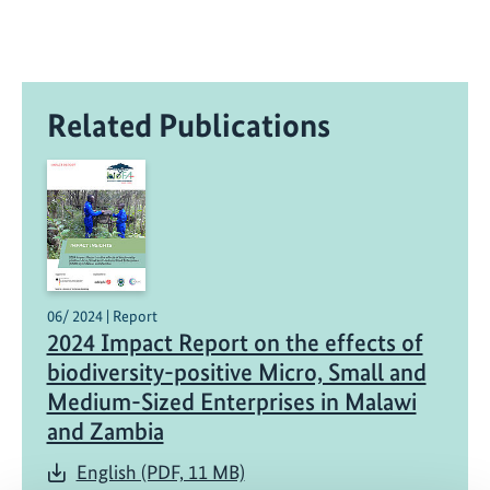
Related Publications
06/ 2024 | Report
2024 Impact Report on the effects of
biodiversity-positive Micro, Small and
Medium-Sized Enterprises in Malawi
and Zambia
English (PDF, 11 MB)