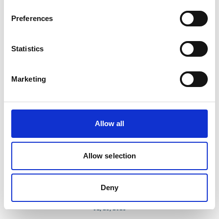
Biodiversity Finance Accelerator Southern Africa
Preferences
(BioFA)
Statistics
Marketing
Related news
Allow all
Allow selection
Deny
01/23/2023