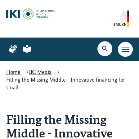
Skip
Skip
Skip
to
to
to
content
search
navigation
Page
Page
for
for
Open
Open
sign
plain
search
main
language
language
navig
Home
IKI Media
Filling the Missing Middle - Innovative financing for
small…
Filling the Missing
Middle - Innovative