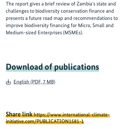
The report gives a brief review of Zambia’s state and
challenges to biodiversity conservation finance and
presents a future road map and recommendations to
improve biodiversity financing for Micro, Small and
Medium-sized Enterprises (MSMEs).
Download of publications
English (PDF, 7 MB)
Share link
https://www.international-climate-
initiative.com/PUBLICATION1581-1