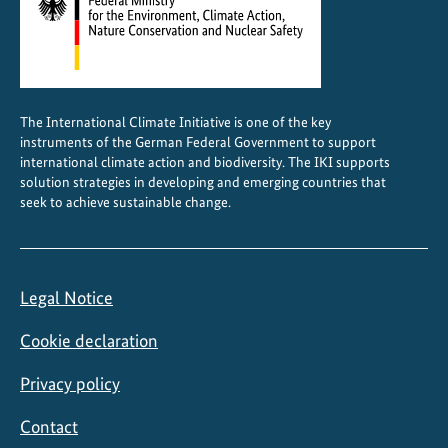
The International Climate Initiative is one of the key
instruments of the German Federal Government to support
international climate action and biodiversity. The IKI supports
solution strategies in developing and emerging countries that
seek to achieve sustainable change.
Legal Notice
Cookie declaration
Privacy policy
Contact