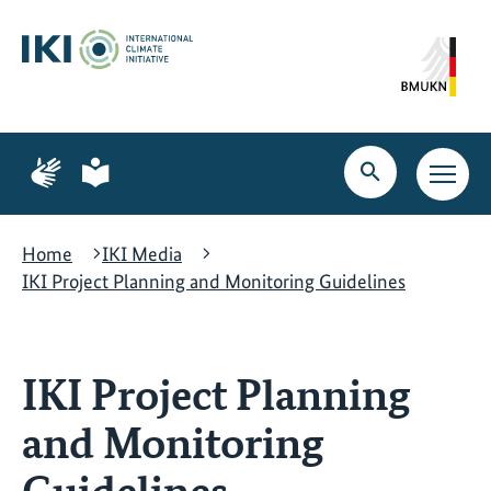
Skip
Skip
Skip
to
to
to
content
search
navigation
Page
Page
for
for
Open
Open
sign
plain
search
main
language
language
navig
Home
IKI Media
IKI Project Planning and Monitoring Guidelines
IKI Project Planning
and Monitoring
Guidelines