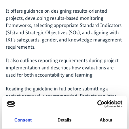
It offers guidance on designing results-oriented
projects, developing results-based monitoring
frameworks, selecting appropriate Standard Indicators
(SIs) and Strategic Objectives (SOs), and aligning with
IKI’s safeguards, gender, and knowledge management
requirements.
It also outlines reporting requirements during project
implementation and describes how evaluations are
used for both accountability and learning.
Reading the guideline in full before submitting a
project proposal is recommended. Projects can later
return to specific chapters as needed—for example,
during reporting or evaluation phases. Each section is
designed to be self-contained and easy to navigate.
Consent
Details
About