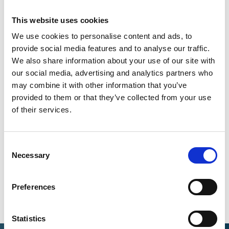
This website uses cookies
Download of publications
We use cookies to personalise content and ads, to
provide social media features and to analyse our traffic.
We also share information about your use of our site with
English (PDF, 3 MB, barrier-free)
our social media, advertising and analytics partners who
may combine it with other information that you’ve
provided to them or that they’ve collected from your use
of their services.
Share link
https://www.international-climate-
initiative.com/PUBLICATION1898-1
Consent
Necessary
Selection
Preferences
Statistics