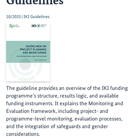
10/2025 | IKI Guidelines
The guideline provides an overview of the IKI funding
programme’s structure, results logic, and available
funding instruments. It explains the Monitoring and
Evaluation framework, including project- and
programme-level monitoring, evaluation processes,
and the integration of safeguards and gender
considerations.