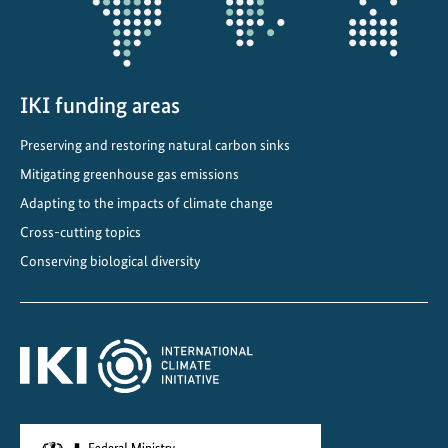
IKI funding areas
Preserving and restoring natural carbon sinks
Mitigating greenhouse gas emissions
Adapting to the impacts of climate change
Cross-cutting topics
Conserving biological diversity