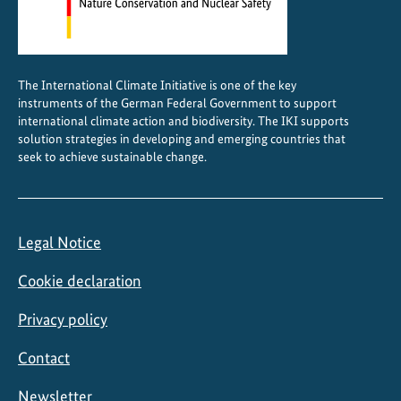
The International Climate Initiative is one of the key
instruments of the German Federal Government to support
international climate action and biodiversity. The IKI supports
solution strategies in developing and emerging countries that
seek to achieve sustainable change.
Legal Notice
Cookie declaration
Privacy policy
Contact
Newsletter