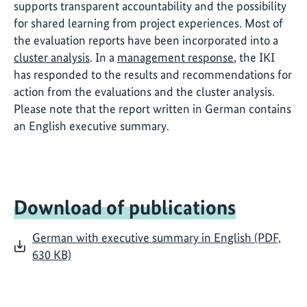
supports transparent accountability and the possibility
for shared learning from project experiences. Most of
the evaluation reports have been incorporated into a
cluster analysis
. In a
management response
, the IKI
has responded to the results and recommendations for
action from the evaluations and the cluster analysis.
Please note that the report written in German contains
an English executive summary.
Download of publications
German with executive summary in English (PDF,
630 KB)