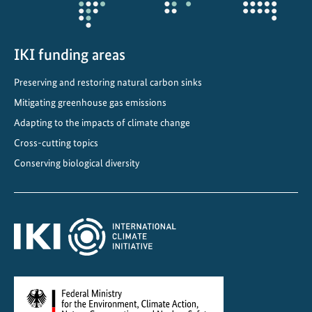
o
t
c
IKI funding areas
i
Preserving and restoring natural carbon sinks
t
i
Mitigating greenhouse gas emissions
e
Adapting to the impacts of climate change
s
Cross-cutting topics
i
Conserving biological diversity
n
C
h
i
n
a