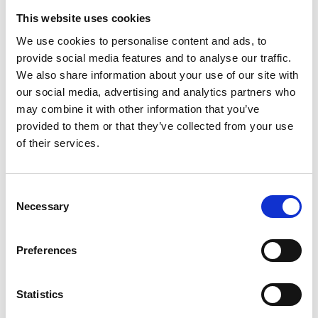
Chinesisch | Chinese (PDF, 745 KB)
This website uses cookies
We use cookies to personalise content and ads, to
provide social media features and to analyse our traffic.
We also share information about your use of our site with
our social media, advertising and analytics partners who
Project
may combine it with other information that you’ve
provided to them or that they’ve collected from your use
Sino-German Climate Partnership and Cooperation on
of their services.
Renewable Energies
Consent
Necessary
Selection
Related news
Preferences
Statistics