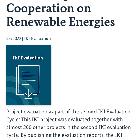
Cooperation on
Renewable Energies
05/2022 | IKI Evaluation
Project evaluation as part of the second IKI Evaluation
Cycle: This IKI project was evaluated together with
almost 200 other projects in the second IKI evaluation
cycle. By publishing the evaluation reports, the IKI