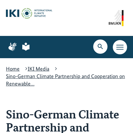
Skip
Skip
Skip
to
to
to
content
search
navigation
Page
Page
for
for
Open
Open
sign
plain
search
main
language
language
navig
Home
IKI Media
Sino-German Climate Partnership and Cooperation on
Renewable…
Sino-German Climate
Partnership and