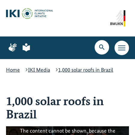
Skip
Skip
Skip
to
to
to
content
search
navigation
Page
Page
for
for
Open
Open
sign
plain
search
main
language
language
navig
Home
IKI Media
1,000 solar roofs in Brazil
1,000 solar roofs in
Brazil
The content cannot be shown, because the