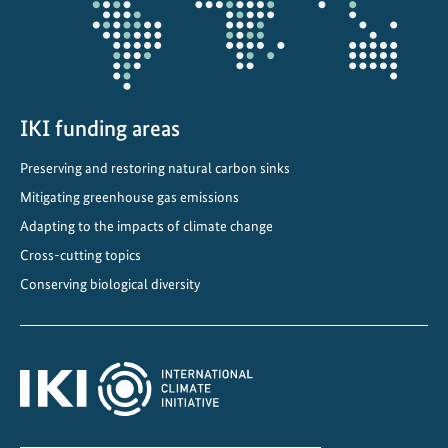
IKI funding areas
Preserving and restoring natural carbon sinks
Mitigating greenhouse gas emissions
Adapting to the impacts of climate change
Cross-cutting topics
Conserving biological diversity