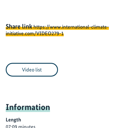
Share link
https://www.international-climate-
initiative.com/VIDEO279-1
Video list
Information
Length
07:09 minutes