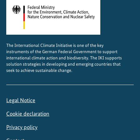
The International Climate Initiative is one of the key
instruments of the German Federal Government to support
international climate action and biodiversity. The IKI supports
solution strategies in developing and emerging countries that
seek to achieve sustainable change.
Legal Notice
Cookie declaration
Privacy policy