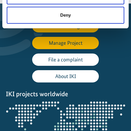
Deny
Find Funding
Manage Project
File a complaint
About IKI
IKI projects worldwide
Opens
the
projectmap