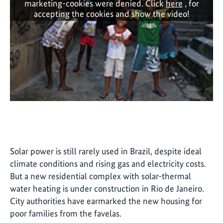
marketing-cookies were denied. Click
here
, for
accepting the cookies and show the video!
Solar power is still rarely used in Brazil, despite ideal
climate conditions and rising gas and electricity costs.
But a new residential complex with solar-thermal
water heating is under construction in Rio de Janeiro.
City authorities have earmarked the new housing for
poor families from the favelas.