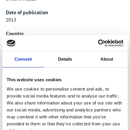
Date of publication
2013
Country
Brazil
Project
Consent
Details
About
"1000 Roofs Programme" - Disseminating Solar
Thermal Hot Water Production
This website uses cookies
We use cookies to personalise content and ads, to
provide social media features and to analyse our traffic.
Global Ideas
We also share information about your use of our site with
our social media, advertising and analytics partners who
may combine it with other information that you’ve
provided to them or that they’ve collected from your use