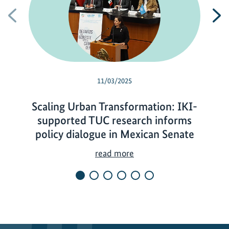
Previous
N
11/03/2025
Scaling Urban Transformation: IKI-
supported TUC research informs
policy dialogue in Mexican Senate
S
read more
c
a
l
i
n