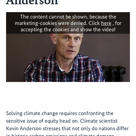
The content cannot be shown, because the
marketing-cookies were denied. Click
here
, for
accepting the cookies and show the video!
Solving climate change requires confronting the
sensitive issue of equity head on. Climate scientist
Kevin Anderson stresses that not only do nations differ
in historic carbon emissions and climate damage