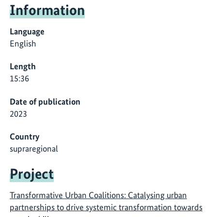
Information
Language
English
Length
15:36
Date of publication
2023
Country
supraregional
Project
Transformative Urban Coalitions: Catalysing urban
partnerships to drive systemic transformation towards