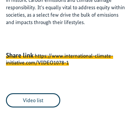
responsibility. It's equally vital to address equity within
societies, as a select few drive the bulk of emissions
and impacts through their lifestyles.
Share link
https://www.international-climate-
initiative.com/VIDEO1078-1
Video list