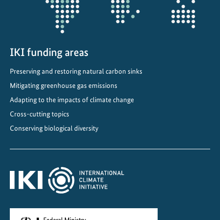
o
n
:
I
K
IKI funding areas
I
Preserving and restoring natural carbon sinks
-
Mitigating greenhouse gas emissions
s
u
Adapting to the impacts of climate change
p
Cross-cutting topics
p
Conserving biological diversity
o
r
t
e
d
T
U