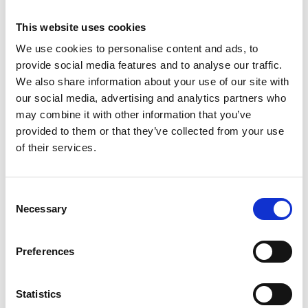
Roberts
This website uses cookies
Previous
N
We use cookies to personalise content and ads, to
provide social media features and to analyse our traffic.
We also share information about your use of our site with
our social media, advertising and analytics partners who
may combine it with other information that you’ve
provided to them or that they’ve collected from your use
Related Publications
of their services.
Consent
Necessary
Selection
Preferences
07/ 2023 | IKI Evaluation
Executive Summary for the Mid-Term
Evaluation "Transformative Urban
Statistics