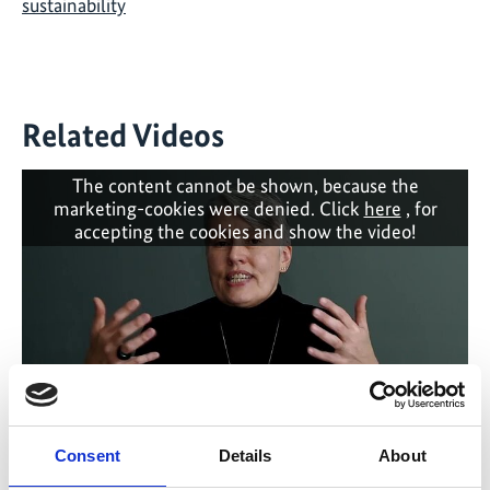
sustainability
Related Videos
The content cannot be shown, because the
marketing-cookies were denied. Click
here
, for
accepting the cookies and show the video!
Consent
Details
About
A True Paradise: BOUNDARY PEOPLE - Debra