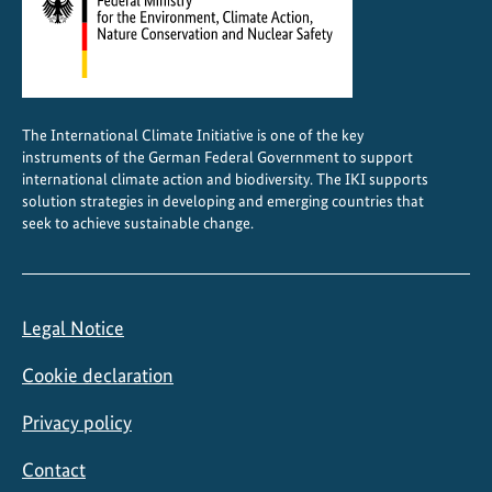
C
r
e
s
e
The International Climate Initiative is one of the key
a
instruments of the German Federal Government to support
r
international climate action and biodiversity. The IKI supports
c
solution strategies in developing and emerging countries that
seek to achieve sustainable change.
h
i
n
f
Legal Notice
o
r
Cookie declaration
m
s
Privacy policy
p
Contact
o