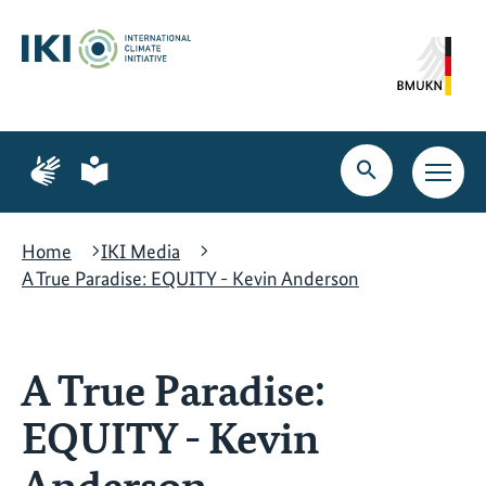
Skip
Skip
Skip
to
to
to
content
search
navigation
Page
Page
for
for
Open
Open
sign
plain
search
main
language
language
navig
Home
IKI Media
A True Paradise: EQUITY - Kevin Anderson
A True Paradise:
EQUITY - Kevin
Anderson