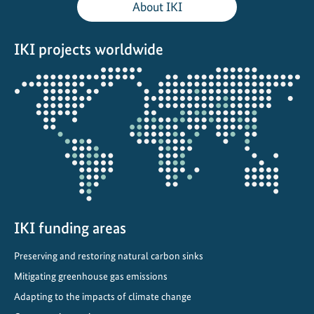
About IKI
t
e
IKI projects worldwide
r
n
Opens
a
the
t
projectmap
i
o
n
a
l
C
IKI funding areas
l
i
Preserving and restoring natural carbon sinks
m
Mitigating greenhouse gas emissions
a
t
Adapting to the impacts of climate change
e