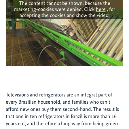
The content cannot be shown, because the
marketing-cookies were denied. Click
here
, for
accepting the cookies and show the video!
Televisions and refrigerators are an integral part of
every Brazilian household, and families who can't
afford new ones buy them second-hand. The result is
that one in ten refrigerators in Brazil is more than 16
years old, and therefore a long way from being green: