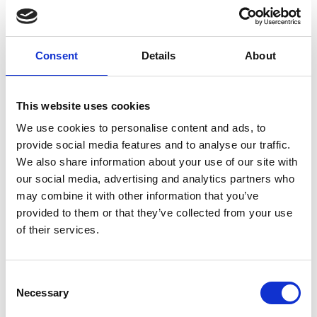
Global Ideas
Consent
Details
About
This website uses cookies
We use cookies to personalise content and ads, to
provide social media features and to analyse our traffic.
We also share information about your use of our site with
our social media, advertising and analytics partners who
may combine it with other information that you’ve
provided to them or that they’ve collected from your use
of their services.
The television reports and documentaries of Deutsche
Welle's 'Global Ideas' media project provide people all
over the world with information on model projects
Consent
which implement biodiversity and climate protection.
Necessary
Selection
The
media project
is funded by the German Federal