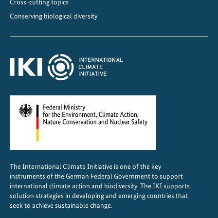
Cross-cutting topics
I
Conserving biological diversity
n
i
t
i
a
t
i
v
e
p
r
o
The International Climate Initiative is one of the key
j
instruments of the German Federal Government to support
e
international climate action and biodiversity. The IKI supports
c
solution strategies in developing and emerging countries that
seek to achieve sustainable change.
t