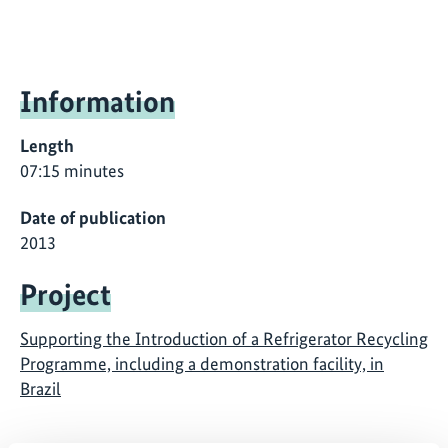
Information
Length
07:15 minutes
Date of publication
2013
Project
Supporting the Introduction of a Refrigerator Recycling
Programme, including a demonstration facility, in
Brazil