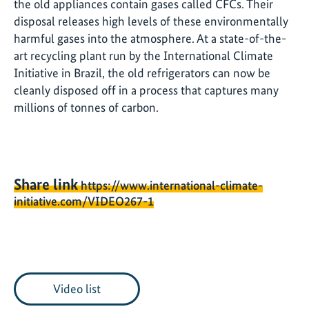
the old appliances contain gases called CFCs. Their
disposal releases high levels of these environmentally
harmful gases into the atmosphere. At a state-of-the-
art recycling plant run by the International Climate
Initiative in Brazil, the old refrigerators can now be
cleanly disposed off in a process that captures many
millions of tonnes of carbon.
Share link
https://www.international-climate-
initiative.com/VIDEO267-1
Video list