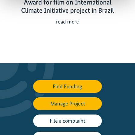
Award for film on International
Climate Initiative project in Brazil
A
read more
w
a
r
d
f
o
r
f
Find Funding
i
l
Manage Project
m
o
n
File a complaint
I
n