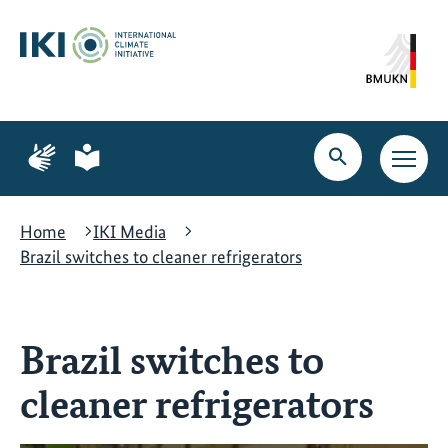
Skip
Skip
Skip
to
to
to
content
search
navigation
Page
Page
for
for
Open
Open
sign
plain
search
main
language
language
navig
Home
IKI Media
Brazil switches to cleaner refrigerators
Brazil switches to
cleaner refrigerators