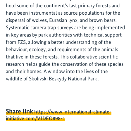
hold some of the continent’s last primary forests and
have been instrumental as source populations for the
dispersal of wolves, Eurasian lynx, and brown bears.
Systematic camera trap surveys are being implemented
in key areas by park authorities with technical support
from FZS, allowing a better understanding of the
behaviour, ecology, and requirements of the animals
that live in these forests. This collaborative scientific
research helps guide the conservation of these species
and their homes. A window into the lives of the
wildlife of Skolivski Beskydy National Park .
Share link
https://www.international-climate-
initiative.com/VIDEO898-1