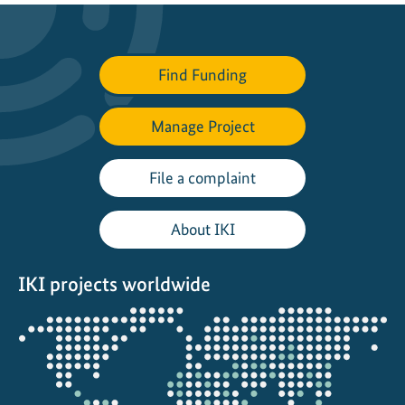
i
v
e
Find Funding
o
u
t
Manage Project
d
o
File a complaint
o
r
About IKI
l
e
IKI projects worldwide
a
r
Opens
n
the
i
projectmap
n
g