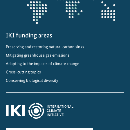
i
n
U
k
r
IKI funding areas
a
Preserving and restoring natural carbon sinks
i
n
Mitigating greenhouse gas emissions
i
Adapting to the impacts of climate change
a
Cross-cutting topics
n
Conserving biological diversity
p
r
o
t
e
c
t