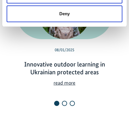
Previous
N
Deny
08/01/2025
Innovative outdoor learning in
Ukrainian protected areas
I
read more
n
n
o
v
a
t