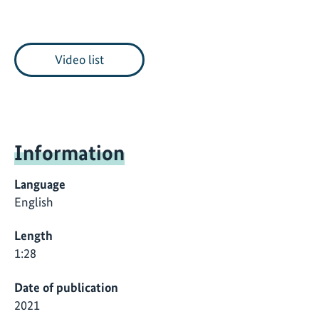
Video list
Information
Language
English
Length
1:28
Date of publication
2021