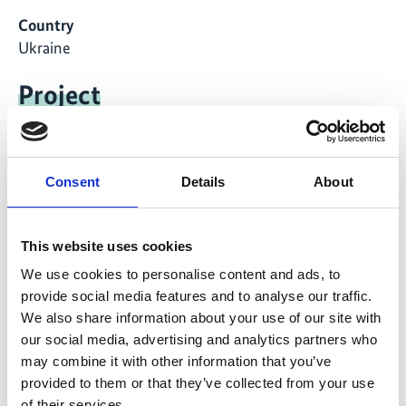
Country
Ukraine
Project
Conservation of highly valuable primeval and old-
growth forests in selected national parks in the
Ukrainian Carpathians
Consent
Details
About
This website uses cookies
We use cookies to personalise content and ads, to
Related Videos
provide social media features and to analyse our traffic.
We also share information about your use of our site with
The content cannot be shown, because the
our social media, advertising and analytics partners who
marketing-cookies were denied. Click
here
, for
may combine it with other information that you’ve
accepting the cookies and show the video!
provided to them or that they’ve collected from your use
of their services.