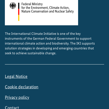
e
d
a
r
e
The International Climate Initiative is one of the key
a
instruments of the German Federal Government to support
s
international climate action and biodiversity. The IKI supports
solution strategies in developing and emerging countries that
seek to achieve sustainable change.
Legal Notice
Cookie declaration
Privacy policy
Contact