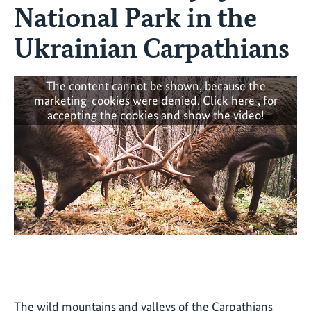
National Park in the
Ukrainian Carpathians
The content cannot be shown, because the
marketing-cookies were denied. Click
here
, for
accepting the cookies and show the video!
The wild mountains and valleys of the Carpathians