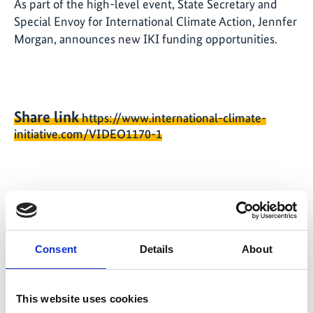
As part of the high-level event, State Secretary and
Special Envoy for International Climate Action, Jennfer
Morgan, announces new IKI funding opportunities.
Share link
https://www.international-climate-
initiative.com/VIDEO1170-1
Video list
Consent
Details
About
This website uses cookies