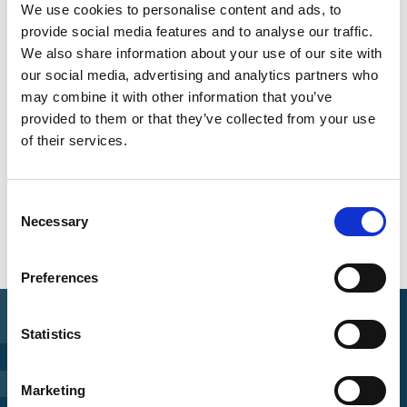
Information
We use cookies to personalise content and ads, to
provide social media features and to analyse our traffic.
Language
We also share information about your use of our site with
English
our social media, advertising and analytics partners who
may combine it with other information that you’ve
Length
provided to them or that they’ve collected from your use
1:15:00
of their services.
Date of publication
2024
Consent
Necessary
Selection
Preferences
Statistics
Find Funding
Marketing