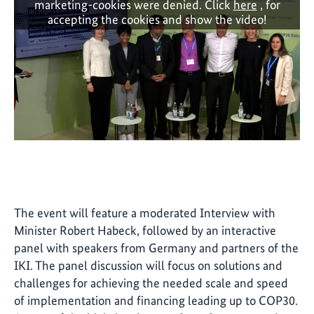
marketing-cookies were denied. Click
here
, for
accepting the cookies and show the video!
The event will feature a moderated Interview with
Minister Robert Habeck, followed by an interactive
panel with speakers from Germany and partners of the
IKI. The panel discussion will focus on solutions and
challenges for achieving the needed scale and speed
of implementation and financing leading up to COP30.