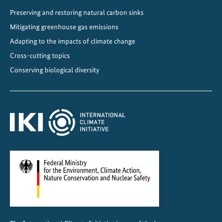
Preserving and restoring natural carbon sinks
Mitigating greenhouse gas emissions
Adapting to the impacts of climate change
Cross-cutting topics
Conserving biological diversity