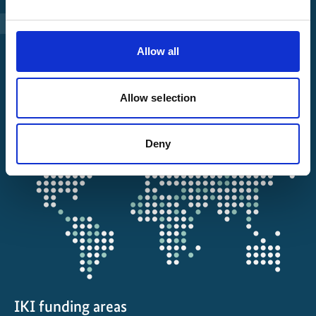
Manage Project
File a complaint
Allow all
About IKI
Allow selection
IKI projects worldwide
Deny
Opens
the
projectmap
IKI funding areas