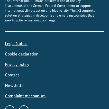
The International Climate Initiative is one of the key
instruments of the German Federal Government to support
international climate action and biodiversity. The IKI supports
solution strategies in developing and emerging countries that
seek to achieve sustainable change.
Legal Notice
Cookie declaration
Privacy policy
Contact
Newsletter
Complaint mechanism
Social
LinkedIn
Bluesky