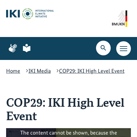
Skip
Skip
Skip
to
to
to
content
search
navigation
Page
Page
for
for
Open
Open
sign
plain
search
main
language
language
navig
Home
IKI Media
COP29: IKI High Level Event
COP29: IKI High Level
Event
The content cannot be shown, because the