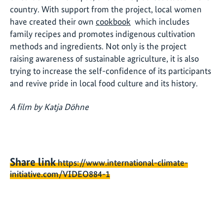
country. With support from the project, local women
have created their own
cookbook
which includes
family recipes and promotes indigenous cultivation
methods and ingredients. Not only is the project
raising awareness of sustainable agriculture, it is also
trying to increase the self-confidence of its participants
and revive pride in local food culture and its history.
A film by Katja Döhne
Share link
https://www.international-climate-
initiative.com/VIDEO884-1