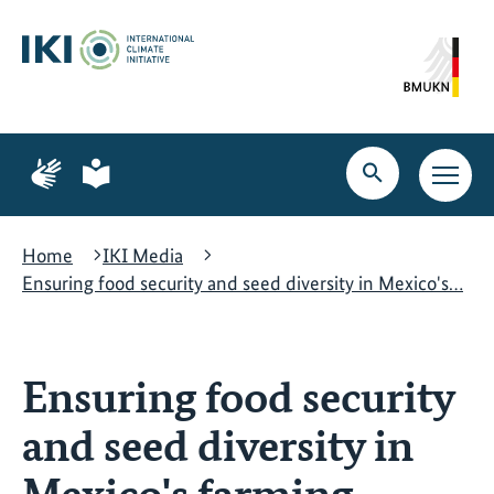
Skip
Skip
Skip
to
to
to
content
search
navigation
Page
Page
for
for
Open
Open
sign
plain
search
main
language
language
navig
Home
IKI Media
Ensuring food security and seed diversity in Mexico's…
Ensuring food security
and seed diversity in
Mexico's farming