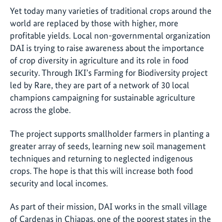
Yet today many varieties of traditional crops around the
world are replaced by those with higher, more
profitable yields. Local non-governmental organization
DAI is trying to raise awareness about the importance
of crop diversity in agriculture and its role in food
security. Through IKI’s Farming for Biodiversity project
led by Rare, they are part of a network of 30 local
champions campaigning for sustainable agriculture
across the globe.
The project supports smallholder farmers in planting a
greater array of seeds, learning new soil management
techniques and returning to neglected indigenous
crops. The hope is that this will increase both food
security and local incomes.
As part of their mission, DAI works in the small village
of Cardenas in Chiapas, one of the poorest states in the