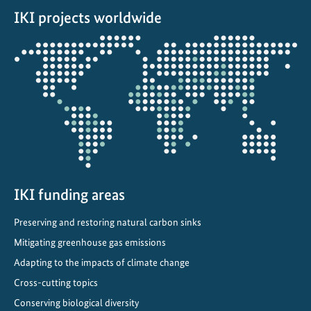
r
IKI projects worldwide
v
a
Opens
t
the
i
projectmap
o
n
p
r
o
m
o
IKI funding areas
t
Preserving and restoring natural carbon sinks
e
Mitigating greenhouse gas emissions
s
a
Adapting to the impacts of climate change
n
Cross-cutting topics
d
Conserving biological diversity