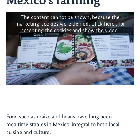
The content cannot be shown, because the
marketing-cookies were denied. Click
here
, for
accepting the cookies and show the video!
Food such as maize and beans have long been
mealtime staples in Mexico, integral to both local
cuisine and culture.