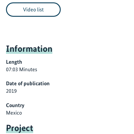
Video list
Information
Length
07:03 Minutes
Date of publication
2019
Country
Mexico
Project