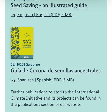
Seed Saving - an illustrated guide
Englisch | English (PDF, 4 MB)
01/ 2020 | Guideline
Guía de Cocona de semillas ancestrales
Spanisch | Spanish (PDF, 3 MB)
Further publications related to the International
Climate Initiative and its projects can be found in
the publications section of our website.