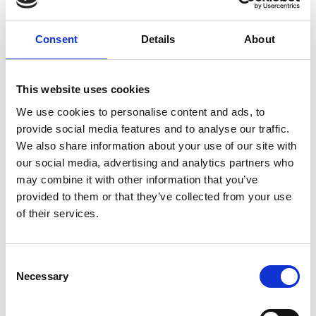
over the world with information on model projects
which implement biodiversity and climate protection.
Consent
Details
About
The
media project
is funded by the German Federal
Ministry for the Environment, Nature Conservation and
Nuclear Safety through the International Climate
This website uses cookies
Initiative.
We use cookies to personalise content and ads, to
provide social media features and to analyse our traffic.
We also share information about your use of our site with
Related Videos
our social media, advertising and analytics partners who
may combine it with other information that you’ve
provided to them or that they’ve collected from your use
The content cannot be shown, because the
of their services.
marketing-cookies were denied. Click
here
, for
accepting the cookies and show the video!
Consent
Necessary
Selection