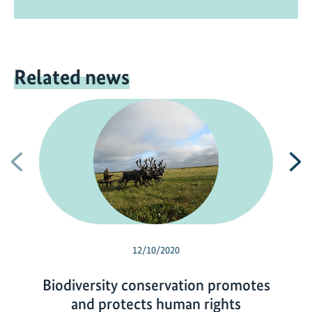
Related news
Previous
N
12/10/2020
Biodiversity conservation promotes
and protects human rights