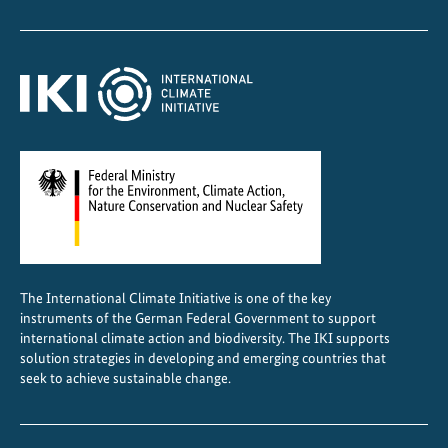
p
r
o
t
e
c
t
s
h
u
m
a
The International Climate Initiative is one of the key
n
instruments of the German Federal Government to support
r
international climate action and biodiversity. The IKI supports
i
solution strategies in developing and emerging countries that
seek to achieve sustainable change.
g
h
t