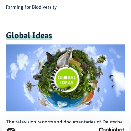
Farming for Biodiversity
Global Ideas
The television reports and documentaries of Deutsche
Welle's 'Global Ideas' media project provide people all