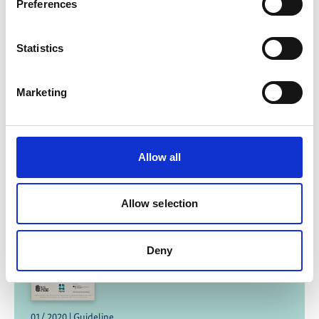
Preferences
Statistics
In Nepal, puppets teach eco-friendly farming
methods
Marketing
Allow all
Related Publications
Allow selection
Deny
01/ 2020 | Guideline