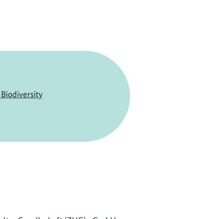
Biodiversity