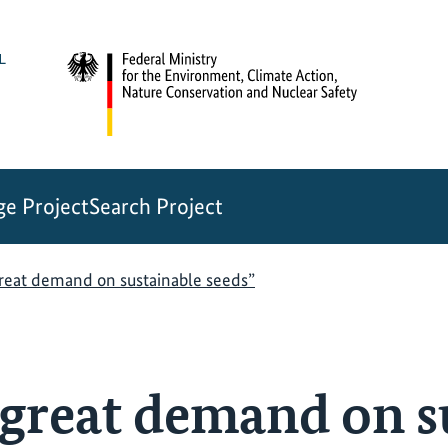
e Project
Search Project
great demand on sustainable seeds”
a great demand on s