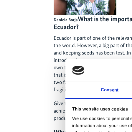
What is the importa
Daniela Borja
Ecuador?
Ecuador is part of one of the relev
the world. However, a big part of t
and keeping seeds has been lost. In 
introduced new crops to our ecosys
own the generational expertise on 
that is carrots and certain kinds of
two factors created an extreme dep
fragility for producing our crops in
Consent
Given this time of transition and cris
This website uses cookies
achieving seed sustainability is vital
produce our own food. And in turn e
We use cookies to personalis
information about your use of