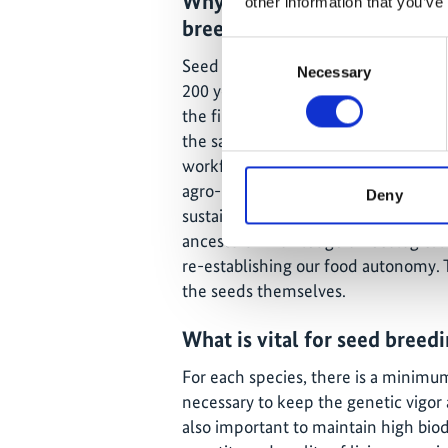
Why don’t people today kno
other information that you’ve
breeding?
Consent
Seed breeding was part of our glob
Necessary
Selection
200 years ago more than 75% of the
the first industrial revolution, many
the same time, big machinery was in
workforce. For several years until 
agro-industries encouraged through
Deny
sustainable seeds and agrochemicals 
ancestors' knowledge on ecological a
re-establishing our food autonomy. T
the seeds themselves.
What is vital for seed breed
For each species, there is a minimu
necessary to keep the genetic vigor 
also important to maintain high biod