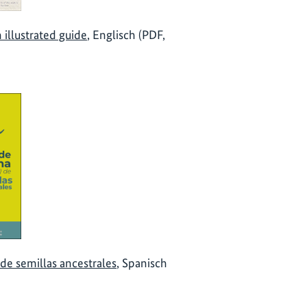
 illustrated guide
, Englisch (PDF,
de semillas ancestrales
, Spanisch