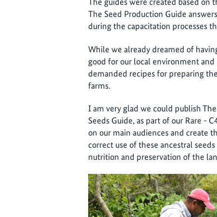
The guides were created based on t
The Seed Production Guide answers 
during the capacitation processes 
While we already dreamed of having 
good for our local environment and
demanded recipes for preparing the
farms.
I am very glad we could publish The
Seeds Guide, as part of our Rare - 
on our main audiences and create th
correct use of these ancestral seeds
nutrition and preservation of the la