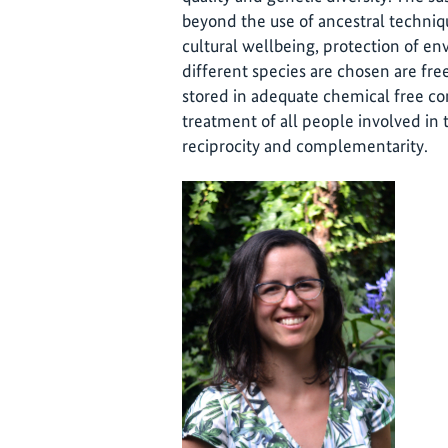
beyond the use of ancestral techniqu
cultural wellbeing, protection of en
different species are chosen are fr
stored in adequate chemical free condi
treatment of all people involved in 
reciprocity and complementarity.