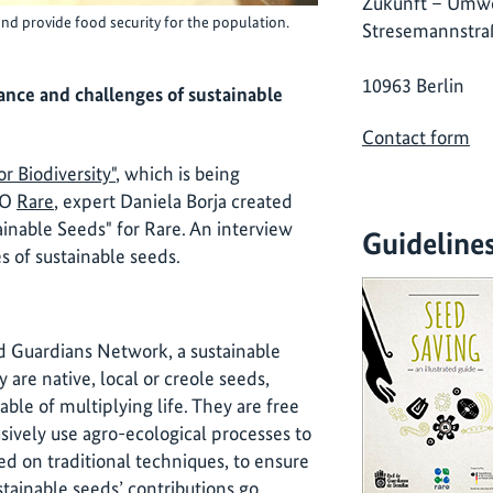
Zukunft – Umwe
nd provide food security for the population.
Stresemannstra
10963 Berlin
ance and challenges of sustainable
Contact form
r Biodiversity"
, which is being
GO
Rare
, expert Daniela Borja created
ainable Seeds" for Rare. An interview
Guideline
 of sustainable seeds.
d Guardians Network, a sustainable
 are native, local or creole seeds,
ble of multiplying life. They are free
sively use agro-ecological processes to
sed on traditional techniques, to ensure
stainable seeds’ contributions go