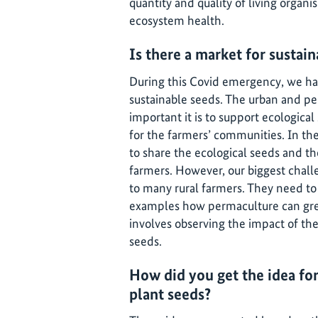
quantity and quality of living organi
ecosystem health.
Is there a market for sustai
During this Covid emergency, we ha
sustainable seeds. The urban and pe
important it is to support ecologica
for the farmers’ communities. In t
to share the ecological seeds and 
farmers. However, our biggest chal
to many rural farmers. They need to
examples how permaculture can great
involves observing the impact of th
seeds.
How did you get the idea for
plant seeds?