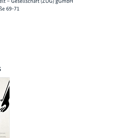
lt – Gesellschaft (ZUG) gGmbH
ße 69-71
s