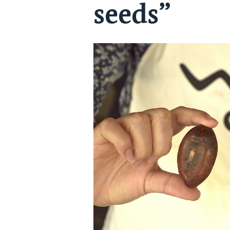
seeds”