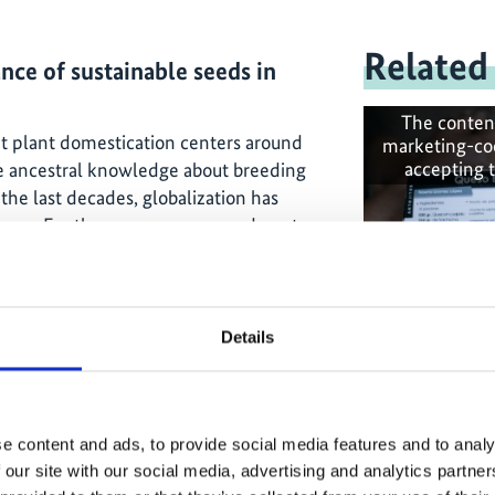
Related
nce of sustainable seeds in
The conten
ant plant domestication centers around
marketing-co
accepting 
he ancestral knowledge about breeding
the last decades, globalization has
tems. For these new crops, we do not
producing the seeds. An example of
 vegetables. The combination of these
endence on the industrial seed and a
 an autonomous way.
Details
is, and for the next transitions to come,
Ensuring fo
 for our ability to independently
nsure food security.
e content and ads, to provide social media features and to analy
 our site with our social media, advertising and analytics partn