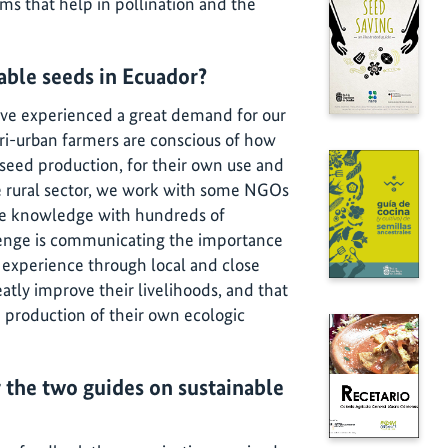
sms that help in pollination and the
nable seeds in Ecuador?
ve experienced a great demand for our
ri-urban farmers are conscious of how
l seed production, for their own use and
he rural sector, we work with some NGOs
the knowledge with hundreds of
lenge is communicating the importance
 experience through local and close
ly improve their livelihoods, and that
e production of their own ecologic
 the two guides on sustainable