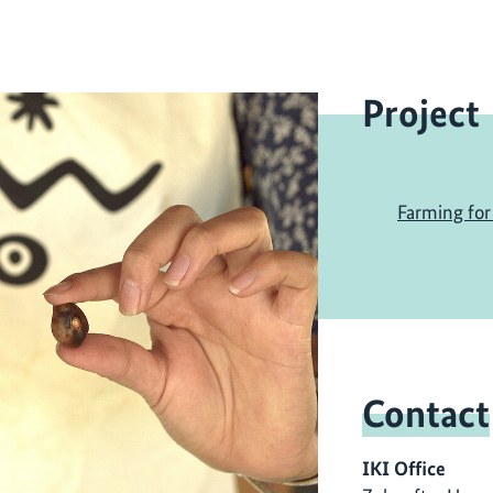
Project
Farming for 
Contact
IKI Office