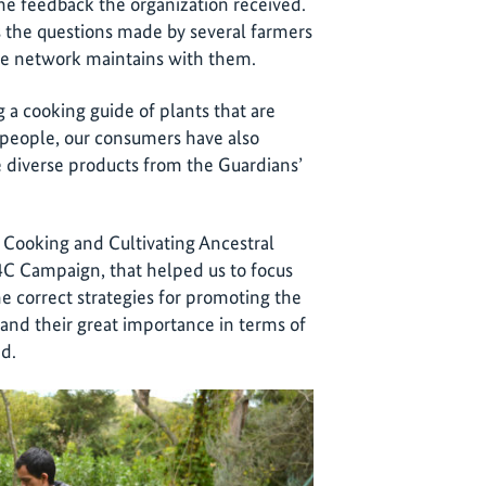
he feedback the organization received.
the questions made by several farmers
the network maintains with them.
a cooking guide of plants that are
 people, our consumers have also
 diverse products from the Guardians’
 Cooking and Cultivating Ancestral
C4C Campaign, that helped us to focus
e correct strategies for promoting the
 and their great importance in terms of
nd.