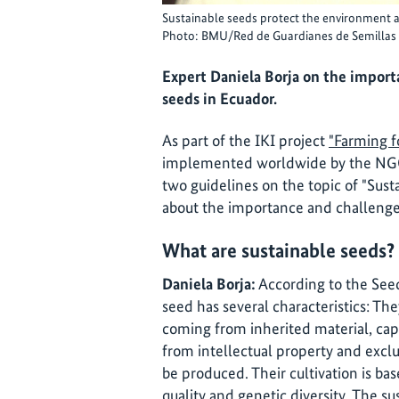
Sustainable seeds protect the environment a
Photo: BMU/Red de Guardianes de Semillas
Expert Daniela Borja on the import
seeds in Ecuador.
As part of the IKI project
"Farming fo
implemented worldwide by the N
two guidelines on the topic of "Sust
about the importance and challenges
What are sustainable seeds?
Daniela Borja:
According to the See
seed has several characteristics: They
coming from inherited material, capa
from intellectual property and exclu
be produced. Their cultivation is ba
quality and genetic diversity. The su