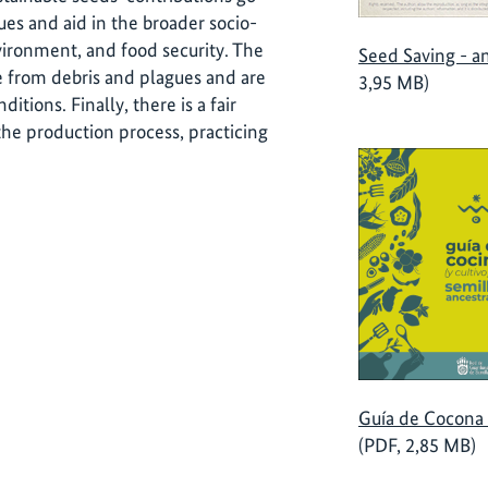
es and aid in the broader socio-
vironment, and food security. The
Seed Saving - an
ee from debris and plagues and are
3,95 MB)
tions. Finally, there is a fair
the production process, practicing
Guía de Cocona 
(PDF, 2,85 MB)