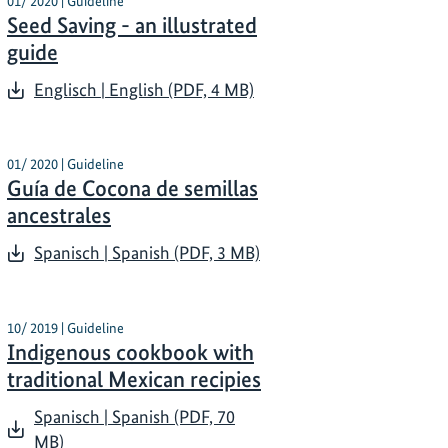
01/ 2020 | Guideline
Seed Saving - an illustrated
guide
Englisch | English (PDF, 4 MB)
01/ 2020 | Guideline
Guía de Cocona de semillas
ancestrales
Spanisch | Spanish (PDF, 3 MB)
10/ 2019 | Guideline
Indigenous cookbook with
traditional Mexican recipies
Spanisch | Spanish (PDF, 70
MB)