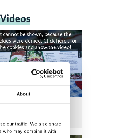
 Videos
t cannot be shown, because the
okies were denied. Click
here
, for
the cookies and show the video!
About
od security and seed diversity in
Mexico's farming
se our traffic. We also share
ers who may combine it with