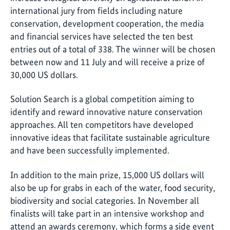
international jury from fields including nature
conservation, development cooperation, the media
and financial services have selected the ten best
entries out of a total of 338. The winner will be chosen
between now and 11 July and will receive a prize of
30,000 US dollars.
Solution Search is a global competition aiming to
identify and reward innovative nature conservation
approaches. All ten competitors have developed
innovative ideas that facilitate sustainable agriculture
and have been successfully implemented.
In addition to the main prize, 15,000 US dollars will
also be up for grabs in each of the water, food security,
biodiversity and social categories. In November all
finalists will take part in an intensive workshop and
attend an awards ceremony, which forms a side event