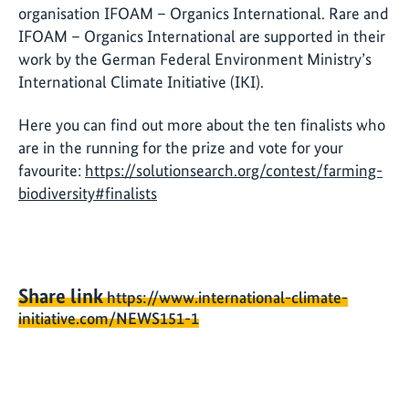
organisation IFOAM – Organics International. Rare and
IFOAM – Organics International are supported in their
work by the German Federal Environment Ministry’s
International Climate Initiative (IKI).
Here you can find out more about the ten finalists who
are in the running for the prize and vote for your
favourite:
https://solutionsearch.org/contest/farming-
biodiversity#finalists
Share link
https://www.international-climate-
initiative.com/NEWS151-1