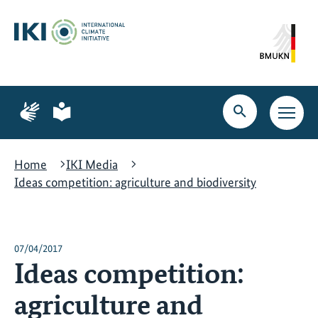
Skip
Skip
Skip
to
to
to
content
search
navigation
Page
Page
for
for
Open
Open
sign
plain
search
main
language
language
navig
Home
IKI Media
Ideas competition: agriculture and biodiversity
07/04/2017
Ideas competition:
agriculture and