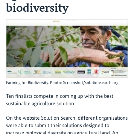
biodiversity
Farming for Biodiversity. Photo: Screenshot/solutionsearch.org
Ten finalists compete in coming up with the best
sustainable agriculture solution.
On the website Solution Search, different organisations
were able to submit their solutions designed to
increase biological diversity on agricultural land. An