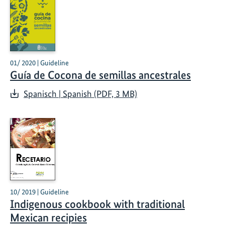
01/ 2020 | Guideline
Guía de Cocona de semillas ancestrales
Spanisch | Spanish (PDF, 3 MB)
10/ 2019 | Guideline
Indigenous cookbook with traditional
Mexican recipies