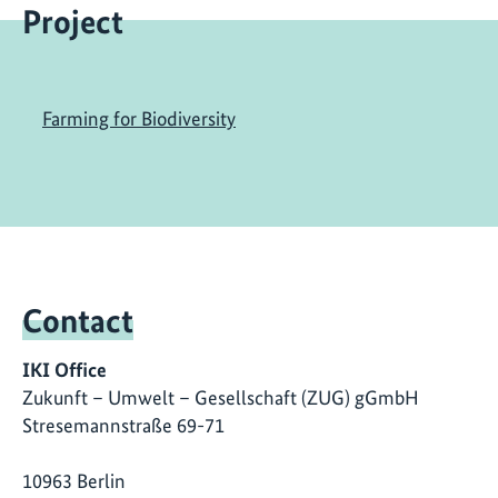
Project
Farming for Biodiversity
Contact
IKI Office
Zukunft – Umwelt – Gesellschaft (ZUG) gGmbH
Stresemannstraße 69-71
10963 Berlin