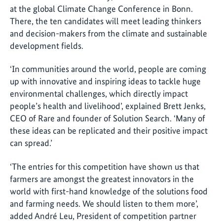
at the global Climate Change Conference in Bonn.
There, the ten candidates will meet leading thinkers
and decision-makers from the climate and sustainable
development fields.
‘In communities around the world, people are coming
up with innovative and inspiring ideas to tackle huge
environmental challenges, which directly impact
people’s health and livelihood’, explained Brett Jenks,
CEO of Rare and founder of Solution Search. ‘Many of
these ideas can be replicated and their positive impact
can spread.’
‘The entries for this competition have shown us that
farmers are amongst the greatest innovators in the
world with first-hand knowledge of the solutions food
and farming needs. We should listen to them more’,
added André Leu, President of competition partner