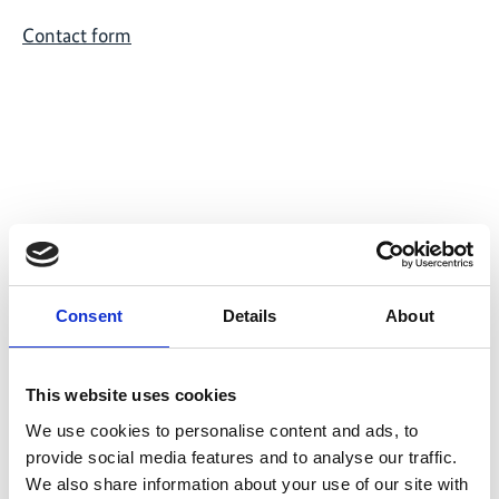
Contact form
Related Videos
The content cannot be shown, because the
Consent
Details
About
marketing-cookies were denied. Click
here
, for
accepting the cookies and show the video!
This website uses cookies
We use cookies to personalise content and ads, to
provide social media features and to analyse our traffic.
We also share information about your use of our site with