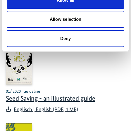
Allow all
methods
Allow selection
Related Publications
Deny
01/ 2020 | Guideline
Seed Saving - an illustrated guide
Englisch | English (PDF, 4 MB)