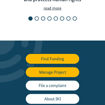
B
read more
i
o
d
i
v
e
r
s
Find Funding
i
t
Manage Project
y
c
o
File a complaint
n
s
About IKI
e