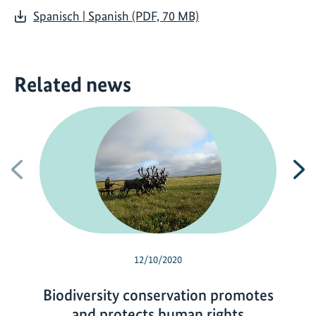
Spanisch | Spanish (PDF, 70 MB)
Related news
Previous
N
12/10/2020
Biodiversity conservation promotes
and protects human rights