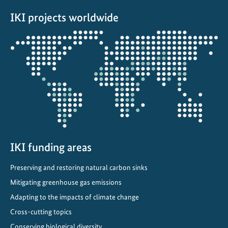
r
IKI projects worldwide
v
a
Opens
t
the
i
projectmap
o
n
p
r
o
m
o
IKI funding areas
t
Preserving and restoring natural carbon sinks
e
Mitigating greenhouse gas emissions
s
a
Adapting to the impacts of climate change
n
Cross-cutting topics
d
Conserving biological diversity