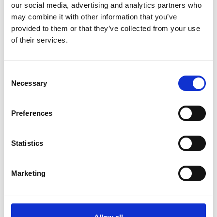
our social media, advertising and analytics partners who
may combine it with other information that you’ve
provided to them or that they’ve collected from your use
Ensuring food security and seed diversity in
of their services.
Mexico's farming
Consent
Necessary
The content cannot be shown, because the
Selection
marketing-cookies were denied. Click
here
, for
accepting the cookies and show the video!
Preferences
Statistics
Marketing
In Nepal, puppets teach eco-friendly farming