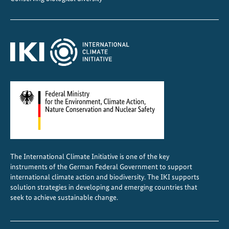
p
r
o
t
e
c
t
s
h
u
m
a
The International Climate Initiative is one of the key
n
instruments of the German Federal Government to support
r
international climate action and biodiversity. The IKI supports
i
solution strategies in developing and emerging countries that
seek to achieve sustainable change.
g
h
t