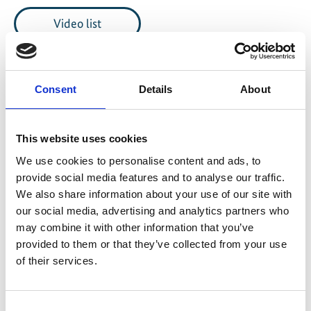
Video list
Consent
Details
About
Information
This website uses cookies
Language
We use cookies to personalise content and ads, to
English
provide social media features and to analyse our traffic.
Length
We also share information about your use of our site with
our social media, advertising and analytics partners who
37:24
may combine it with other information that you’ve
provided to them or that they’ve collected from your use
Date of publication
of their services.
2023
Country
Consent