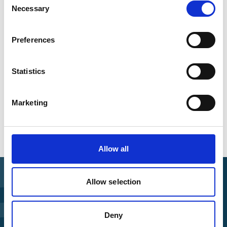
worldwide
Necessary
Selection
Preferences
Downloads
Statistics
IKI Brown Bag Lunch Presentation: The
Independent Expert Panel of the IKI
Independent Complaint Mechanism
(English,
Marketing
PDF, 1 MB, barrier-free)
Allow all
Allow selection
Find Funding
Deny
Manage Project