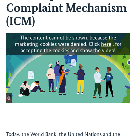
Complaint Mechanism
(ICM)
The content cannot be shown, because the
marketing-cookies were denied. Click
here
, for
accepting the cookies and show the video!
©
Today, the World Bank, the United Nations and the