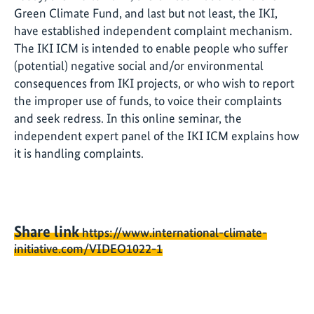
Green Climate Fund, and last but not least, the IKI,
have established independent complaint mechanism.
The IKI ICM is intended to enable people who suffer
(potential) negative social and/or environmental
consequences from IKI projects, or who wish to report
the improper use of funds, to voice their complaints
and seek redress. In this online seminar, the
independent expert panel of the IKI ICM explains how
it is handling complaints.
Share link
https://www.international-climate-
initiative.com/VIDEO1022-1