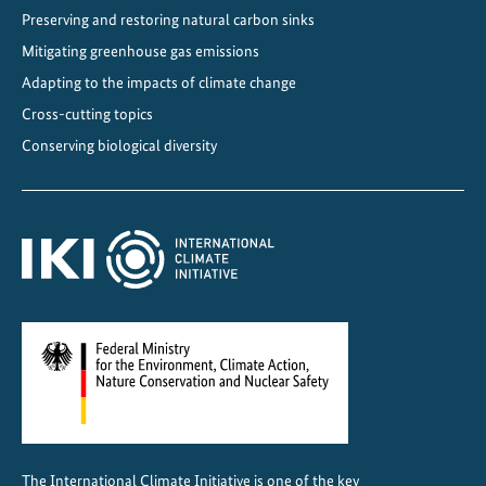
Preserving and restoring natural carbon sinks
Mitigating greenhouse gas emissions
Adapting to the impacts of climate change
Cross-cutting topics
Conserving biological diversity
The International Climate Initiative is one of the key