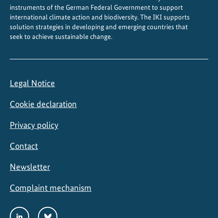
instruments of the German Federal Government to support
international climate action and biodiversity. The IKI supports
solution strategies in developing and emerging countries that
seek to achieve sustainable change.
Legal Notice
Cookie declaration
Privacy policy
Contact
Newsletter
Complaint mechanism
Social
LinkedIn
Bluesky