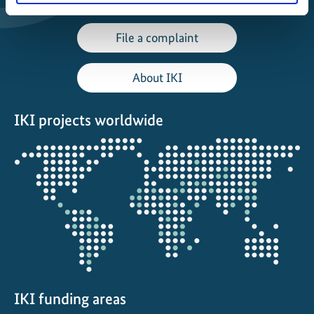
File a complaint
About IKI
IKI projects worldwide
Opens
the
projectmap
IKI funding areas