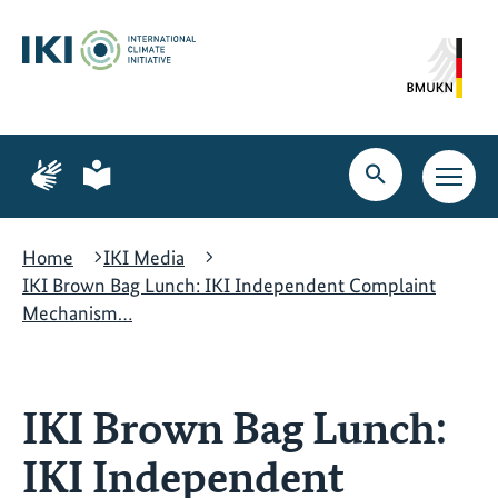
Skip
Skip
Skip
to
to
to
content
search
navigation
Page
Page
for
for
Open
Open
sign
plain
search
main
language
language
navig
Home
IKI Media
IKI Brown Bag Lunch: IKI Independent Complaint
Mechanism…
IKI Brown Bag Lunch:
IKI Independent