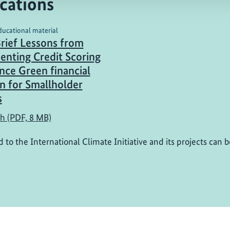
cations
ducational material
Brief Lessons from
nting Credit Scoring
nce Green financial
on for Smallholder
s
sh (PDF, 8 MB)
d to the International Climate Initiative and its projects can 