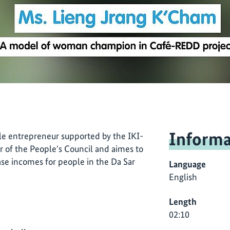
Informa
e entrepreneur supported by the IKI-
 of the People's Council and aimes to
ase incomes for people in the Da Sar
Language
English
Length
02:10