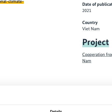
onal-climate-
Date of publica
2021
Country
Viet Nam
Project
Cooperation fro
Nam
 cannot be shown, because
The content cannot be sh
ing-cookies were denied.
the marketing-cookies w
Details