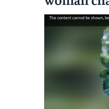
woman cha
The content cannot be shown, be