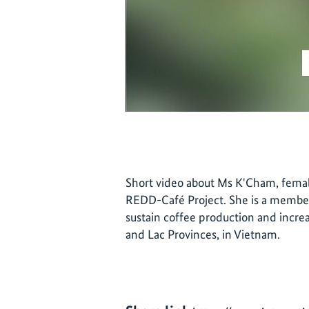
Short video about Ms K'Cham, femal
REDD-Café Project. She is a member
sustain coffee production and incre
and Lac Provinces, in Vietnam.