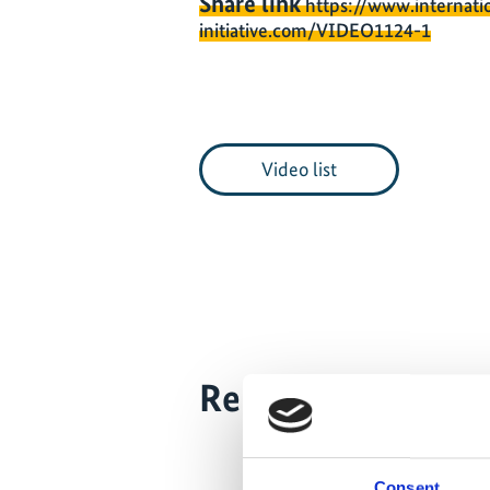
Share link
https://www.internati
initiative.com/VIDEO1124-1
Video list
Related Videos
The content
the market
Consent