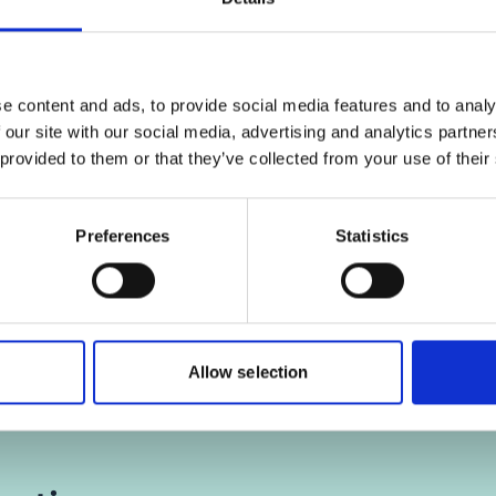
, for accepting the cookies
Click
here
, for accepting
d show the video!
and show the vid
e content and ads, to provide social media features and to analy
 our site with our social media, advertising and analytics partn
 provided to them or that they’ve collected from your use of their
 Brown Bag Lunch:
Producing deforestati
ability systems against
coffee
ation: A successful case
Preferences
Statistics
from Vietnam’s coffee
sector'
Allow selection