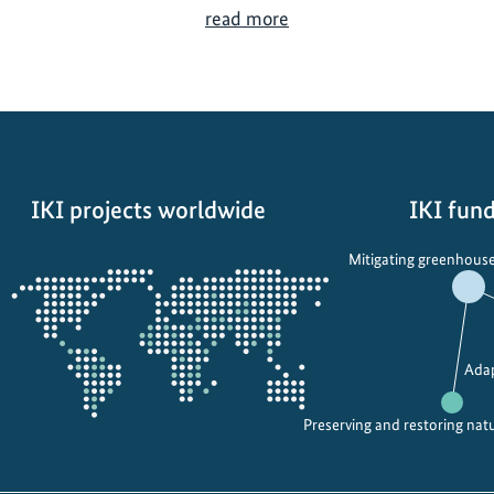
V
read more
i
e
t
n
a
m
IKI projects worldwide
IKI fund
:
U
Opens
Mitigating greenhouse
s
the
i
projectmap
n
g
Adap
t
e
Preserving and restoring nat
c
h
n