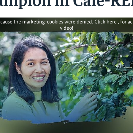
mpion in Café-RE
cause the marketing-cookies were denied. Click
here
, for a
video!