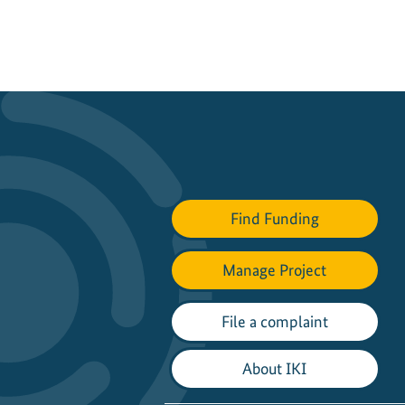
Find Funding
Manage Project
File a complaint
About IKI