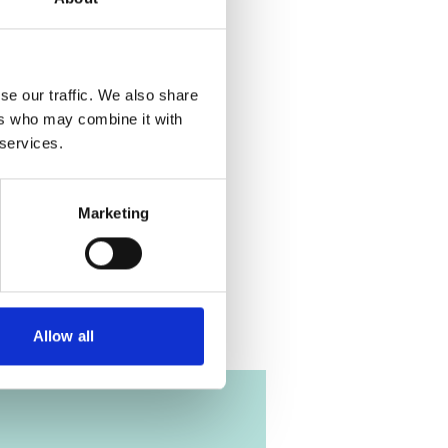
 the cookies
eo!
se our traffic. We also share
ers who may combine it with
 services.
on free
Marketing
Allow all