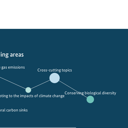
ing areas
 gas emissions
Cross-cutting topics
Conserving biological diversity
ting to the impacts of climate change
ural carbon sinks