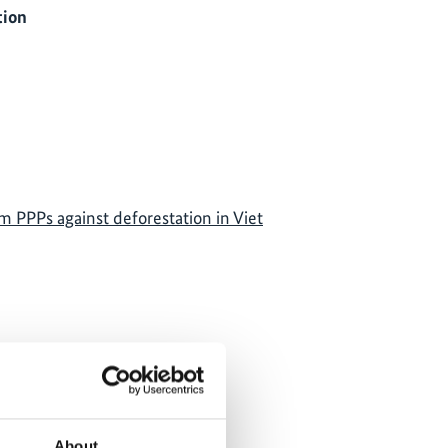
tion
m PPPs against deforestation in Viet
own, because
ere denied.
About