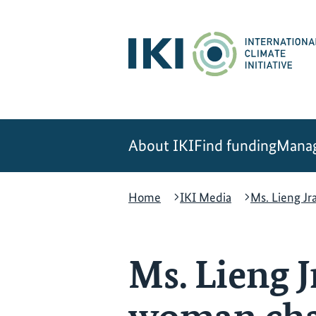
Skip
Skip
Skip
to
to
to
content
search
navigation
About IKI
Find funding
Manag
Home
IKI Media
Ms. Lieng J
Ms. Lieng 