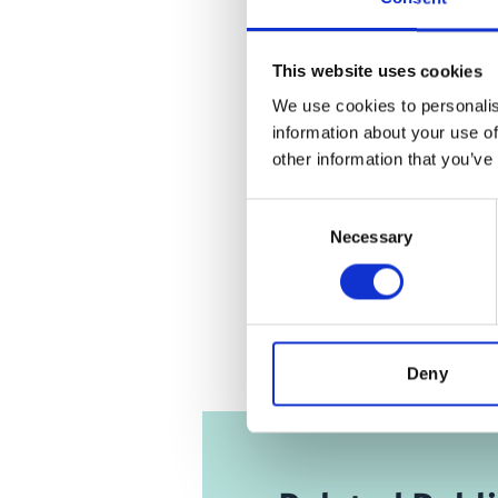
Click
here
an
This website uses cookies
We use cookies to personalis
information about your use of
other information that you’ve
IKI
'Trace
Consent
deforest
Necessary
Selection
study 
Deny