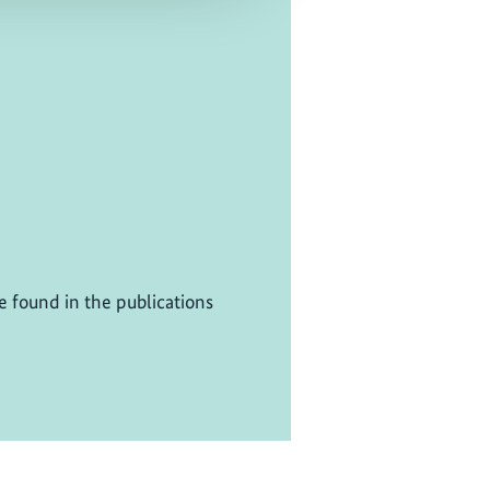
be found in the publications