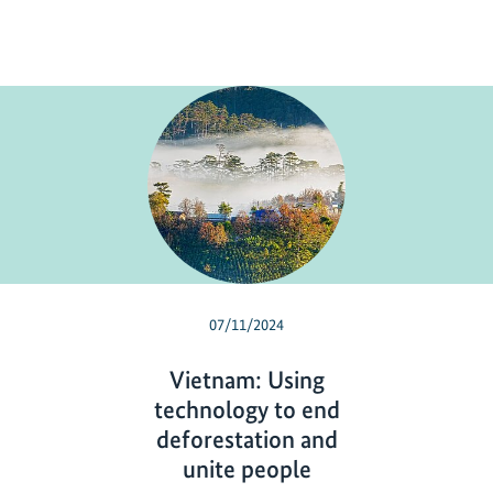
07/11/2024
Vietnam: Using
technology to end
deforestation and
unite people