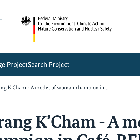
e Project
Search Project
rang K’Cham - A model of woman champion in…
Jrang K’Cham - A m