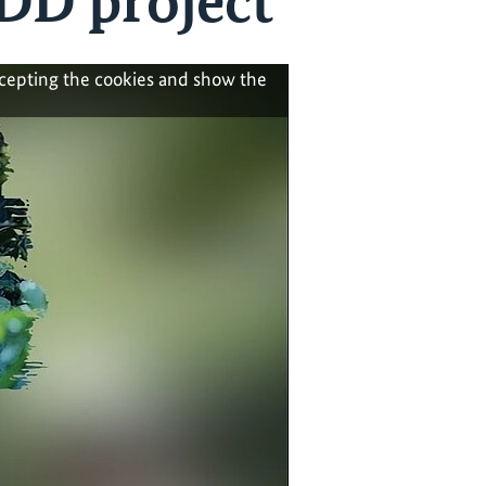
DD project
ccepting the cookies and show the