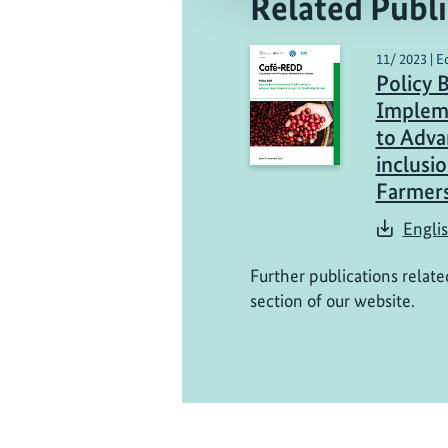
Related Publi
11/ 2023 | E
Policy 
Impleme
to Adva
inclusi
Farmer
Engli
Further publications relate
section of our website.