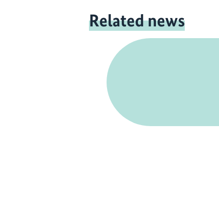
Related news