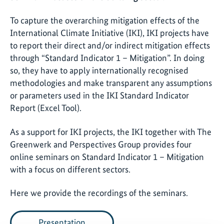
To capture the overarching mitigation effects of the
International Climate Initiative (IKI), IKI projects have
to report their direct and/or indirect mitigation effects
through “Standard Indicator 1 – Mitigation”. In doing
so, they have to apply internationally recognised
methodologies and make transparent any assumptions
or parameters used in the IKI Standard Indicator
Report (Excel Tool).
As a support for IKI projects, the IKI together with The
Greenwerk and Perspectives Group provides four
online seminars on Standard Indicator 1 – Mitigation
with a focus on different sectors.
Here we provide the recordings of the seminars.
Presentation