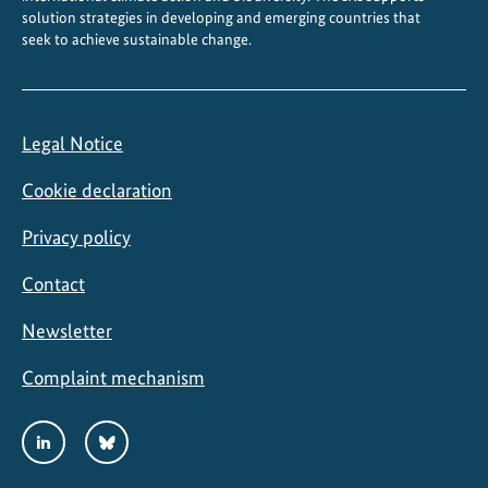
solution strategies in developing and emerging countries that
seek to achieve sustainable change.
Legal Notice
Cookie declaration
Privacy policy
Contact
Newsletter
Complaint mechanism
Social
LinkedIn
Bluesky
Media
Links