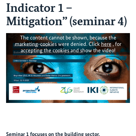
Indicator 1 –
Mitigation” (seminar 4)
The content cannot be shown, because the
marketing-cookies were denied. Click
here
, for
accepting the cookies and show the video!
Seminar 1 focuses on the building sector.