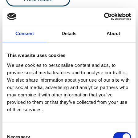
Consent
Details
About
Share link
https://www.international-climate-
initiative.com/VIDEO1065-1
This website uses cookies
We use cookies to personalise content and ads, to
provide social media features and to analyse our traffic.
We also share information about your use of our site with
Video list
our social media, advertising and analytics partners who
may combine it with other information that you’ve
provided to them or that they’ve collected from your use
of their services.
Information
Consent
Necessary
Language