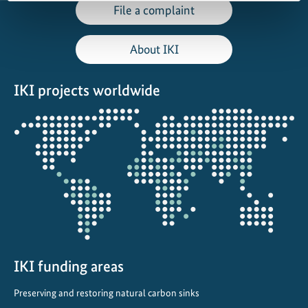
File a complaint
About IKI
IKI projects worldwide
Opens
the
projectmap
IKI funding areas
Preserving and restoring natural carbon sinks