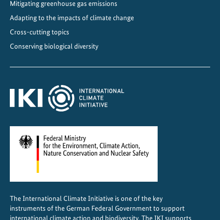
Mitigating greenhouse gas emissions
Adapting to the impacts of climate change
Cross-cutting topics
Conserving biological diversity
The International Climate Initiative is one of the key
instruments of the German Federal Government to support
international climate action and biodiversity. The IKI supports