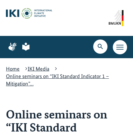
Skip
Skip
Skip
to
to
to
content
search
navigation
Page
Page
for
for
Open
Open
sign
plain
search
main
language
language
navig
Home
IKI Media
Online seminars on “IKI Standard Indicator 1 –
Mitigation”…
Online seminars on
“IKI Standard