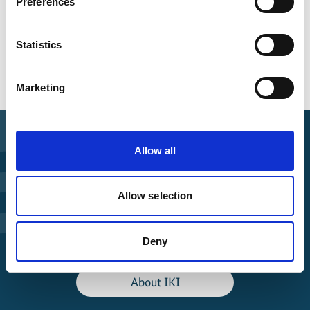
Preferences
Date of publication
2025
Statistics
Marketing
Allow all
Find Funding
Allow selection
Manage Project
Deny
File a complaint
About IKI