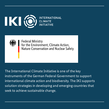
The International Climate Initiative is one of the key
instruments of the German Federal Government to support
international climate action and biodiversity. The IKI supports
solution strategies in developing and emerging countries that
seek to achieve sustainable change.