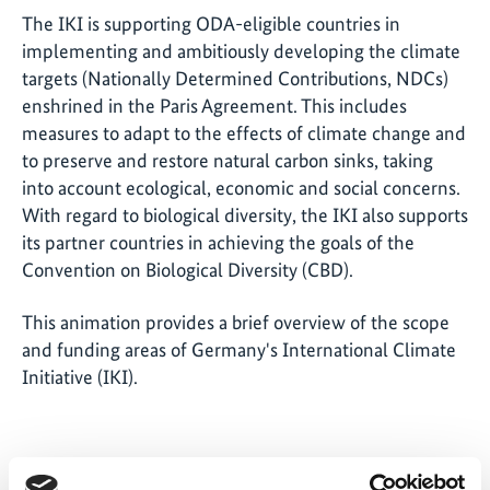
The IKI is supporting ODA-eligible countries in
implementing and ambitiously developing the climate
targets (Nationally Determined Contributions, NDCs)
enshrined in the Paris Agreement. This includes
measures to adapt to the effects of climate change and
to preserve and restore natural carbon sinks, taking
into account ecological, economic and social concerns.
With regard to biological diversity, the IKI also supports
its partner countries in achieving the goals of the
Convention on Biological Diversity (CBD).
This animation provides a brief overview of the scope
and funding areas of Germany's International Climate
Initiative (IKI).