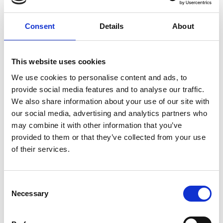
Share link
https://www.international-climate-
initiative.com/VIDEO1395-1
Consent
Details
About
This website uses cookies
We use cookies to personalise content and ads, to
Video list
provide social media features and to analyse our traffic.
We also share information about your use of our site with
our social media, advertising and analytics partners who
may combine it with other information that you’ve
provided to them or that they’ve collected from your use
Information
of their services.
Language
English
Consent
Necessary
Selection
Length
2:22