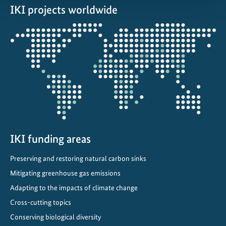
IKI projects worldwide
Opens
the
projectmap
IKI funding areas
Preserving and restoring natural carbon sinks
Mitigating greenhouse gas emissions
Adapting to the impacts of climate change
Cross-cutting topics
Conserving biological diversity