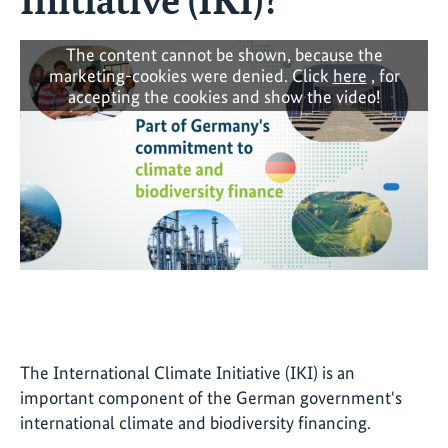
The content cannot be shown, because the
marketing-cookies were denied. Click
here
, for
accepting the cookies and show the video!
The International Climate Initiative (IKI) is an
important component of the German government's
international climate and biodiversity financing.