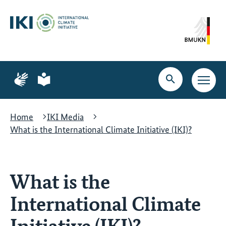
Skip
Skip
Skip
to
to
to
content
search
navigation
Page
Page
for
for
Open
Open
sign
plain
search
main
language
language
navig
Home
IKI Media
What is the International Climate Initiative (IKI)?
What is the
International Climate
Initiative (IKI)?