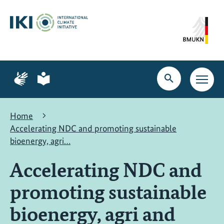
Skip
Skip
Skip
to
to
to
content
search
navigation
Page
Page
for
for
Open
Open
sign
plain
search
main
language
language
navig
Home
Accelerating NDC and promoting sustainable
bioenergy, agri…
Accelerating NDC and
promoting sustainable
bioenergy, agri and