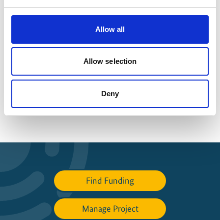
Latest Update:
08/2026
Allow all
Allow selection
Share link
https://www.international-climate-
initiative.com/PROJECT1567-1
Deny
Find Funding
Manage Project