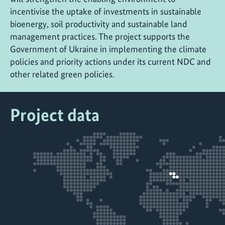
incentivise the uptake of investments in sustainable
bioenergy, soil productivity and sustainable land
management practices. The project supports the
Government of Ukraine in implementing the climate
policies and priority actions under its current NDC and
other related green policies.
Project data