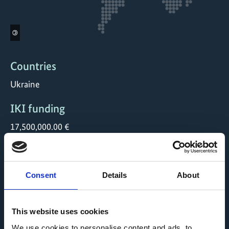
©
Countries
Ukraine
IKI funding
17,500,000.00 €
Duration
12/2021 till 06/2027
Consent
Details
About
Status
open
This website uses cookies
We use cookies to personalise content and ads, to