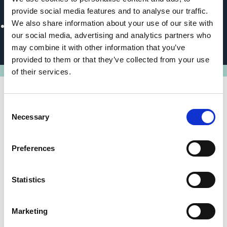
Political Partner
provide social media features and to analyse our traffic.
We also share information about your use of our site with
Ministry of Economy, Environment and Agriculture of
our social media, advertising and analytics partners who
Ukraine
may combine it with other information that you’ve
provided to them or that they’ve collected from your use
of their services.
Consent
State of implementation/results
Necessary
Selection
EBRD is providing ongoing support to Ukraine and the
Preferences
EBRD-IKI programme is a key pillar to the Bank's
climate finance strategy in the country. The EBRD is in
active dialogue with key counterparts to support
Statistics
maintaining momentum on climate policy priorities for
the EU Accession process.
Marketing