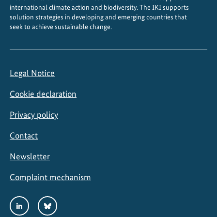
international climate action and biodiversity. The IKI supports
solution strategies in developing and emerging countries that
seek to achieve sustainable change.
Legal Notice
Cookie declaration
Privacy policy
Contact
Newsletter
Complaint mechanism
Social
LinkedIn
Bluesky
Media