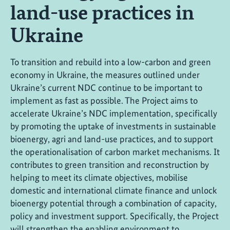
land-use practices in
Ukraine
To transition and rebuild into a low-carbon and green
economy in Ukraine, the measures outlined under
Ukraine’s current NDC continue to be important to
implement as fast as possible. The Project aims to
accelerate Ukraine’s NDC implementation, specifically
by promoting the uptake of investments in sustainable
bioenergy, agri and land-use practices, and to support
the operationalisation of carbon market mechanisms. It
contributes to green transition and reconstruction by
helping to meet its climate objectives, mobilise
domestic and international climate finance and unlock
bioenergy potential through a combination of capacity,
policy and investment support. Specifically, the Project
will strengthen the enabling environment to