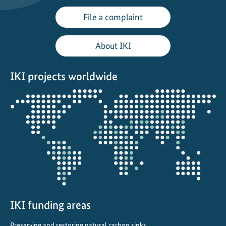
File a complaint
About IKI
IKI projects worldwide
Opens
the
projectmap
IKI funding areas
Preserving and restoring natural carbon sinks