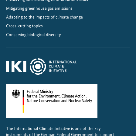
Mitigating greenhouse gas emissions
Adapting to the impacts of climate change
Cross-cutting topics
Conserving biological diversity
The International Climate Initiative is one of the key
instruments of the German Federal Government to support