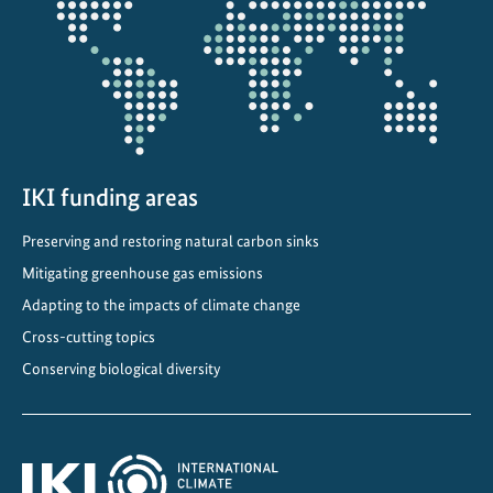
projectmap
IKI funding areas
Preserving and restoring natural carbon sinks
Mitigating greenhouse gas emissions
Adapting to the impacts of climate change
Cross-cutting topics
Conserving biological diversity