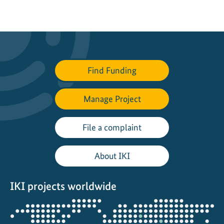
Find Funding
Manage Project
File a complaint
About IKI
IKI projects worldwide
Opens
the