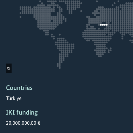
©
Countries
Türkiye
IKI funding
20,000,000.00 €