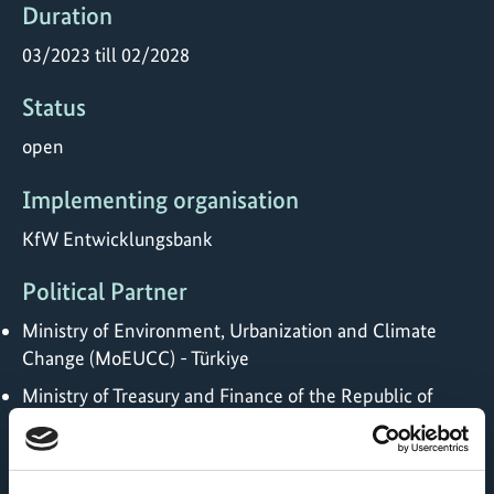
Duration
03/2023 till 02/2028
Status
open
Implementing organisation
KfW Entwicklungsbank
Political Partner
Ministry of Environment, Urbanization and Climate
Change (MoEUCC) - Türkiye
Ministry of Treasury and Finance of the Republic of
Türkiye
Implementing Partner