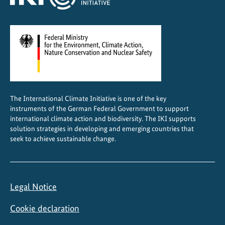
The International Climate Initiative is one of the key
instruments of the German Federal Government to support
international climate action and biodiversity. The IKI supports
solution strategies in developing and emerging countries that
seek to achieve sustainable change.
Legal Notice
Cookie declaration