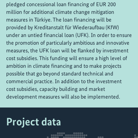
pledged concessional loan financing of EUR 200
million for additional climate change mitigation
measures in Türkiye. The loan financing will be
provided by Kreditanstalt für Wiederaufbau (KfW)
under an untied financial loan (UFK). In order to ensure
the promotion of particularly ambitious and innovative
measures, the UFK loan will be flanked by investment
cost subsidies. This funding will ensure a high level of
ambition in climate financing and to make projects
possible that go beyond standard technical and
commercial practice. In addition to the investment
cost subsidies, capacity building and market
development measures will also be implemented.
Project data