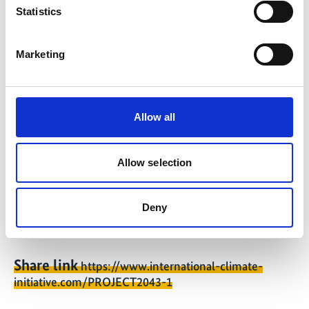
Statistics
The subsidies will create 10.4 MW of generation
capacity, which will generate 16,290 MWh of
green electricity per year and avoid 5,718 tonnes
Marketing
of CO2. In addition, subsidies were approved for
the production of efficient heat pumps and for
the production of large-scale battery storage
Allow all
systems.
Latest Update:
Allow selection
08/2026
Deny
Share link
https://www.international-climate-
initiative.com/PROJECT2043-1