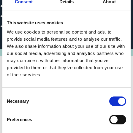
Consent
Details
About
Climate Change Presidency
Development and Investment Bank of Turkey (TKYB)
This website uses cookies
Industrial Development Bank of Turkey (TSKB | Türkiye
We use cookies to personalise content and ads, to
Sınai Kalkınma Bankası)
provide social media features and to analyse our traffic.
We also share information about your use of our site with
our social media, advertising and analytics partners who
may combine it with other information that you’ve
provided to them or that they’ve collected from your use
of their services.
State of implementation/results
Investment cost subsidies for projects totalling
Consent
EUR 11 million were approved by April 2025. The
Necessary
Selection
entire EUR 18 million in project grants is expected
to be approved by the end of 2025. The subsidies
Preferences
will primarily be channelled into the expansion of
renewable energy generation.