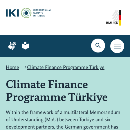
Skip
Skip
Skip
to
to
to
content
search
navigation
Page
Page
for
for
Open
Open
sign
plain
search
main
language
language
navig
Home
Climate Finance Programme Türkiye
Climate Finance
Programme Türkiye
Within the framework of a multilateral Memorandum
of Understanding (MoU) between Türkiye and six
development partners, the German government has