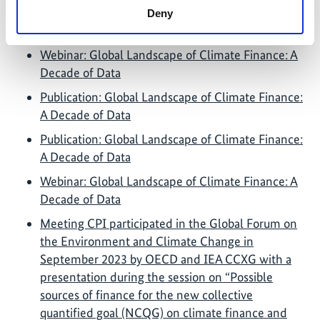
Deny
Further links
Webinar: Global Landscape of Climate Finance: A
Decade of Data
Publication: Global Landscape of Climate Finance:
A Decade of Data
Publication: Global Landscape of Climate Finance:
A Decade of Data
Webinar: Global Landscape of Climate Finance: A
Decade of Data
Meeting CPI participated in the Global Forum on
the Environment and Climate Change in
September 2023 by OECD and IEA CCXG with a
presentation during the session on “Possible
sources of finance for the new collective
quantified goal (NCQG) on climate finance and