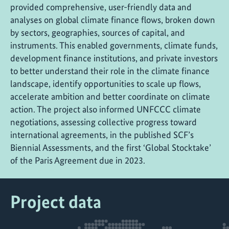
provided comprehensive, user-friendly data and
analyses on global climate finance flows, broken down
by sectors, geographies, sources of capital, and
instruments. This enabled governments, climate funds,
development finance institutions, and private investors
to better understand their role in the climate finance
landscape, identify opportunities to scale up flows,
accelerate ambition and better coordinate on climate
action. The project also informed UNFCCC climate
negotiations, assessing collective progress toward
international agreements, in the published SCF’s
Biennial Assessments, and the first ‘Global Stocktake’
of the Paris Agreement due in 2023.
Project data