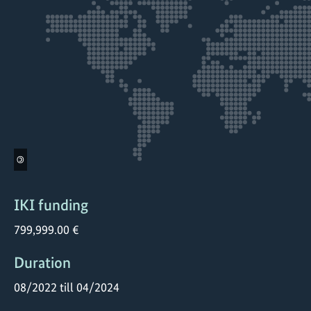
©
IKI funding
799,999.00 €
Duration
08/2022 till 04/2024