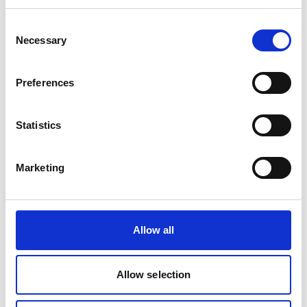
through direct engagement and presentations to
government officials and climate negotiators. The
Consent
findings were also used in over 60 events during
Necessary
Selection
COP28 by CPI staff.
In 2023 alone, our analysis informed crucial
Preferences
reports and initiatives such as the Independent
High-Level Expert Group on Climate Finance, G20
Statistics
policy briefs on climate finance, IMF Global
Financial Stability report, the Global Commission
on Adaptation report on the State of Adaptation
Marketing
Finance, WRI State of Climate Action 2023, WMO
State of Climate Services and many more.
Latest Update:
Allow all
08/2026
Allow selection