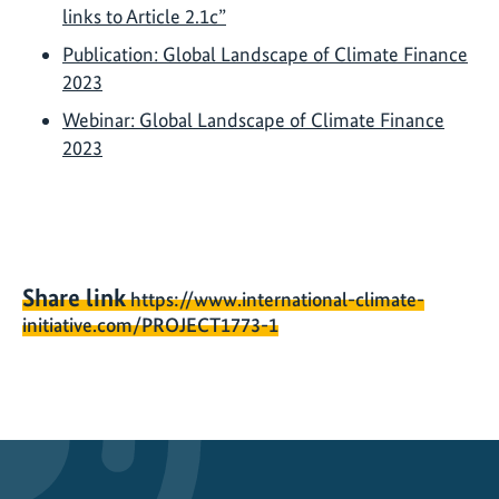
links to Article 2.1c”
Publication: Global Landscape of Climate Finance
2023
Webinar: Global Landscape of Climate Finance
2023
Share link
https://www.international-climate-
initiative.com/PROJECT1773-1