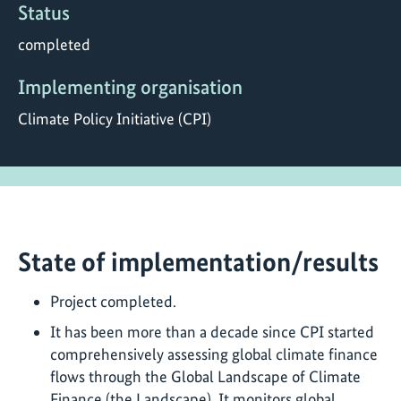
Status
completed
Implementing organisation
Climate Policy Initiative (CPI)
State of implementation/results
Project completed.
It has been more than a decade since CPI started
comprehensively assessing global climate finance
flows through the Global Landscape of Climate
Finance (the Landscape). It monitors global