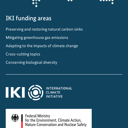
IKI funding areas
Preserving and restoring natural carbon sinks
Mitigating greenhouse gas emissions
Adapting to the impacts of climate change
Cross-cutting topics
Conserving biological diversity