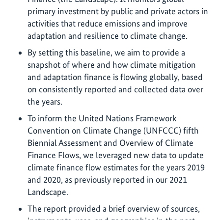
primary investment by public and private actors in
activities that reduce emissions and improve
adaptation and resilience to climate change.
By setting this baseline, we aim to provide a
snapshot of where and how climate mitigation
and adaptation finance is flowing globally, based
on consistently reported and collected data over
the years.
To inform the United Nations Framework
Convention on Climate Change (UNFCCC) fifth
Biennial Assessment and Overview of Climate
Finance Flows, we leveraged new data to update
climate finance flow estimates for the years 2019
and 2020, as previously reported in our 2021
Landscape.
The report provided a brief overview of sources,