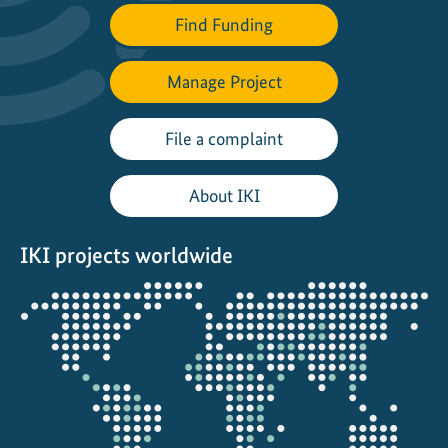
Find Funding
Manage Project
File a complaint
About IKI
IKI projects worldwide
Opens
the
projectmap