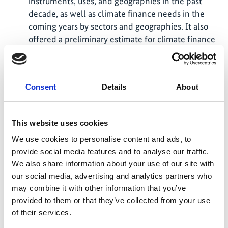
instruments, uses, and geographies in the past
decade, as well as climate finance needs in the
coming years by sectors and geographies. It also
offered a preliminary estimate for climate finance
in 2021, drawing on data published in 2022.
We convened an expert network, the Climate-
aligned Finance Tracking Group, to identify
Consent
Details
About
research priorities and exchange on key topics
surrounding climate finance.
This website uses cookies
Global Landscape of Climate Finance 2023 report
covering climate finance flows in 2021 and 2022
We use cookies to personalise content and ads, to
was published in November 2023. The results are
provide social media features and to analyse our traffic.
publicly available on our website, including the
We also share information about your use of our site with
data download tools, interactive graphics library,
our social media, advertising and analytics partners who
and a longer narrative report.
may combine it with other information that you’ve
provided to them or that they’ve collected from your use
The findings were also presented to over 300
of their services.
participants via an online webinar, as well as