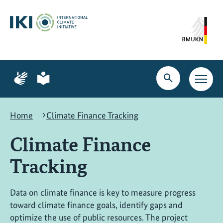
Skip
Skip
Skip
to
to
to
content
search
navigation
Page
Page
for
for
Open
Open
sign
plain
search
main
language
language
navig
Home
Climate Finance Tracking
Climate Finance
Tracking
Data on climate finance is key to measure progress
toward climate finance goals, identify gaps and
optimize the use of public resources. The project