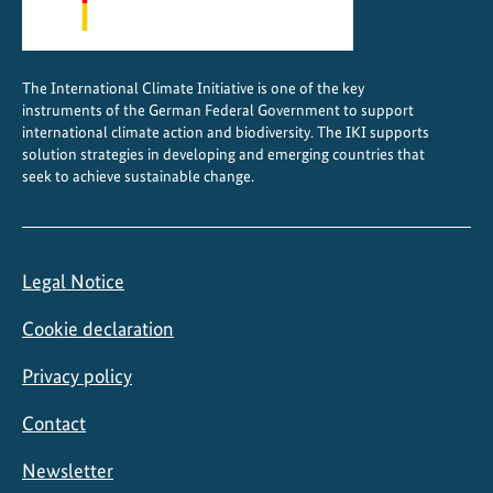
The International Climate Initiative is one of the key
instruments of the German Federal Government to support
international climate action and biodiversity. The IKI supports
solution strategies in developing and emerging countries that
seek to achieve sustainable change.
Legal Notice
Cookie declaration
Privacy policy
Contact
Newsletter