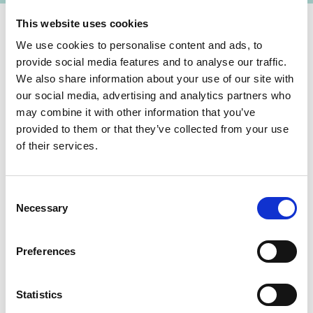
This website uses cookies
We use cookies to personalise content and ads, to
State of implementation/results
provide social media features and to analyse our traffic.
We also share information about your use of our site with
In 2018 and 2019, the structures of the Energy
our social media, advertising and analytics partners who
Efficiency Fund (EEF) were established and the
may combine it with other information that you’ve
first payments were made into the EEF by
provided to them or that they’ve collected from your use
Ukraine, Germany and the EU. In 08/2019, the
of their services.
“Energodim” programme was launched. Since
then the EEF provides grants to homeowners'
Consent
associations for thermal modernization measures
Necessary
Selection
in large apartment buildings.
Latest Update:
Preferences
08/2026
Statistics