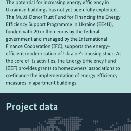
The potential for increasing energy efficiency in
Ukrainian buildings has not yet been fully exploited.
The Multi-Donor Trust Fund for Financing the Energy
Efficiency Support Programme in Ukraine (EE4U),
funded with 20 million euros by the federal
government and managed by the International
Finance Cooperation (IFC), supports the energy-
efficient modernisation of Ukraine's housing stock. At
the core of its activities, the Energy Efficiency Fund
(EEF) provides grants to homeowners' associations to
co-finance the implementation of energy efficiency
measures in apartment buildings.
Project data