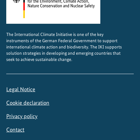
The International Climate Initiative is one of the key
instruments of the German Federal Government to support
international climate action and biodiversity. The IKI supports
solution strategies in developing and emerging countries that
seek to achieve sustainable change.
Legal Notice
Cookie declaration
Privacy policy
Contact