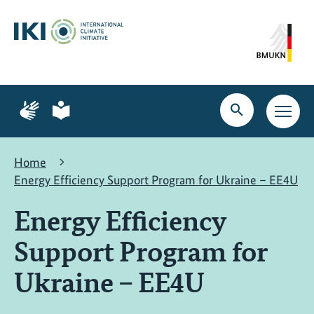
Skip
Skip
Skip
to
to
to
content
search
navigation
Page
Page
for
for
Open
Open
sign
plain
search
main
language
language
navig
Home
Energy Efficiency Support Program for Ukraine – EE4U
Energy Efficiency
Support Program for
Ukraine – EE4U