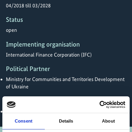
04/2018 till 03/2028
Status
open
Implementing organisation
International Finance Corporation (IFC)
Political Partner
Ministry for Communities and Territories Development
of Ukraine
Online
https://eefund.org.ua/en
Consent
Details
About