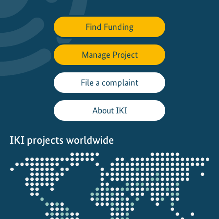
Find Funding
Manage Project
File a complaint
About IKI
IKI projects worldwide
Opens
the
projectmap