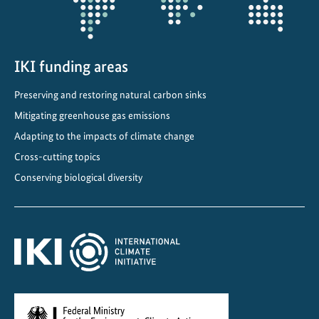
IKI funding areas
Preserving and restoring natural carbon sinks
Mitigating greenhouse gas emissions
Adapting to the impacts of climate change
Cross-cutting topics
Conserving biological diversity