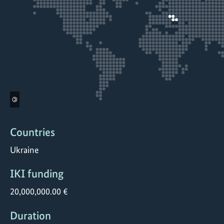
©
Countries
Ukraine
IKI funding
20,000,000.00 €
Duration