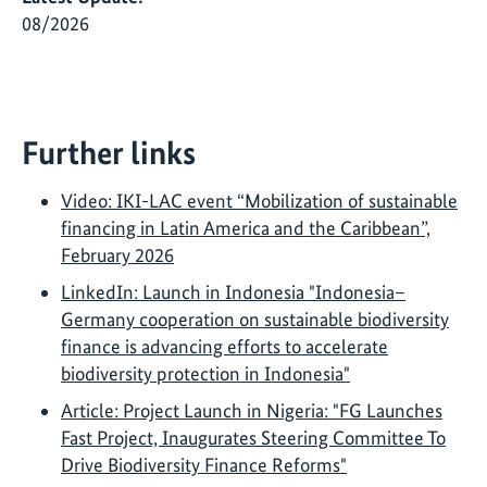
08/2026
Further links
Video: IKI-LAC event “Mobilization of sustainable
financing in Latin America and the Caribbean”,
February 2026
LinkedIn: Launch in Indonesia "Indonesia–
Germany cooperation on sustainable biodiversity
finance is advancing efforts to accelerate
biodiversity protection in Indonesia"
Article: Project Launch in Nigeria: "FG Launches
Fast Project, Inaugurates Steering Committee To
Drive Biodiversity Finance Reforms"