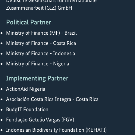
Deutsche Gesellschaft für Internationale
Zusammenarbeit (GIZ) GmbH
Political Partner
Ministry of Finance (MF) - Brazil
Ministry of Finance - Costa Rica
Ministry of Finance - Indonesia
Ministry of Finance - Nigeria
Implementing Partner
ActionAid Nigeria
Asociación Costa Rica Íntegra - Costa Rica
BudgIT Foundation
Fundação Getulio Vargas (FGV)
Indonesian Biodiversity Foundation (KEHATI)