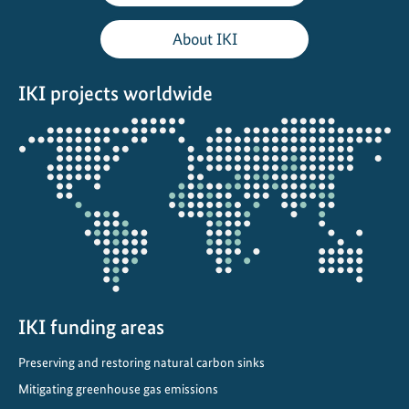
About IKI
IKI projects worldwide
Opens
the
projectmap
IKI funding areas
Preserving and restoring natural carbon sinks
Mitigating greenhouse gas emissions