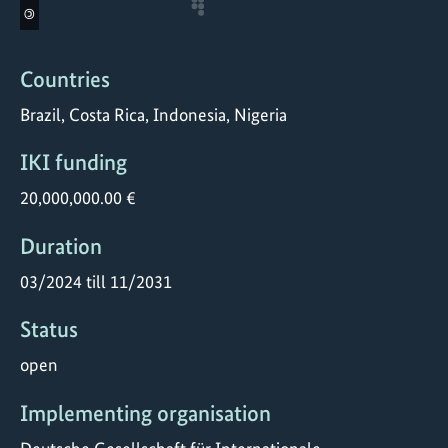
©
Countries
Brazil, Costa Rica, Indonesia, Nigeria
IKI funding
20,000,000.00 €
Duration
03/2024 till 11/2031
Status
open
Implementing organisation