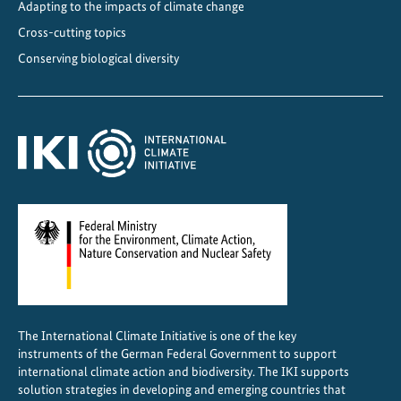
Adapting to the impacts of climate change
Cross-cutting topics
Conserving biological diversity
The International Climate Initiative is one of the key
instruments of the German Federal Government to support
international climate action and biodiversity. The IKI supports
solution strategies in developing and emerging countries that