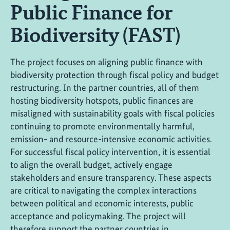
Public Finance for
Biodiversity (FAST)
The project focuses on aligning public finance with
biodiversity protection through fiscal policy and budget
restructuring. In the partner countries, all of them
hosting biodiversity hotspots, public finances are
misaligned with sustainability goals with fiscal policies
continuing to promote environmentally harmful,
emission- and resource-intensive economic activities.
For successful fiscal policy intervention, it is essential
to align the overall budget, actively engage
stakeholders and ensure transparency. These aspects
are critical to navigating the complex interactions
between political and economic interests, public
acceptance and policymaking. The project will
therefore support the partner countries in