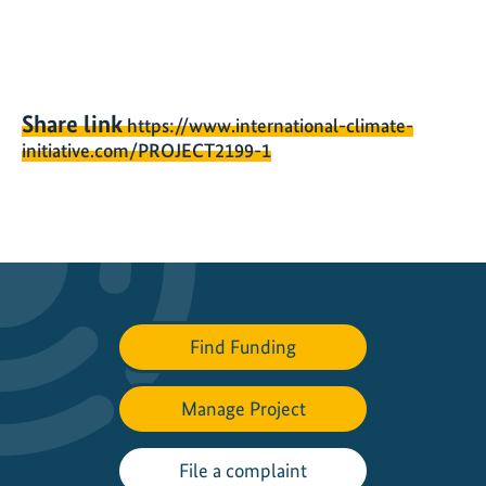
Share link
https://www.international-climate-
initiative.com/PROJECT2199-1
Find Funding
Manage Project
File a complaint