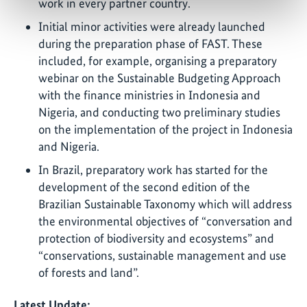
work in every partner country.
Initial minor activities were already launched
during the preparation phase of FAST. These
included, for example, organising a preparatory
webinar on the Sustainable Budgeting Approach
with the finance ministries in Indonesia and
Nigeria, and conducting two preliminary studies
on the implementation of the project in Indonesia
and Nigeria.
In Brazil, preparatory work has started for the
development of the second edition of the
Brazilian Sustainable Taxonomy which will address
the environmental objectives of “conversation and
protection of biodiversity and ecosystems” and
“conservations, sustainable management and use
of forests and land”.
Latest Update: