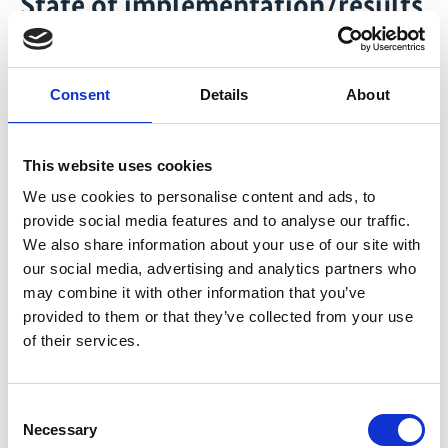
State of implementation/results
After receiving the commission for the
implementation in December 2025, the project
Consent
Details
About
team is setting up its local and global steering and
governance structure as well as internal
knowledge management and communication
This website uses cookies
structures. This includes reach out to relevant
stakeholders and project partners. Besides the
We use cookies to personalise content and ads, to
provide social media features and to analyse our traffic.
national project launch events, also a global
We also share information about your use of our site with
launch is currently being planned for the second
our social media, advertising and analytics partners who
half of the year to announce the project together
may combine it with other information that you’ve
with all partnering Finance Ministries in front of a
provided to them or that they’ve collected from your use
global audience.
of their services.
In all four partner countries Brazil, Costa Rica,
Indonesia, and Nigeria the national FAST team in
collaboration with the respective Ministry of
Consent
Necessary
Finance (MoF) is finalising the operational
Selection