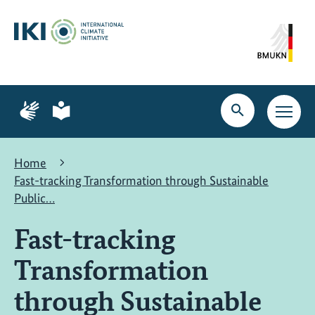
Skip
Skip
Skip
to
to
to
content
search
navigation
Page
Page
for
for
Open
Open
sign
plain
search
main
language
language
navig
Home
Fast-tracking Transformation through Sustainable
Public…
Fast-tracking
Transformation
through Sustainable