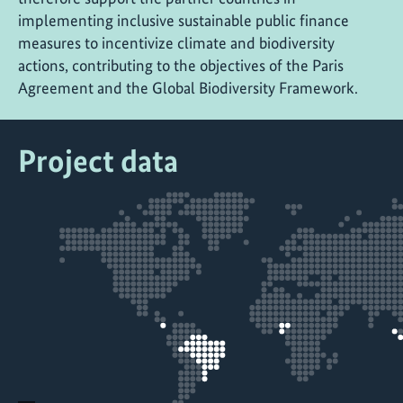
implementing inclusive sustainable public finance
measures to incentivize climate and biodiversity
actions, contributing to the objectives of the Paris
Agreement and the Global Biodiversity Framework.
Project data