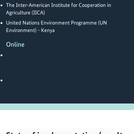
The Inter-American Institute for Cooperation in
Agriculture (IICA)
United Nations Environment Programme (UN
Environment) - Kenya
Online
https://www.giz.de/en/projects/fast-tracking-
transformation-through-sustainable-public-finance-
biodiversity-fast
https://www.giz.de/de/projekte/beschleunigung-der-
transformation-durch-nachhaltige-finanzpolitik-fuer