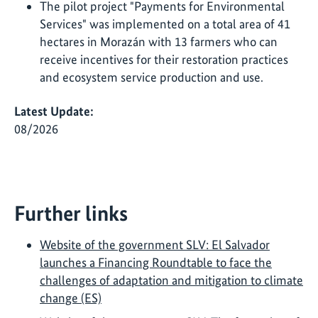
The pilot project "Payments for Environmental
Services" was implemented on a total area of 41
hectares in Morazán with 13 farmers who can
receive incentives for their restoration practices
and ecosystem service production and use.
Latest Update:
08/2026
Further links
Website of the government SLV: El Salvador
launches a Financing Roundtable to face the
challenges of adaptation and mitigation to climate
change (ES)