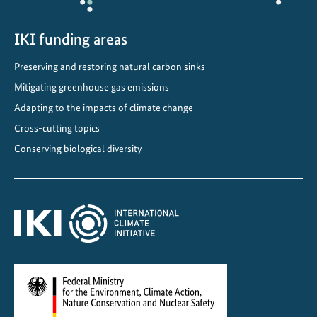
u
l
IKI funding areas
a
t
Preserving and restoring natural carbon sinks
i
Mitigating greenhouse gas emissions
o
n
Adapting to the impacts of climate change
i
Cross-cutting topics
s
Conserving biological diversity
k
e
y
t
o
s
u
c
c