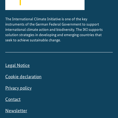
e
s
s
The International Climate Initiative is one of the key
instruments of the German Federal Government to support
international climate action and biodiversity. The IKI supports
solution strategies in developing and emerging countries that
seek to achieve sustainable change.
Legal Notice
Cookie declaration
Privacy policy
Contact
Newsletter