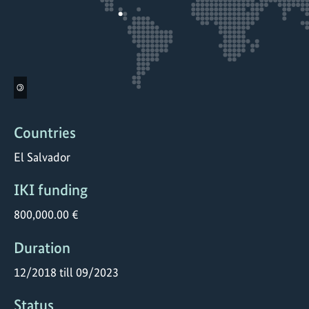
©
Countries
El Salvador
IKI funding
800,000.00 €
Duration
12/2018 till 09/2023
Status