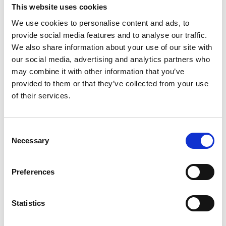
This website uses cookies
instruments and tools.
We use cookies to personalise content and ads, to
The Ministry of Environment has demonstrated
provide social media features and to analyse our traffic.
leadership by seeking to align public policies and
We also share information about your use of our site with
incentives with national goals of ecosystem and
our social media, advertising and analytics partners who
landscape restoration, with the involvement of
may combine it with other information that you’ve
diverse partners. This has motivated land users to
provided to them or that they’ve collected from your use
gradually transition to low-carbon agriculture and
of their services.
livestock production.
The project collaboration with FIAES enabled
Consent
field visits during 06/ 2022 to 08/2023, which
Necessary
Selection
included the identification of key local and
institutional stakeholders and the selection of
participants and procedures. MARN, the main
Preferences
political partner, incorporated the incentive
program into its environmental policy and
Statistics
developed guidelines to support the financial
plans. It established a dedicated department to