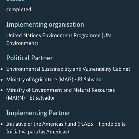
completed
Implementing organisation
United Nations Environment Programme (UN
Environment)
Political Partner
Environmental Sustainability and Vulnerability Cabinet
Ministry of Agriculture (MAG) - El Salvador
Ministry of Environment and Natural Resources
(MARN) - El Salvador
Implementing Partner
Initiative of the Americas Fund (FIAES – Fondo de la
Iniciativa para las Américas)