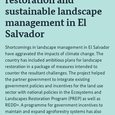
sustainable landscape
management in El
Salvador
Shortcomings in landscape management in El Salvador
have aggravated the impacts of climate change. The
country has included ambitious plans for landscape
restoration in a package of measures intended to
counter the resultant challenges. The project helped
the partner government to integrate existing
government policies and incentives for the land use
sector with national policies in the Ecosystems and
Landscapes Restoration Program (PREP) as well as
REDD+. A programme for government incentives to
maintain and expand agroforestry systems has also