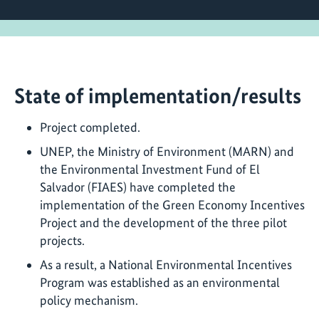
State of implementation/results
Project completed.
UNEP, the Ministry of Environment (MARN) and
the Environmental Investment Fund of El
Salvador (FIAES) have completed the
implementation of the Green Economy Incentives
Project and the development of the three pilot
projects.
As a result, a National Environmental Incentives
Program was established as an environmental
policy mechanism.