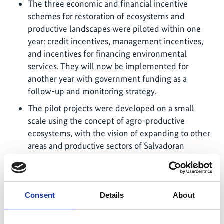
The three economic and financial incentive
schemes for restoration of ecosystems and
productive landscapes were piloted within one
year: credit incentives, management incentives,
and incentives for financing environmental
services. They will now be implemented for
another year with government funding as a
follow-up and monitoring strategy.
The pilot projects were developed on a small
scale using the concept of agro-productive
ecosystems, with the vision of expanding to other
areas and productive sectors of Salvadoran
agriculture. The project benefited in its design
from technical allies, such as the CATIE Tropical
Agricultural Research and Higher Education
Centre, the World Resource Institute (WRI), the
Consent
Details
About
Catholic Relief Service (CRS), and GIZ, which
contributed to the development of financial