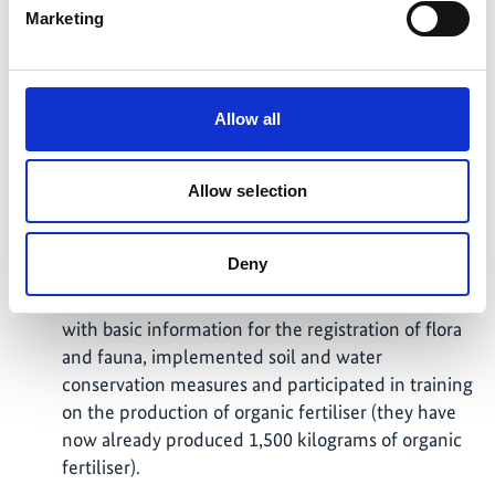
mobilize specific financial resources and develop
Marketing
new tools and methods to measure processes and
impacts.
In the municipality of Apanea, Ahuachapán region,
Allow all
the pilot project "Credit Incentives" was
developed by Banco Hipotecario, MARN and
FIAES. Coffee producers agreed to implement soil
Allow selection
and water restoration measures in their coffee
forest ecosystems. A coffee agroforestry system
Deny
(SAF - Coffee) was developed in five coffee farms
(248 hectares), which prepared cultivation plans
with basic information for the registration of flora
and fauna, implemented soil and water
conservation measures and participated in training
on the production of organic fertiliser (they have
now already produced 1,500 kilograms of organic
fertiliser).