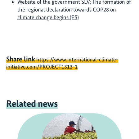
Website of the government SLV: The formation of
the regional declaration towards COP28 on
climate change begins (ES)
Share link
https://www.international-climate-
initiative.com/PROJECT1313-1
Related news