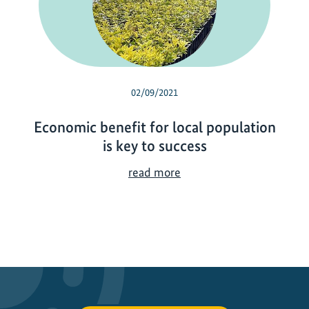
02/09/2021
Economic benefit for local population
is key to success
E
read more
c
o
n
o
m
i
c