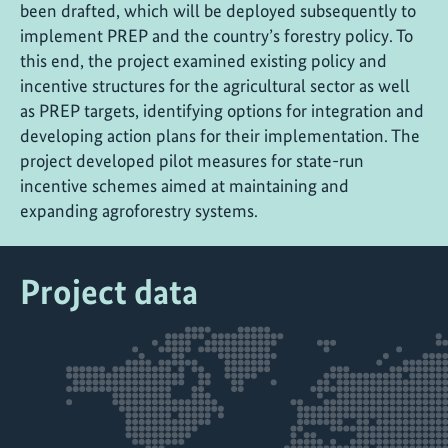
been drafted, which will be deployed subsequently to
implement PREP and the country’s forestry policy. To
this end, the project examined existing policy and
incentive structures for the agricultural sector as well
as PREP targets, identifying options for integration and
developing action plans for their implementation. The
project developed pilot measures for state-run
incentive schemes aimed at maintaining and
expanding agroforestry systems.
Project data