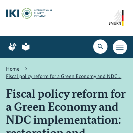
Skip
Skip
Skip
to
to
to
content
search
navigation
Page
Page
for
for
Open
Open
sign
plain
search
main
language
language
navig
Home
Fiscal policy reform for a Green Economy and NDC…
Fiscal policy reform for
a Green Economy and
NDC implementation:
restoration and