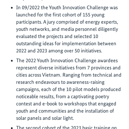
In 09/2022 the Youth Innovation Challenge was
launched for the first cohort of 155 young
participants. A jury comprised of energy experts,
youth networks, and media personnel diligently
evaluated the projects and selected 10
outstanding ideas for implementation between
2022 and 2023 among over 50 initiatives.
The 2022 Youth Innovation Challenge awardees
represent diverse initiatives from 7 provinces and
cities across Vietnam. Ranging from technical and
research endeavours to awareness-raising
campaigns, each of the 10 pilot models produced
noticeable results, from a captivating poetry
contest and e-book to workshops that engaged
youth and communities and the installation of
solar panels and solar light.
The second cohort of the 2023 basic training on