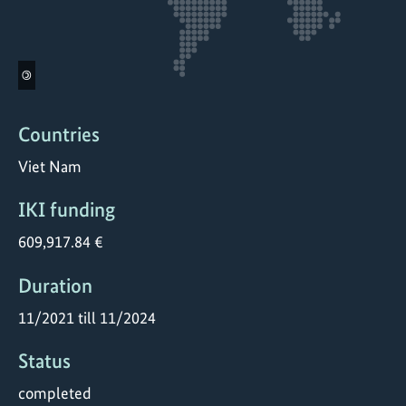
©
Countries
Viet Nam
IKI funding
609,917.84 €
Duration
11/2021 till 11/2024
Status
completed