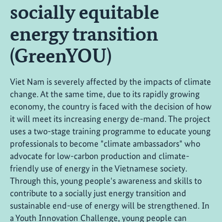
socially equitable
energy transition
(GreenYOU)
Viet Nam is severely affected by the impacts of climate
change. At the same time, due to its rapidly growing
economy, the country is faced with the decision of how
it will meet its increasing energy de-mand. The project
uses a two-stage training programme to educate young
professionals to become "climate ambassadors" who
advocate for low-carbon production and climate-
friendly use of energy in the Vietnamese society.
Through this, young people's awareness and skills to
contribute to a socially just energy transition and
sustainable end-use of energy will be strengthened. In
a Youth Innovation Challenge, young people can