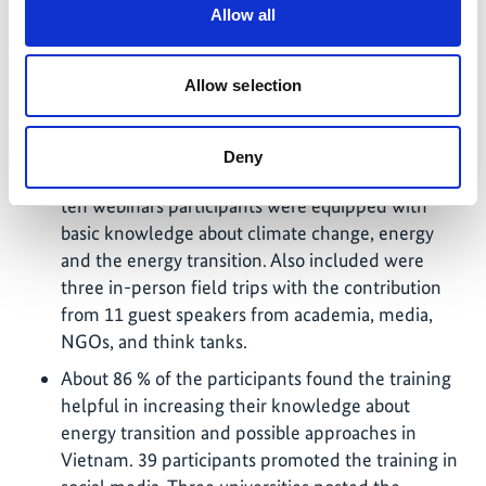
youth nationwide: 155 participants from 23
Allow all
provinces were selected from 240 applications.
70% participants were female; 60% come from
Allow selection
the North, 10% from the Centre, 30% from the
South of the country.
The basic trainings were organized in May and
Deny
June 2022 in a hybrid format. Over the course of
ten webinars participants were equipped with
basic knowledge about climate change, energy
and the energy transition. Also included were
three in-person field trips with the contribution
from 11 guest speakers from academia, media,
NGOs, and think tanks.
About 86 % of the participants found the training
helpful in increasing their knowledge about
energy transition and possible approaches in
Vietnam. 39 participants promoted the training in