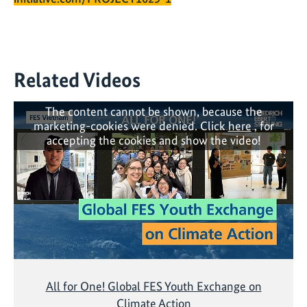
Related Videos
The content cannot be shown, because the
marketing-cookies were denied. Click
here
, for
accepting the cookies and show the video!
All for One! Global FES Youth Exchange on
Climate Action