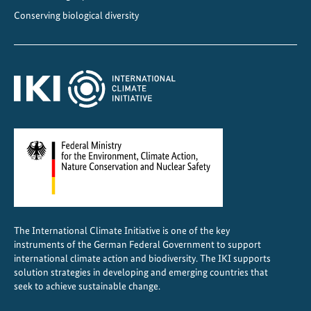
r
Conserving biological diversity
g
y
T
r
a
n
s
i
t
i
o
n
The International Climate Initiative is one of the key
instruments of the German Federal Government to support
international climate action and biodiversity. The IKI supports
solution strategies in developing and emerging countries that
seek to achieve sustainable change.