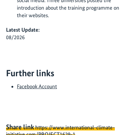
social media. Three universities posted the
introduction about the training programme on
their websites.
Latest Update:
08/2026
Further links
Facebook Account
Share link
https://www.international-climate-
initiative.com/PROJECT1629-1