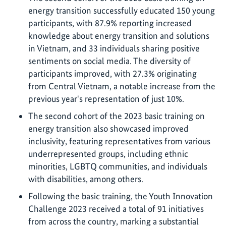
energy transition successfully educated 150 young
participants, with 87.9% reporting increased
knowledge about energy transition and solutions
in Vietnam, and 33 individuals sharing positive
sentiments on social media. The diversity of
participants improved, with 27.3% originating
from Central Vietnam, a notable increase from the
previous year's representation of just 10%.
The second cohort of the 2023 basic training on
energy transition also showcased improved
inclusivity, featuring representatives from various
underrepresented groups, including ethnic
minorities, LGBTQ communities, and individuals
with disabilities, among others.
Following the basic training, the Youth Innovation
Challenge 2023 received a total of 91 initiatives
from across the country, marking a substantial