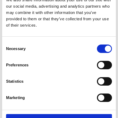
A communication strategy has been developed to
our social media, advertising and analytics partners who
reach as many potential participants as possible,
may combine it with other information that you’ve
especially those in underserved communities. A
provided to them or that they’ve collected from your use
Facebook page for Green Youth Labs has been
of their services.
launched in December 2021 as the main
communication channel of the project alongside
Consent
with a project website hosted under FES
Necessary
Selection
Vietnam’s Homepage. A logo contest, numerous
mini games, discussions in a closed Facebook
group, as well as news posts about energy issues
Preferences
belong to the communication activities, which aim
not only to attract attention but to maintain close
Statistics
communication with the participants, help them
stay focused and motivated throughout the
project.
Marketing
Recruitment of the first cohort for basic training
on energy transition has attracted the interest of