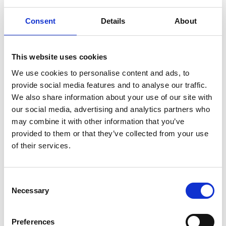
countries most affected by climate change, in line
Consent
Details
About
with InsuResilience Vision 2025 targets. Up to 20
particularly poor and vulnerable countries will be
supported through better data and technical
This website uses cookies
assistance, and by scaling up insurance specifically
We use cookies to personalise content and ads, to
for poor people.
provide social media features and to analyse our traffic.
The 15th International Conference on Inclusive
We also share information about your use of our site with
Insurance for Emerging Economies - "Managing
our social media, advertising and analytics partners who
Climate Risk" was held in Dhaka, Bangladesh,
may combine it with other information that you’ve
from 5 to 7 November 2019. The conference was
provided to them or that they’ve collected from your use
held in collaboration with Bangladesh Insurance
of their services.
Association (BIA) the Microinsurance Network and
InsuResilience Global Partnership with around
450 participants. Oasis participated in the
Consent
Necessary
conference and presented the Open Modelling
Selection
Platform for Bangladesh, which was of great
interest to the audience of insurers, NGOs,
Preferences