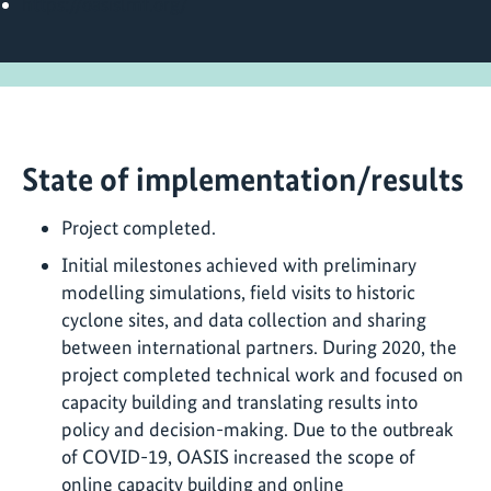
https://oasislmf.org/
State of implementation/results
Project completed.
Initial milestones achieved with preliminary
modelling simulations, field visits to historic
cyclone sites, and data collection and sharing
between international partners. During 2020, the
project completed technical work and focused on
capacity building and translating results into
policy and decision-making. Due to the outbreak
of COVID-19, OASIS increased the scope of
online capacity building and online