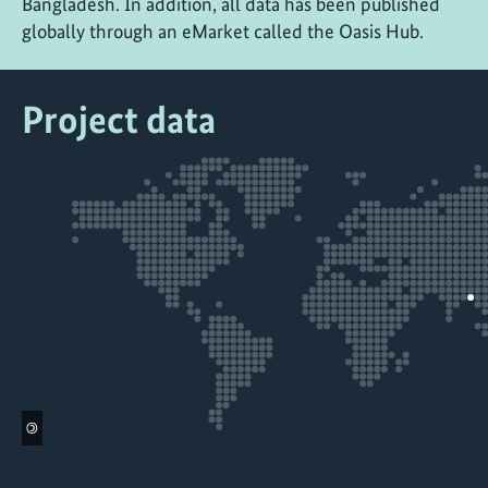
Bangladesh. In addition, all data has been published
globally through an eMarket called the Oasis Hub.
Project data
©