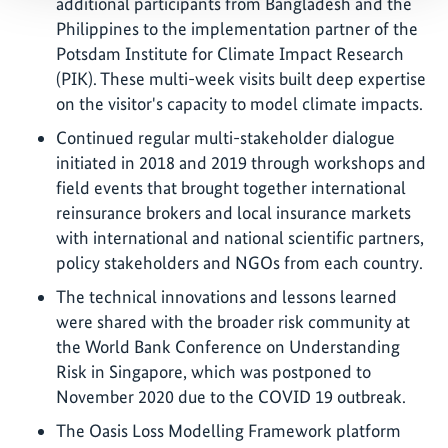
additional participants from Bangladesh and the
Philippines to the implementation partner of the
Potsdam Institute for Climate Impact Research
(PIK). These multi-week visits built deep expertise
on the visitor's capacity to model climate impacts.
Continued regular multi-stakeholder dialogue
initiated in 2018 and 2019 through workshops and
field events that brought together international
reinsurance brokers and local insurance markets
with international and national scientific partners,
policy stakeholders and NGOs from each country.
The technical innovations and lessons learned
were shared with the broader risk community at
the World Bank Conference on Understanding
Risk in Singapore, which was postponed to
November 2020 due to the COVID 19 outbreak.
The Oasis Loss Modelling Framework platform