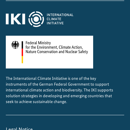
The International Climate Initiative is one of the key
instruments of the German Federal Government to support
international climate action and biodiversity. The IKI supports
solution strategies in developing and emerging countries that
seek to achieve sustainable change.
Legal Notice