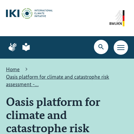
Skip
Skip
Skip
to
to
to
content
search
navigation
Page
Page
for
for
Open
Open
sign
plain
search
main
language
language
navig
Home
Oasis platform for climate and catastrophe risk
assessment -…
Oasis platform for
climate and
catastrophe risk