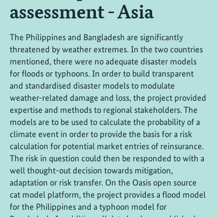
assessment - Asia
The Philippines and Bangladesh are significantly
threatened by weather extremes. In the two countries
mentioned, there were no adequate disaster models
for floods or typhoons. In order to build transparent
and standardised disaster models to modulate
weather-related damage and loss, the project provided
expertise and methods to regional stakeholders. The
models are to be used to calculate the probability of a
climate event in order to provide the basis for a risk
calculation for potential market entries of reinsurance.
The risk in question could then be responded to with a
well thought-out decision towards mitigation,
adaptation or risk transfer. On the Oasis open source
cat model platform, the project provides a flood model
for the Philippines and a typhoon model for