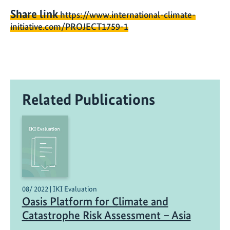
Share link
https://www.international-climate-
initiative.com/PROJECT1759-1
Related Publications
08/ 2022 | IKI Evaluation
Oasis Platform for Climate and
Catastrophe Risk Assessment – Asia