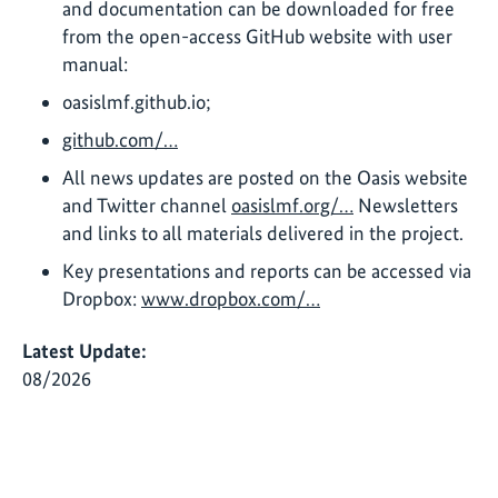
and documentation can be downloaded for free
from the open-access GitHub website with user
manual:
oasislmf.github.io;
github.com/…
All news updates are posted on the Oasis website
and Twitter channel
oasislmf.org/…
Newsletters
and links to all materials delivered in the project.
Key presentations and reports can be accessed via
Dropbox:
www.dropbox.com/…
Latest Update:
08/2026