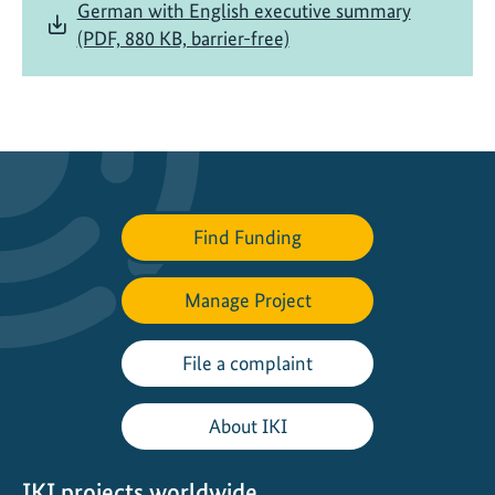
German with English executive summary
(PDF, 880 KB, barrier-free)
Find Funding
Manage Project
File a complaint
About IKI
IKI projects worldwide