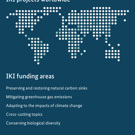
Opens
the
projectmap
IKI funding areas
Preserving and restoring natural carbon sinks
Mitigating greenhouse gas emissions
Adapting to the impacts of climate change
Cross-cutting topics
Conserving biological diversity