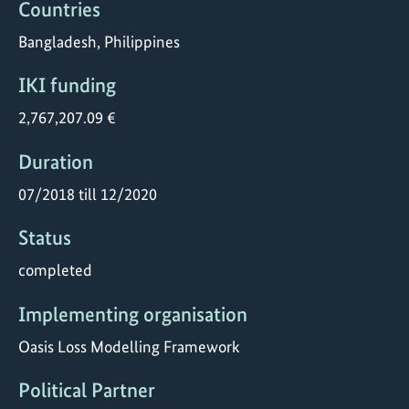
Countries
Bangladesh, Philippines
IKI funding
2,767,207.09 €
Duration
07/2018 till 12/2020
Status
completed
Implementing organisation
Oasis Loss Modelling Framework
Political Partner