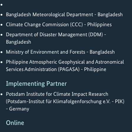
Bangladesh Meteorological Department - Bangladesh
Climate Change Commission (CCC) - Philippines
Department of Disaster Management (DDM) -
Bangladesh
Ministry of Environment and Forests - Bangladesh
Philippine Atmospheric Geophysical and Astronomical
Services Administration (PAGASA) - Philippine
Implementing Partner
Potsdam Institute for Climate Impact Research
(Potsdam-Institut für Klimafolgenforschung e.V. - PIK)
- Germany
Online