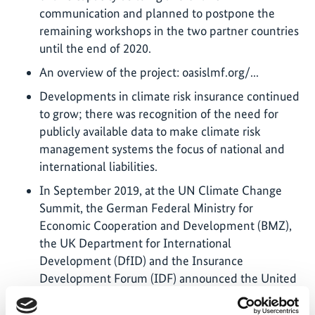
communication and planned to postpone the
remaining workshops in the two partner countries
until the end of 2020.
An overview of the project: oasislmf.org/...
Developments in climate risk insurance continued
to grow; there was recognition of the need for
publicly available data to make climate risk
management systems the focus of national and
international liabilities.
In September 2019, at the UN Climate Change
Summit, the German Federal Ministry for
Economic Cooperation and Development (BMZ),
the UK Department for International
Development (DfID) and the Insurance
Development Forum (IDF) announced the United
Nations Development Programme (UNDP) would
increase commitments for insurance coverage for