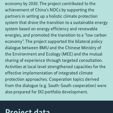
economy by 2030. The project contributed to the
achievement of China’s NDCs by supporting the
partners in setting up a holistic climate protection
system that drove the transition to a sustainable energy
system based on energy efficiency and renewable
energies, and promoted the transition to a “low carbon
economy”. The project supported the bilateral policy
dialogue between BMU and the Chinese Ministry of
the Environment and Ecology (MEE) and the mutual
sharing of experience through targeted consultation.
Activities at local level strengthened capacities for the
effective implementation of integrated climate
protection approaches. Cooperation topics derived
from the dialogue (e.g. South-South cooperation) were
also prepared for IKI portfolio development.
Project data