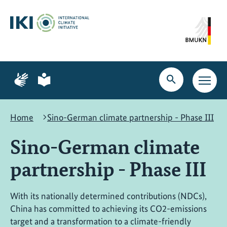
Skip
Skip
Skip
to
to
to
content
search
navigation
Page
Page
for
for
Open
Open
sign
plain
search
main
language
language
navig
Home
Sino-German climate partnership - Phase III
Sino-German climate
partnership - Phase III
With its nationally determined contributions (NDCs),
China has committed to achieving its CO2-emissions
target and a transformation to a climate-friendly