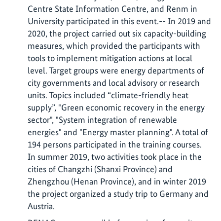
Centre State Information Centre, and Renm in
University participated in this event.-- In 2019 and
2020, the project carried out six capacity-building
measures, which provided the participants with
tools to implement mitigation actions at local
level. Target groups were energy departments of
city governments and local advisory or research
units. Topics included “climate-friendly heat
supply”, "Green economic recovery in the energy
sector", "System integration of renewable
energies" and "Energy master planning". A total of
194 persons participated in the training courses.
In summer 2019, two activities took place in the
cities of Changzhi (Shanxi Province) and
Zhengzhou (Henan Province), and in winter 2019
the project organized a study trip to Germany and
Austria.