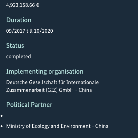
4,923,158.66 €
Duration
09/2017 till 10/2020
Status
completed
Implementing organisation
Deutsche Gesellschaft für Internationale
Zusammenarbeit (GIZ) GmbH - China
Political Partner
Ministry of Ecology and Environment - China