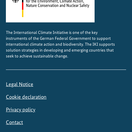
The International Climate Initiative is one of the key
instruments of the German Federal Government to support
international climate action and biodiversity. The IKI supports
solution strategies in developing and emerging countries that
seek to achieve sustainable change.
Legal Notice
Cookie declaration
Privacy policy
Contact