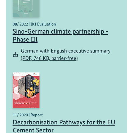
08/ 2022 | IKI Evaluation
Sino-German climate partnership -
Phase III
German with English executive summary
(PDF, 746 KB, barrier-free)
11/ 2020 | Report
Decarbonisation Pathways for the EU
Cement Sector