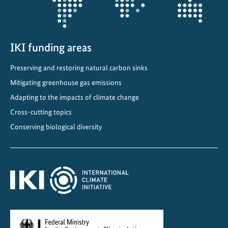
IKI funding areas
Preserving and restoring natural carbon sinks
Mitigating greenhouse gas emissions
Adapting to the impacts of climate change
Cross-cutting topics
Conserving biological diversity