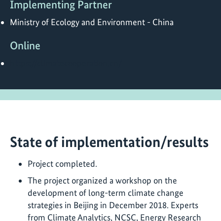
Implementing Partner
Ministry of Ecology and Environment - China
Online
https://climatecooperation.cn/
State of implementation/results
Project completed.
The project organized a workshop on the
development of long-term climate change
strategies in Beijing in December 2018. Experts
from Climate Analytics, NCSC, Energy Research