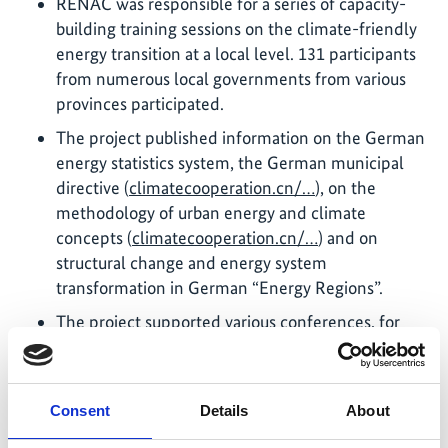
RENAC was responsible for a series of capacity-
building training sessions on the climate-friendly
energy transition at a local level. 131 participants
from numerous local governments from various
provinces participated.
The project published information on the German
energy statistics system, the German municipal
directive (
climatecooperation.cn/…
), on the
methodology of urban energy and climate
concepts (
climatecooperation.cn/…
) and on
structural change and energy system
transformation in German “Energy Regions”.
The project supported various conferences, for
example with contributions on German
experiences in National Determined Contribution
(NDC) implementation, climate legislation,
Consent
Details
About
climate financing, integrated energy planning,
and structural change and energy system