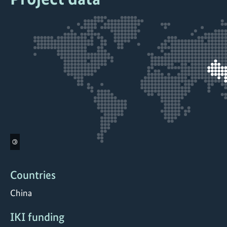
©
Countries
China
IKI funding