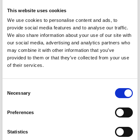
transformation in industrial areas.
This website uses cookies
In 2019 the project prepared an action plan for
We use cookies to personalise content and ads, to
climate-friendly heat generation for the city of
provide social media features and to analyse our traffic.
Xintai (Shandong Province). By 2020 the city had
We also share information about your use of our site with
already implemented many of the measures, e.g.
our social media, advertising and analytics partners who
energy rehabilitation and bioenergy use in the
may combine it with other information that you’ve
district heating system.
provided to them or that they’ve collected from your use
of their services.
Latest Update:
08/2026
Consent
Necessary
Selection
Preferences
Further links
Link 2: Developing Sustainable Energy and
Statistics
Climate Action Plans (SECAPs)