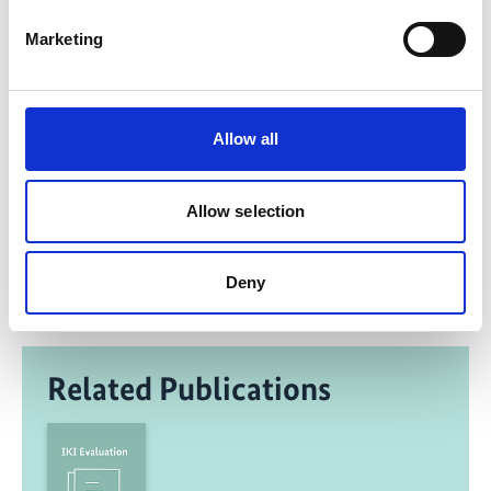
Link 1: Background and translation of German
Marketing
Municipal Directive
Allow all
Share link
https://www.international-climate-
Allow selection
initiative.com/PROJECT1135-1
Deny
Related Publications