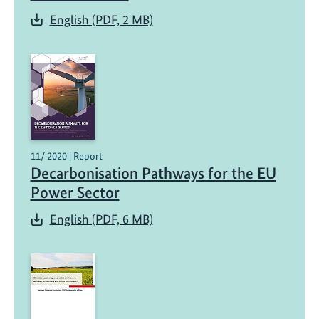
English (PDF, 2 MB)
11/ 2020 | Report
Decarbonisation Pathways for the EU
Power Sector
English (PDF, 6 MB)