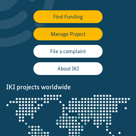
Find Funding
Manage Project
File a complaint
About IKI
IKI projects worldwide
Opens
the
projectmap