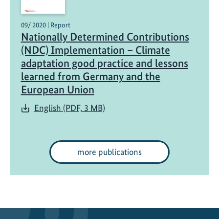
09/ 2020 | Report
Nationally Determined Contributions
(NDC) Implementation – Climate
adaptation good practice and lessons
learned from Germany and the
European Union
English (PDF, 3 MB)
more publications