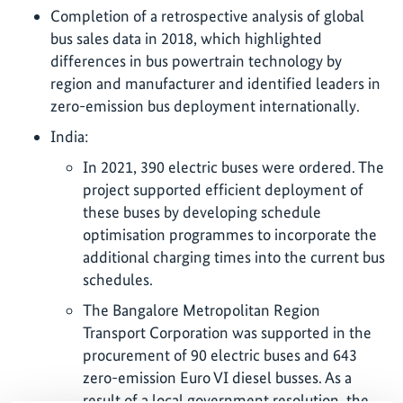
Completion of a retrospective analysis of global
bus sales data in 2018, which highlighted
differences in bus powertrain technology by
region and manufacturer and identified leaders in
zero-emission bus deployment internationally.
India:
In 2021, 390 electric buses were ordered. The
project supported efficient deployment of
these buses by developing schedule
optimisation programmes to incorporate the
additional charging times into the current bus
schedules.
The Bangalore Metropolitan Region
Transport Corporation was supported in the
procurement of 90 electric buses and 643
zero-emission Euro VI diesel busses. As a
result of a local government resolution, the