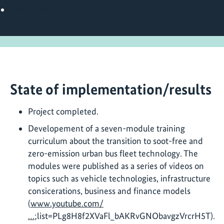
https://www.theicct.org/
State of implementation/results
Project completed.
Developement of a seven-module training
curriculum about the transition to soot-free and
zero-emission urban bus fleet technology. The
modules were published as a series of videos on
topics such as vehicle technologies, infrastructure
consicerations, business and finance models
(
www.youtube.com/
…
;list=PLg8H8f2XVaFl_bAKRvGNObavgzVrcrH5T).