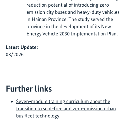
reduction potential of introducing zero-
emission city buses and heavy-duty vehicles
in Hainan Province. The study served the
province in the development of its New
Energy Vehicle 2030 Implementation Plan.
Latest Update:
08/2026
Further links
Seven-module training curriculum about the
transition to soot-free and zero-emission urban
bus fleet technology.