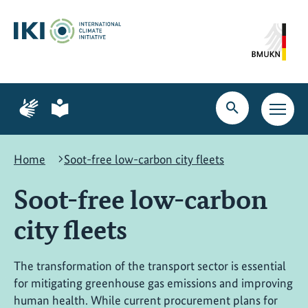
Skip
Skip
Skip
to
to
to
content
search
navigation
Page
Page
for
for
Open
Open
sign
plain
search
main
language
language
navig
Home
Soot-free low-carbon city fleets
Soot-free low-carbon
city fleets
The transformation of the transport sector is essential
for mitigating greenhouse gas emissions and improving
human health. While current procurement plans for