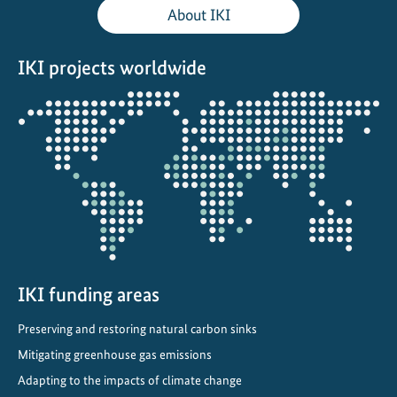
About IKI
IKI projects worldwide
Opens
the
projectmap
IKI funding areas
Preserving and restoring natural carbon sinks
Mitigating greenhouse gas emissions
Adapting to the impacts of climate change