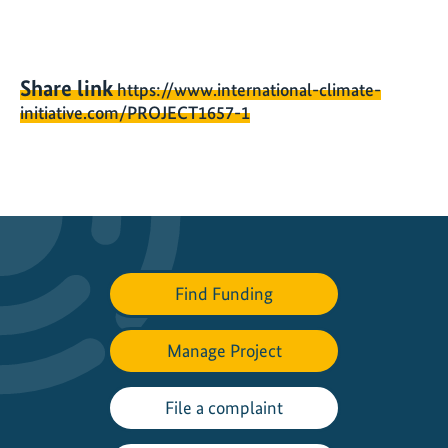
Share link
https://www.international-climate-
initiative.com/PROJECT1657-1
Find Funding
Manage Project
File a complaint