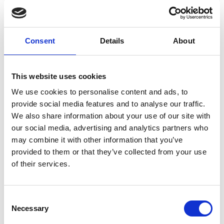
public bus fleet is to be expanded to 15,000
buses by 2030. By then only 100% zero-
emission vehicles will be procured.
Consent
Details
About
Indonesia:
In October 2022, a decree establishing fleet
This website uses cookies
mandates for electric bus adoption to 2030
We use cookies to personalise content and ads, to
was enacted. This decree will secure that
provide social media features and to analyse our traffic.
new bus purchases are electric and how to
We also share information about your use of our site with
fund it. The targets are: 50% of Transjakarta
our social media, advertising and analytics partners who
buses are EVs by 2027, and 100% by 2030.
may combine it with other information that you’ve
provided to them or that they’ve collected from your use
In March 2022 Transjakarta placed the first 30
of their services.
electric buses in service for the main BRT
corridors (1 and 6).
With support of local partner institutions, a
Consent
Necessary
strategy was developed to promote electric
Selection
mobility in the country. The focus of the