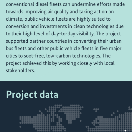
conventional diesel fleets can undermine efforts made
towards improving air quality and taking action on
climate, public vehicle fleets are highly suited to
conversion and investments in clean technologies due
to their high level of day-to-day visibility. The project
supported partner countries in converting their urban
bus fleets and other public vehicle fleets in five major
cities to soot-free, low-carbon technologies. The
project achieved this by working closely with local
stakeholders.
Project data