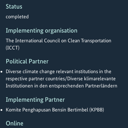
Status
completed
Implementing organisation
The International Council on Clean Transportation
(ICCT)
Political Partner
Diverse climate change relevant institutions in the
respective partner countries/Diverse klimarelevante
Institutionen in den entsprechenden Partnerländern
Implementing Partner
Komite Penghapusan Bensin Bertimbel (KPBB)
Online