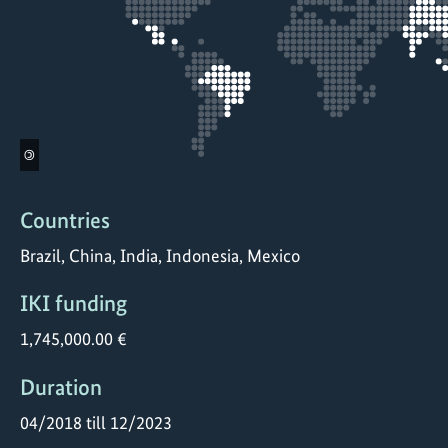
©
Countries
Brazil, China, India, Indonesia, Mexico
IKI funding
1,745,000.00 €
Duration
04/2018 till 12/2023