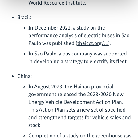
World Resource Institute.
Brazil:
In December 2022, a study on the
performance analysis of electric buses in São
Paulo was published (
theicct.org/…
).
In São Paulo, a bus company was supported
in developing a strategy to electrify its fleet.
China:
In August 2023, the Hainan provincial
government released the 2023-2030 New
Energy Vehicle Development Action Plan.
This Action Plan sets a new set of specified
and strengthend targets for vehicle sales and
stock.
Completion of a study on the greenhouse gas