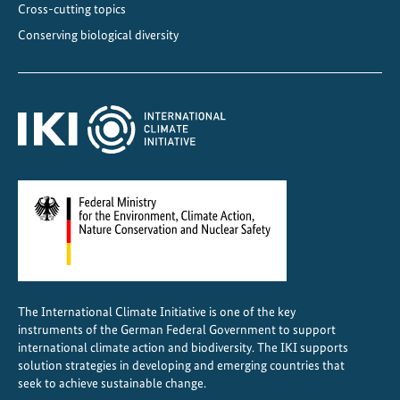
Cross-cutting topics
Conserving biological diversity
The International Climate Initiative is one of the key
instruments of the German Federal Government to support
international climate action and biodiversity. The IKI supports
solution strategies in developing and emerging countries that
seek to achieve sustainable change.