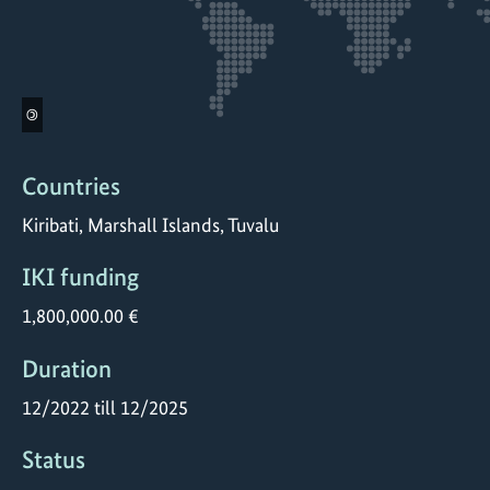
©
Countries
Kiribati, Marshall Islands, Tuvalu
IKI funding
1,800,000.00 €
Duration
12/2022 till 12/2025
Status