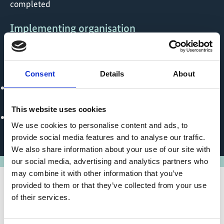
completed
Implementing organisation
United Nations Office for Project Services (UNOPS)
Political Partner
Consent
Details
About
Ministry of Environment, Lands and Agricultural
Development - Kiribati
This website uses cookies
Office of Environmental Planning and Policy
We use cookies to personalise content and ads, to
Coordination - Marshall Islands
provide social media features and to analyse our traffic.
We also share information about your use of our site with
our social media, advertising and analytics partners who
may combine it with other information that you’ve
provided to them or that they’ve collected from your use
of their services.
State of implementation/results