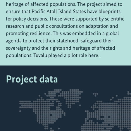
heritage of affected populations. The project aimed to
ensure that Pacific Atoll Island States have blueprints
for policy decisions. These were supported by scientific
research and public consultations on adaptation and
promoting resilience. This was embedded in a global
agenda to protect their statehood, safeguard their
sovereignty and the rights and heritage of affected
populations. Tuvalu played a pilot role here.
Project data