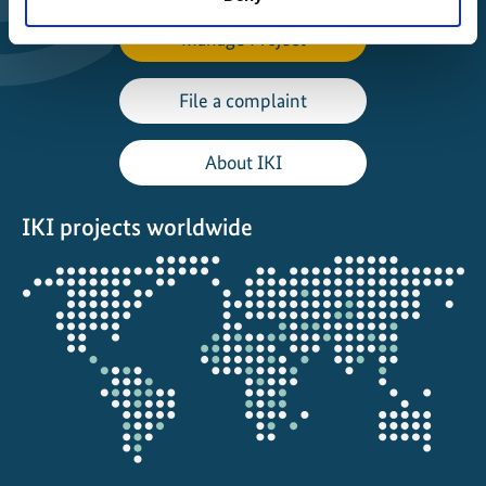
Manage Project
File a complaint
About IKI
IKI projects worldwide
Opens
the
projectmap