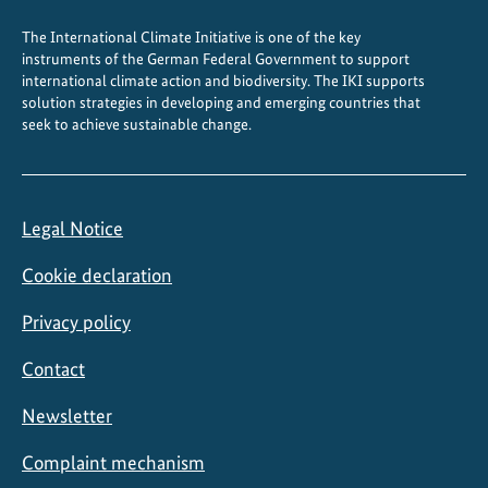
The International Climate Initiative is one of the key
instruments of the German Federal Government to support
international climate action and biodiversity. The IKI supports
solution strategies in developing and emerging countries that
seek to achieve sustainable change.
Legal Notice
Cookie declaration
Privacy policy
Contact
Newsletter
Complaint mechanism