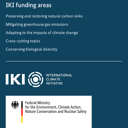
IKI funding areas
Preserving and restoring natural carbon sinks
Mitigating greenhouse gas emissions
Adapting to the impacts of climate change
Cross-cutting topics
Conserving biological diversity