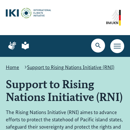
Skip
Skip
Skip
to
to
to
content
search
navigation
Page
Page
for
for
Open
Open
sign
plain
search
main
language
language
navig
Home
Support to Rising Nations Initiative (RNI)
Support to Rising
Nations Initiative (RNI)
The Rising Nations Initiative (RNI) aimes to advance
efforts to protect the statehood of Pacific island states,
safeguard their sovereignty and protect the rights and