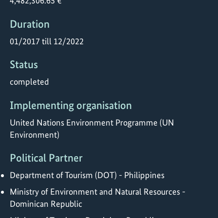
4,482,306.65 €
Duration
01/2017 till 12/2022
Status
completed
Implementing organisation
United Nations Environment Programme (UN
Environment)
Political Partner
Department of Tourism (DOT) - Philippines
Ministry of Environment and Natural Resources -
Dominican Republic