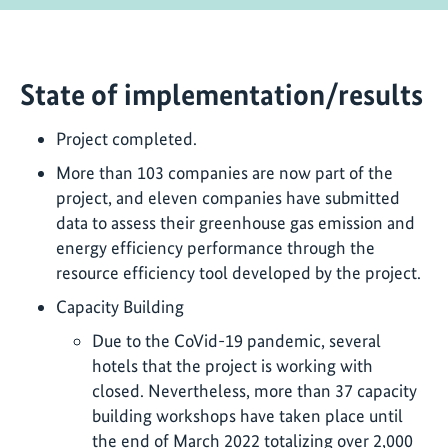
State of implementation/results
Project completed.
More than 103 companies are now part of the
project, and eleven companies have submitted
data to assess their greenhouse gas emission and
energy efficiency performance through the
resource efficiency tool developed by the project.
Capacity Building
Due to the CoVid-19 pandemic, several
hotels that the project is working with
closed. Nevertheless, more than 37 capacity
building workshops have taken place until
the end of March 2022 totalizing over 2,000