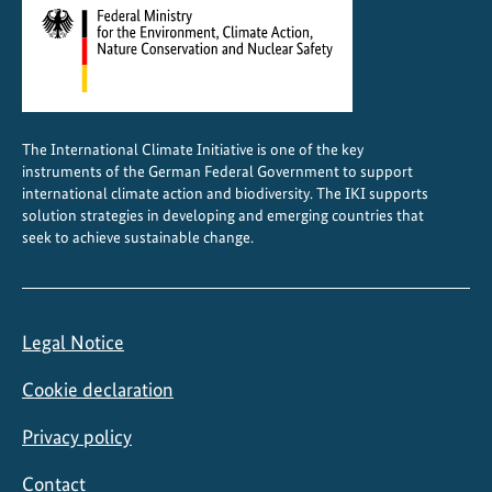
b
a
l
s
u
The International Climate Initiative is one of the key
p
instruments of the German Federal Government to support
p
international climate action and biodiversity. The IKI supports
l
solution strategies in developing and emerging countries that
seek to achieve sustainable change.
y
a
n
d
Legal Notice
v
a
Cookie declaration
l
u
Privacy policy
e
Contact
c