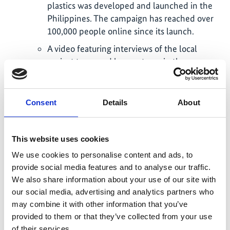
plastics was developed and launched in the
Philippines. The campaign has reached over
100,000 people online since its launch.
A video featuring interviews of the local
project team and key partners in the
Dominican Republic has been developed
with Deutsche Welle to present the plastic
issue in the country.
Consent
Details
About
A COVID-19 toolkit was developed to
leverage the engagement of tourism
This website uses cookies
businesses and understand their needs in the
We use cookies to personalise content and ads, to
recovery of COVID-19 and during their
provide social media features and to analyse our traffic.
reopening. Several publications of the project
We also share information about your use of our site with
discuss the challenges the tourism industry is
our social media, advertising and analytics partners who
facing in the light of the COVID-19
may combine it with other information that you’ve
pandemic and how it could contribute and
provided to them or that they’ve collected from your use
benefit from a green recovery (see below).
of their services.