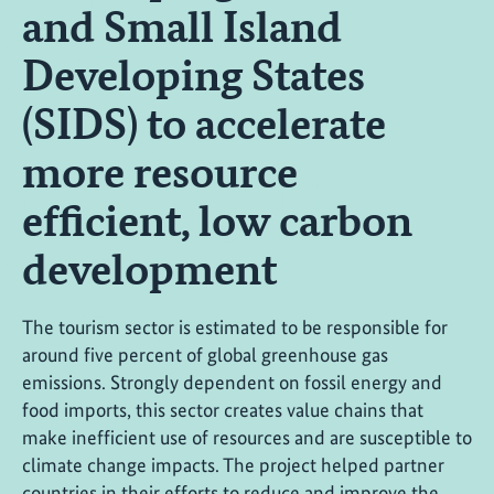
and Small Island
Developing States
(SIDS) to accelerate
more resource
efficient, low carbon
development
The tourism sector is estimated to be responsible for
around five percent of global greenhouse gas
emissions. Strongly dependent on fossil energy and
food imports, this sector creates value chains that
make inefficient use of resources and are susceptible to
climate change impacts. The project helped partner
countries in their efforts to reduce and improve the