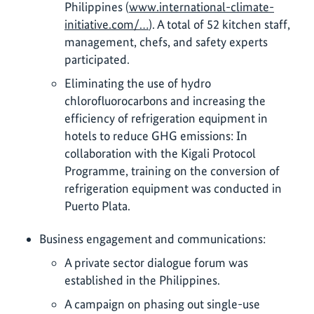
Philippines (
www.international-climate-
initiative.com/…
). A total of 52 kitchen staff,
management, chefs, and safety experts
participated.
Eliminating the use of hydro
chlorofluorocarbons and increasing the
efficiency of refrigeration equipment in
hotels to reduce GHG emissions: In
collaboration with the Kigali Protocol
Programme, training on the conversion of
refrigeration equipment was conducted in
Puerto Plata.
Business engagement and communications:
A private sector dialogue forum was
established in the Philippines.
A campaign on phasing out single-use