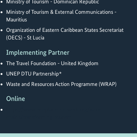
Ministry of Tourism - Dominican Republic
Ministry of Tourism & External Communications -
Mauritius
Organization of Eastern Caribbean States Secretariat
(OECS) - St Lucia
Implementing Partner
The Travel Foundation - United Kingdom
UNEP DTU Partnership*
Waste and Resources Action Programme (WRAP)
Online
https://www.oneplanetnetwork.org/value-
chains/transforming-tourism