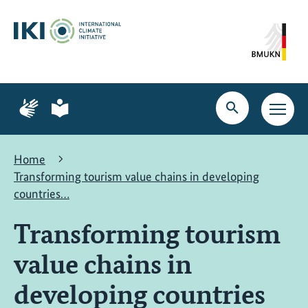
Skip
Skip
Skip
to
to
to
content
search
navigation
Page
Page
for
for
Open
Open
sign
plain
search
main
language
language
navig
Home
Transforming tourism value chains in developing
countries…
Transforming tourism
value chains in
developing countries