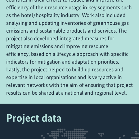
efficiency of their resource usage in key segments such
as the hotel/hospitality industry. Work also included
analysing and updating inventories of greenhouse gas
emissions and sustainable products and services. The
project also developed integrated measures for
mitigating emissions and improving resource
efficiency, based on a lifecycle approach with specific
indicators for mitigation and adaptation priorities.
Lastly, the project helped to build up resources and
expertise in local organisations and is very active in
relevant networks with the aim of ensuring that project
results can be shared at a national and regional level.
Project data