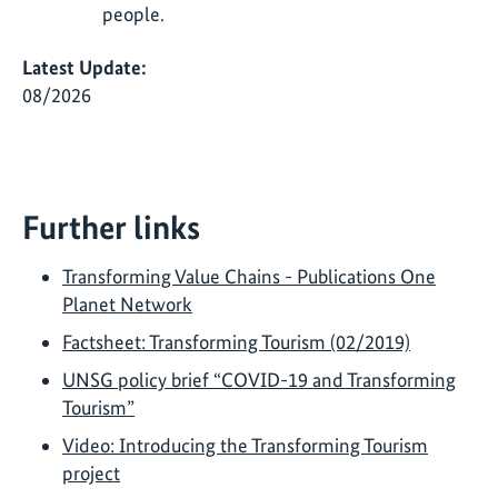
people.
Latest Update:
08/2026
Further links
Transforming Value Chains - Publications One
Planet Network
Factsheet: Transforming Tourism (02/2019)
UNSG policy brief “COVID-19 and Transforming
Tourism”
Video: Introducing the Transforming Tourism
project