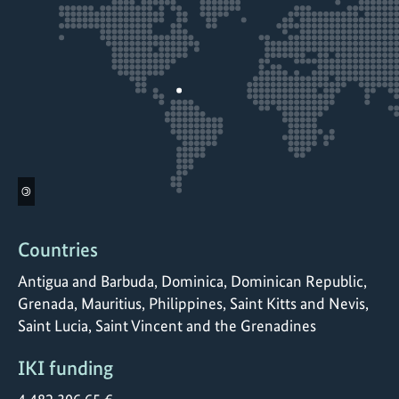
©
Countries
Antigua and Barbuda, Dominica, Dominican Republic,
Grenada, Mauritius, Philippines, Saint Kitts and Nevis,
Saint Lucia, Saint Vincent and the Grenadines
IKI funding