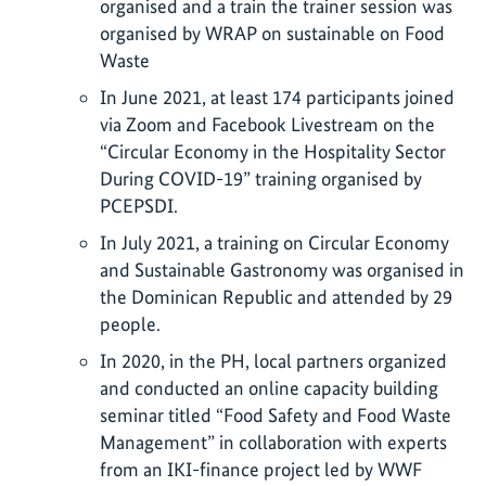
organised and a train the trainer session was
organised by WRAP on sustainable on Food
Waste
In June 2021, at least 174 participants joined
via Zoom and Facebook Livestream on the
“Circular Economy in the Hospitality Sector
During COVID-19” training organised by
PCEPSDI.
In July 2021, a training on Circular Economy
and Sustainable Gastronomy was organised in
the Dominican Republic and attended by 29
people.
In 2020, in the PH, local partners organized
and conducted an online capacity building
seminar titled “Food Safety and Food Waste
Management” in collaboration with experts
from an IKI-finance project led by WWF