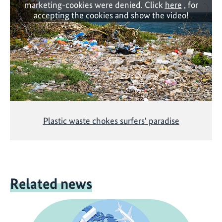
marketing-cookies were denied. Click
here
, for
accepting the cookies and show the video!
Plastic waste chokes surfers' paradise
Related news