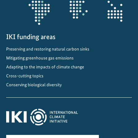
n
d
h
u
m
IKI funding areas
a
Preserving and restoring natural carbon sinks
n
Mitigating greenhouse gas emissions
r
i
Adapting to the impacts of climate change
g
Cross-cutting topics
h
Conserving biological diversity
t
s
i
n
g
l
o