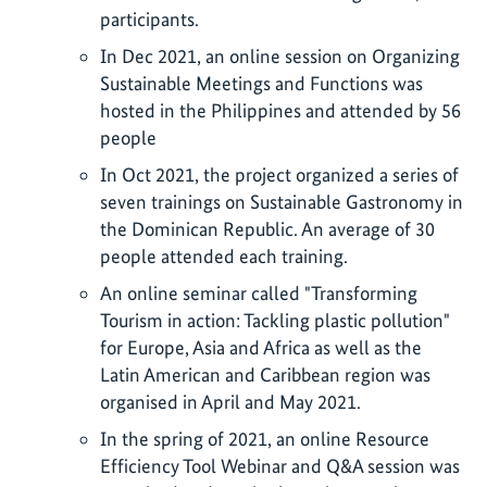
participants.
In Dec 2021, an online session on Organizing
Sustainable Meetings and Functions was
hosted in the Philippines and attended by 56
people
In Oct 2021, the project organized a series of
seven trainings on Sustainable Gastronomy in
the Dominican Republic. An average of 30
people attended each training.
An online seminar called "Transforming
Tourism in action: Tackling plastic pollution"
for Europe, Asia and Africa as well as the
Latin American and Caribbean region was
organised in April and May 2021.
In the spring of 2021, an online Resource
Efficiency Tool Webinar and Q&A session was