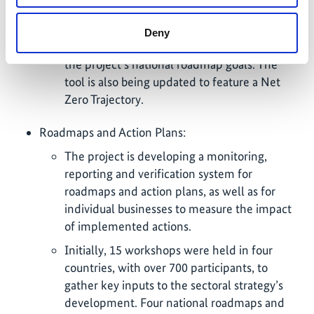
efficiency tool for businesses who have
engaged in the data collection. These reports
Deny
include data analysis and a visualization of
the project’s national roadmap goals. The
tool is also being updated to feature a Net
Zero Trajectory.
Roadmaps and Action Plans:
The project is developing a monitoring,
reporting and verification system for
roadmaps and action plans, as well as for
individual businesses to measure the impact
of implemented actions.
Initially, 15 workshops were held in four
countries, with over 700 participants, to
gather key inputs to the sectoral strategy’s
development. Four national roadmaps and