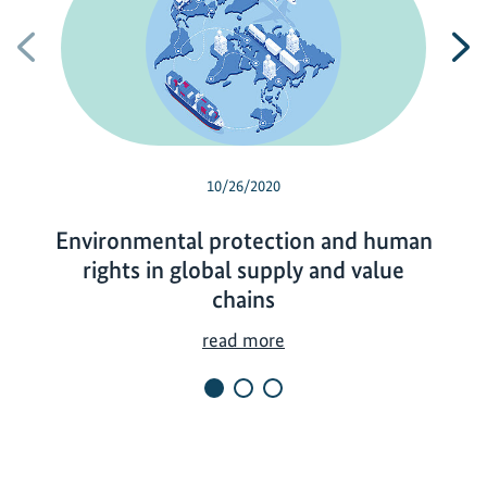
Previous
N
10/26/2020
Environmental protection and human
rights in global supply and value
chains
E
read more
n
v
i
r
o