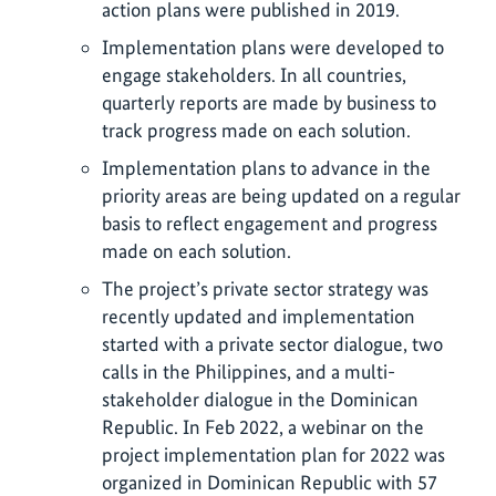
action plans were published in 2019.
Implementation plans were developed to
engage stakeholders. In all countries,
quarterly reports are made by business to
track progress made on each solution.
Implementation plans to advance in the
priority areas are being updated on a regular
basis to reflect engagement and progress
made on each solution.
The project’s private sector strategy was
recently updated and implementation
started with a private sector dialogue, two
calls in the Philippines, and a multi-
stakeholder dialogue in the Dominican
Republic. In Feb 2022, a webinar on the
project implementation plan for 2022 was
organized in Dominican Republic with 57