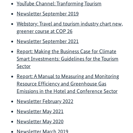
YouTube Channel: Tranforming Tourism
Newsletter September 2019
Webstory: Travel and tourism industry chart new,
greener course at COP 26
Newsletter September 2021
Report: Making the Business Case for Climate
Smart Investments: Guidelines for the Tourism
Sector
Report: A Manual to Measuring and Monitoring
Resource Efficiency and Greenhouse Gas
Emissions in the Hotel and Conference Sector
Newsletter February 2022
Newsletter May 2021
Newsletter May 2020
Newsletter March 2019