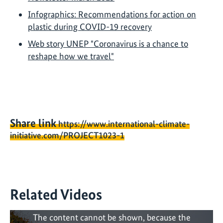
Infographics: Recommendations for action on
plastic during COVID-19 recovery
Web story UNEP "Coronavirus is a chance to
reshape how we travel"
Share link
https://www.international-climate-
initiative.com/PROJECT1023-1
Related Videos
The content cannot be shown, because the