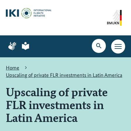
Skip
Skip
Skip
to
to
to
content
search
navigation
Page
Page
for
for
Open
Open
sign
plain
search
main
language
language
navig
Home
Upscaling of private FLR investments in Latin America
Upscaling of private
FLR investments in
Latin America