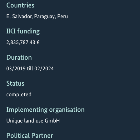
Countries
El Salvador, Paraguay, Peru
IKI funding
2,835,787.43 €
Duration
03/2019 till 02/2024
Status
completed
Implementing organisation
Unique land use GmbH
Political Partner