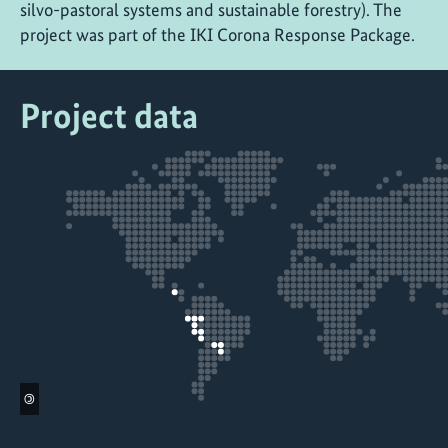
silvo-pastoral systems and sustainable forestry). The
project was part of the IKI Corona Response Package.
Project data
©