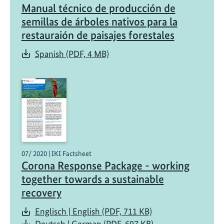
Manual técnico de producción de
t
h
semillas de árboles nativos para la
e
restauraión de paisajes forestales
r
Spanish (PDF, 4 MB)
e
s
t
o
r
a
t
i
07/ 2020 | IKI Factsheet
o
Corona Response Package - working
n
together towards a sustainable
o
recovery
f
e
Englisch | English (PDF, 711 KB)
c
Deutsch | German (PDF, 697 KB)