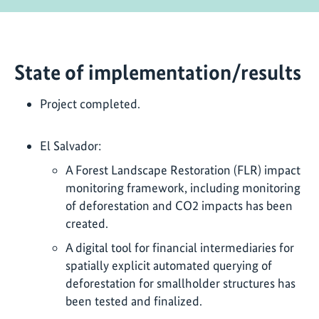
State of implementation/results
Project completed.
El Salvador:
A Forest Landscape Restoration (FLR) impact
monitoring framework, including monitoring
of deforestation and CO2 impacts has been
created.
A digital tool for financial intermediaries for
spatially explicit automated querying of
deforestation for smallholder structures has
been tested and finalized.