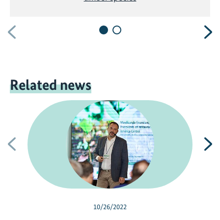
Previous
N
Related news
Previous
N
10/26/2022