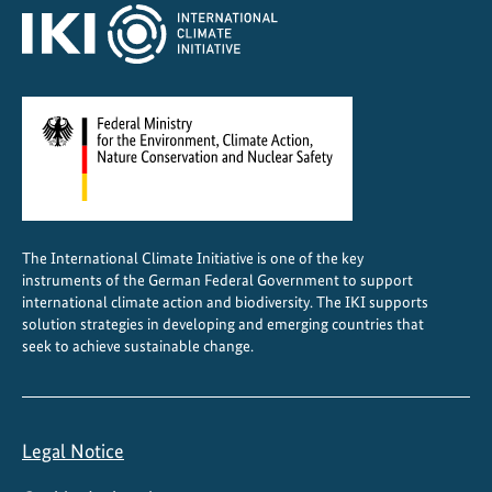
The International Climate Initiative is one of the key
instruments of the German Federal Government to support
international climate action and biodiversity. The IKI supports
solution strategies in developing and emerging countries that
seek to achieve sustainable change.
Legal Notice