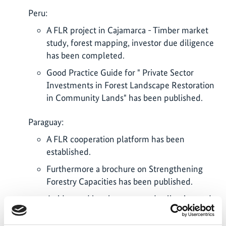
Peru:
A FLR project in Cajamarca - Timber market
study, forest mapping, investor due diligence
has been completed.
Good Practice Guide for " Private Sector
Investments in Forest Landscape Restoration
in Community Lands" has been published.
Paraguay:
A FLR cooperation platform has been
established.
Furthermore a brochure on Strengthening
Forestry Capacities has been published.
A video and brochure on seed collection and
native seedling production in Paraguay has
been produced.