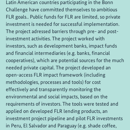
Latin American countries participating in the Bonn
Challenge have committed themselves to ambitious
FLR goals.. Public funds for FLR are limited, so private
investment is needed for successful implementation.
The project adressed barriers through pre- and post-
investment activities. The project worked with
investors, such as development banks, impact funds
and financial intermediaries (e.g. banks, financial
cooperatives), which are potential sources for the much
needed private capital. The project developed an
open-access FLR impact framework (including
methodologies, processes and tools) for cost
effectively and transparently monitoring the
environmental and social impacts, based on the
requirements of investors. The tools were tested and
applied on developed FLR lending products, an
investment project pipeline and pilot FLR investments
in Peru, El Salvador and Paraguay (e.g. shade coffee,