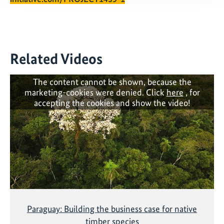
Related Videos
The content cannot be shown, because the
marketing-cookies were denied. Click
here
, for
accepting the cookies and show the video!
Paraguay: Building the business case for native
timber species