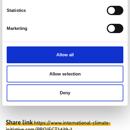
08/2026
Statistics
Marketing
Further links
Paraguay country profile
Allow all
Peru country profile
El Salvador country profile
Allow selection
Open Access Tool
Deny
Share link
https://www.international-climate-
initiative.com/PROJECT1439-1