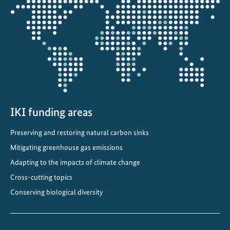
the
projectmap
IKI funding areas
Preserving and restoring natural carbon sinks
Mitigating greenhouse gas emissions
Adapting to the impacts of climate change
Cross-cutting topics
Conserving biological diversity