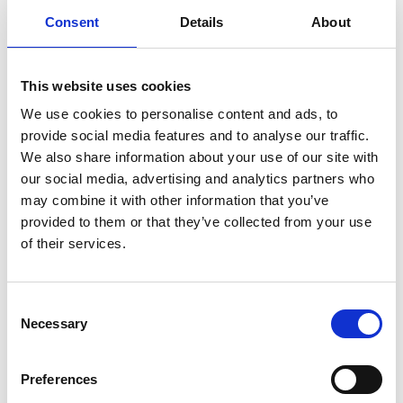
Consent
Details
About
A pilot study on ecoacoustics Evaluate
ecoacoustic data collected has been
conducted and results related to impact in
This website uses cookies
FLR projects including completion of a
We use cookies to personalise content and ads, to
technical report has been compiled.
provide social media features and to analyse our traffic.
Technical assistance to indigenous
We also share information about your use of our site with
smallholder farmers, tree nurseries and
our social media, advertising and analytics partners who
service providers in the forestry sector has
may combine it with other information that you’ve
been provided to strengthen FLR business
provided to them or that they’ve collected from your use
models and promote the production of
of their services.
indigenous tree species.
A Competence Center for rural employment
Consent
and training has been established by
Necessary
Selection
conducting trainings on entrepreneurship
and environmental and forestry issues.
Preferences
Latest Update: