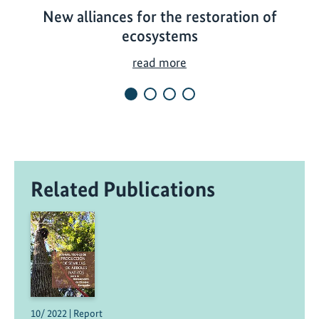
New alliances for the restoration of
ecosystems
N
read more
e
w
a
l
l
i
Related Publications
a
n
c
e
s
f
o
r
10/ 2022 | Report