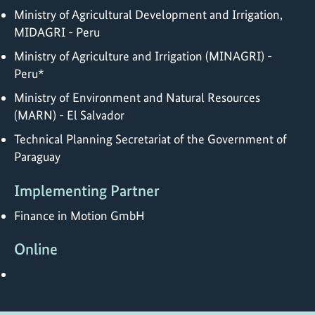
Ministry of Agricultural Development and Irrigation,
MIDAGRI - Peru
Ministry of Agriculture and Irrigation (MINAGRI) -
Peru*
Ministry of Environment and Natural Resources
(MARN) - El Salvador
Technical Planning Secretariat of the Government of
Paraguay
Implementing Partner
Finance in Motion GmbH
Online
https://www.unique-landuse.de/en/