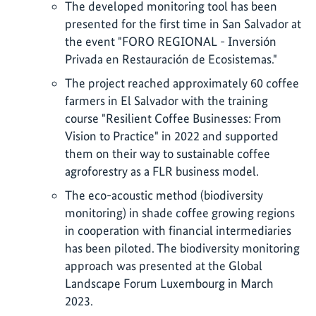
The developed monitoring tool has been
presented for the first time in San Salvador at
the event "FORO REGIONAL - Inversión
Privada en Restauración de Ecosistemas."
The project reached approximately 60 coffee
farmers in El Salvador with the training
course "Resilient Coffee Businesses: From
Vision to Practice" in 2022 and supported
them on their way to sustainable coffee
agroforestry as a FLR business model.
The eco-acoustic method (biodiversity
monitoring) in shade coffee growing regions
in cooperation with financial intermediaries
has been piloted. The biodiversity monitoring
approach was presented at the Global
Landscape Forum Luxembourg in March
2023.