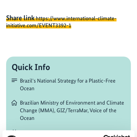
Share link
https://www.international-climate-
initiative.com/EVENT3392-1
Quick Info
Brazil's National Strategy for a Plastic-Free
Ocean
Brazilian Ministry of Environment and Climate
Change (MMA), GIZ/TerraMar, Voice of the
Ocean
11/16/2025
| 05:00 PM
- 07:00 PM
(E. South