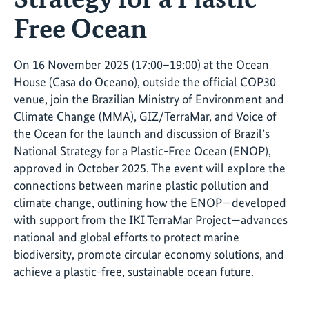
Free Ocean
On 16 November 2025 (17:00–19:00) at the Ocean
House (Casa do Oceano), outside the official COP30
venue, join the Brazilian Ministry of Environment and
Climate Change (MMA), GIZ/TerraMar, and Voice of
the Ocean for the launch and discussion of Brazil’s
National Strategy for a Plastic-Free Ocean (ENOP),
approved in October 2025. The event will explore the
connections between marine plastic pollution and
climate change, outlining how the ENOP—developed
with support from the IKI TerraMar Project—advances
national and global efforts to protect marine
biodiversity, promote circular economy solutions, and
achieve a plastic-free, sustainable ocean future.