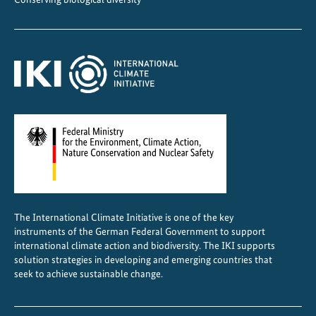
The International Climate Initiative is one of the key
instruments of the German Federal Government to support
international climate action and biodiversity. The IKI supports
solution strategies in developing and emerging countries that
seek to achieve sustainable change.