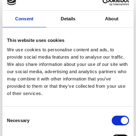
America Standard Time)
Change timezone [?]
Consent
Details
About
On site in Belém - PA
COP30
This website uses cookies
Ocean House (Casa do Oceano), outside the
We use cookies to personalise content and ads, to
official COP30 venue
provide social media features and to analyse our traffic.
We also share information about your use of our site with
Add to calendar
our social media, advertising and analytics partners who
may combine it with other information that you’ve
provided to them or that they’ve collected from your use
of their services.
Project
Consent
Protection and integrated management of coastal
Necessary
Selection
and marine biodiversity (TerraMar II)