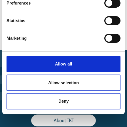
Preferences
Statistics
Overview of all events
Marketing
Allow all
Find Funding
Allow selection
Manage Project
Deny
File a complaint
About IKI