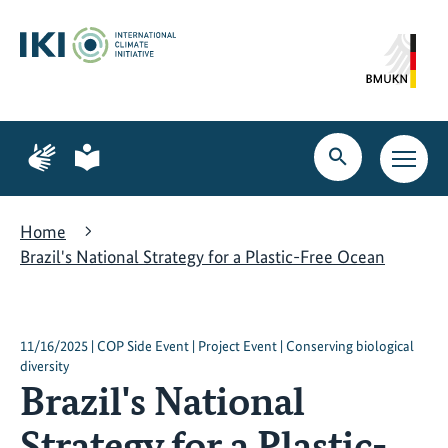
Skip
Skip
Skip
to
to
to
content
search
navigation
Page
Page
for
for
Open
Open
sign
plain
search
main
language
language
navig
Home
Brazil's National Strategy for a Plastic-Free Ocean
11/16/2025 | COP Side Event | Project Event | Conserving biological
diversity
Brazil's National
Strategy for a Plastic-