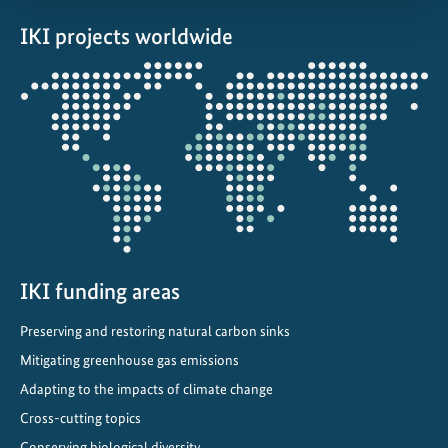
IKI projects worldwide
Opens
the
projectmap
IKI funding areas
Preserving and restoring natural carbon sinks
Mitigating greenhouse gas emissions
Adapting to the impacts of climate change
Cross-cutting topics
Conserving biological diversity