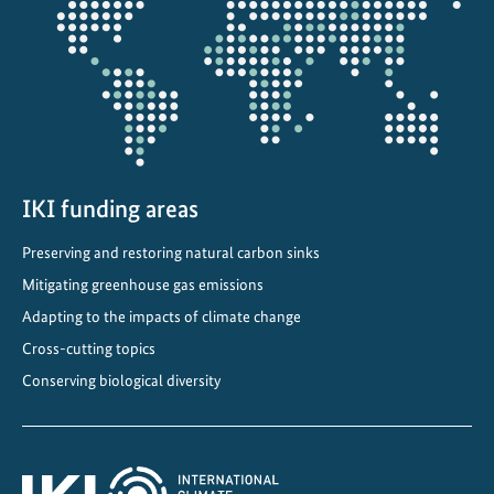
projectmap
IKI funding areas
Preserving and restoring natural carbon sinks
Mitigating greenhouse gas emissions
Adapting to the impacts of climate change
Cross-cutting topics
Conserving biological diversity