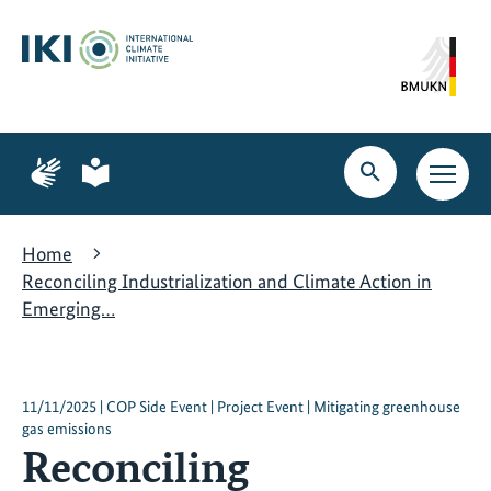
Skip
Skip
Skip
to
to
to
content
search
navigation
Page
Page
for
for
Open
Open
sign
plain
search
main
language
language
navig
Home
Reconciling Industrialization and Climate Action in
Emerging…
11/11/2025 | COP Side Event | Project Event | Mitigating greenhouse
gas emissions
Reconciling