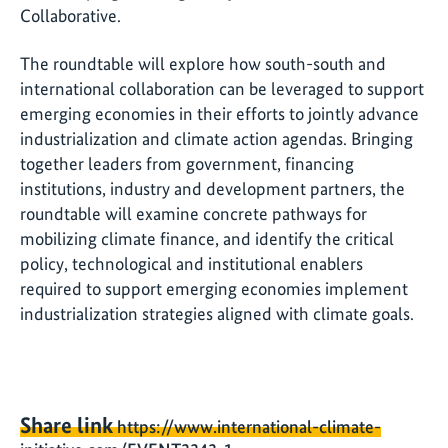
Collaborative.
The roundtable will explore how south-south and
international collaboration can be leveraged to support
emerging economies in their efforts to jointly advance
industrialization and climate action agendas. Bringing
together leaders from government, financing
institutions, industry and development partners, the
roundtable will examine concrete pathways for
mobilizing climate finance, and identify the critical
policy, technological and institutional enablers
required to support emerging economies implement
industrialization strategies aligned with climate goals.
Share link
https://www.international-climate-