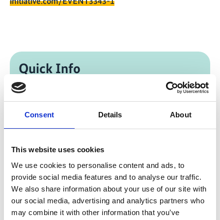
initiative.com/EVENT3343-1
Quick Info
Reconciling Industrialization and Climate
Action in Emerging Economies: The Role of
South-South and International Collaboration
Consent
Details
About
SEforALL, Council for Critical Minerals
Development in the Global South
This website uses cookies
We use cookies to personalise content and ads, to
11/11/2025
| 01:45 PM
- 03:00 PM
(SA Eastern
provide social media features and to analyse our traffic.
Standard Time)
We also share information about your use of our site with
our social media, advertising and analytics partners who
Change timezone [?]
may combine it with other information that you’ve