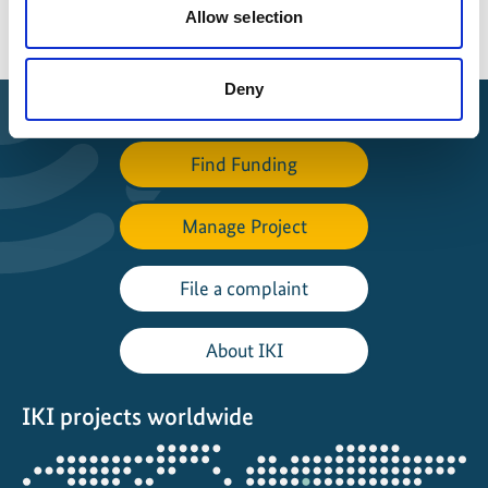
Allow selection
Deny
Find Funding
Manage Project
File a complaint
About IKI
IKI projects worldwide
Opens
the