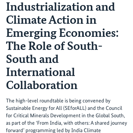
Industrialization and
Climate Action in
Emerging Economies:
The Role of South-
South and
International
Collaboration
The high-level roundtable is being convened by
Sustainable Energy for All (SEforALL) and the Council
for Critical Minerals Development in the Global South,
as part of the ‘From India, with others: A shared journey
forward’ programming led by India Climate