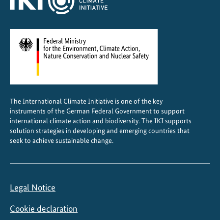
The International Climate Initiative is one of the key
instruments of the German Federal Government to support
international climate action and biodiversity. The IKI supports
solution strategies in developing and emerging countries that
seek to achieve sustainable change.
Legal Notice
Cookie declaration