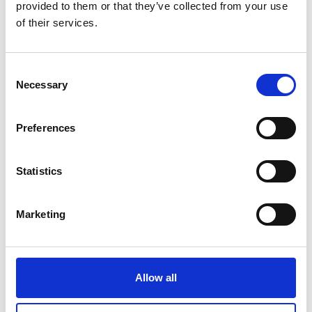
provided to them or that they’ve collected from your use
On site in Belem
of their services.
CANTO Coworking e Café
Add to calendar
Consent
Necessary
Selection
Preferences
Project
Statistics
PARTNERSHIP FOR NET ZERO INDUSTRY:
Sustainable national transformation pathways to
Marketing
climate neutral industry by 2050
Allow all
Overview of all events