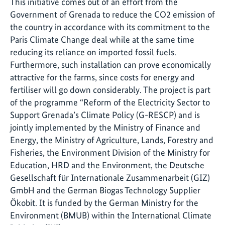
This initiative comes out of an effort from the
Government of Grenada to reduce the CO2 emission of
the country in accordance with its commitment to the
Paris Climate Change deal while at the same time
reducing its reliance on imported fossil fuels.
Furthermore, such installation can prove economically
attractive for the farms, since costs for energy and
fertiliser will go down considerably. The project is part
of the programme “Reform of the Electricity Sector to
Support Grenada’s Climate Policy (G-RESCP) and is
jointly implemented by the Ministry of Finance and
Energy, the Ministry of Agriculture, Lands, Forestry and
Fisheries, the Environment Division of the Ministry for
Education, HRD and the Environment, the
Deutsche
Gesellschaft für Internationale Zusammenarbeit
(
GIZ
)
GmbH
and the German Biogas Technology Supplier
Ökobit
. It is funded by the German Ministry for the
Environment (BMUB) within the International Climate