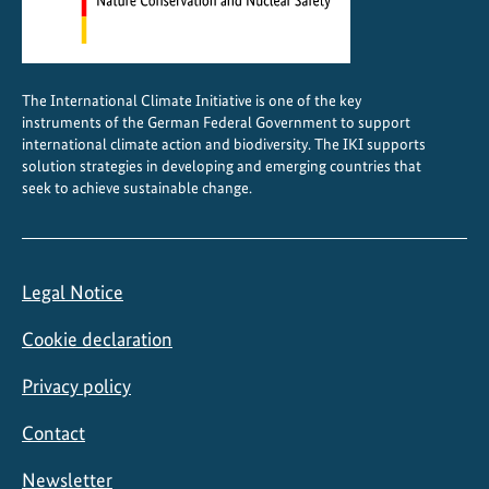
The International Climate Initiative is one of the key
instruments of the German Federal Government to support
international climate action and biodiversity. The IKI supports
solution strategies in developing and emerging countries that
seek to achieve sustainable change.
Legal Notice
Cookie declaration
Privacy policy
Contact
Newsletter