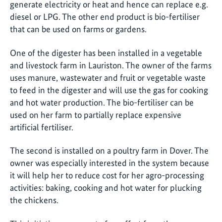
generate electricity or heat and hence can replace e.g.
diesel or LPG. The other end product is bio-fertiliser
that can be used on farms or gardens.
One of the digester has been installed in a vegetable
and livestock farm in Lauriston. The owner of the farms
uses manure, wastewater and fruit or vegetable waste
to feed in the digester and will use the gas for cooking
and hot water production. The bio-fertiliser can be
used on her farm to partially replace expensive
artificial fertiliser.
The second is installed on a poultry farm in Dover. The
owner was especially interested in the system because
it will help her to reduce cost for her agro-processing
activities: baking, cooking and hot water for plucking
the chickens.