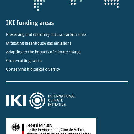
IKI funding areas
Preserving and restoring natural carbon sinks
Mitigating greenhouse gas emissions
Adapting to the impacts of climate change
Cross-cutting topics
Conserving biological diversity