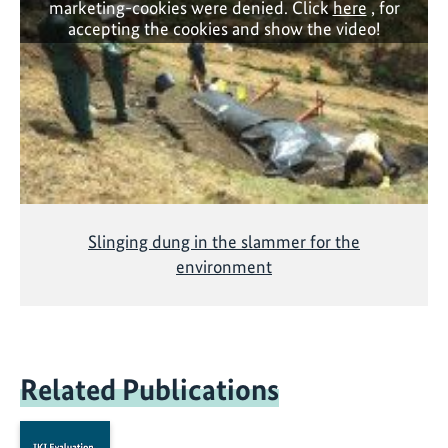
marketing-cookies were denied. Click
here
, for
accepting the cookies and show the video!
Slinging dung in the slammer for the
environment
Related Publications