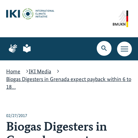
Skip
Skip
Skip
to
to
to
content
search
navigation
Page
Page
for
for
Open
Open
sign
plain
search
main
language
language
navig
Home
IKI Media
Biogas Digesters in Grenada expect payback within 6 to
18…
02/27/2017
Biogas Digesters in