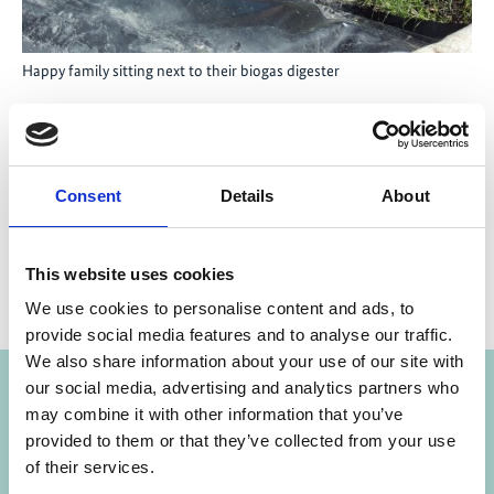
Happy family sitting next to their biogas digester
Share link
https://www.international-climate-
Consent
Details
About
initiative.com/NEWS652-1
This website uses cookies
We use cookies to personalise content and ads, to
provide social media features and to analyse our traffic.
Projects
We also share information about your use of our site with
our social media, advertising and analytics partners who
may combine it with other information that you’ve
Strengthening transparency, accountability,
Previous
N
provided to them or that they’ve collected from your use
anticorruption and public oversight in climate
of their services.
finance governance