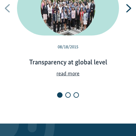
Previous
N
08/18/2015
Transparency at global level
T
read more
r
a
n
s
p
a
r
e