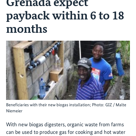
Grenada expect
payback within 6 to 18
months
Beneficiaries with their new biogas installation; Photo: GIZ / Malte
Niemeier
With new biogas digesters, organic waste from farms
can be used to produce gas for cooking and hot water