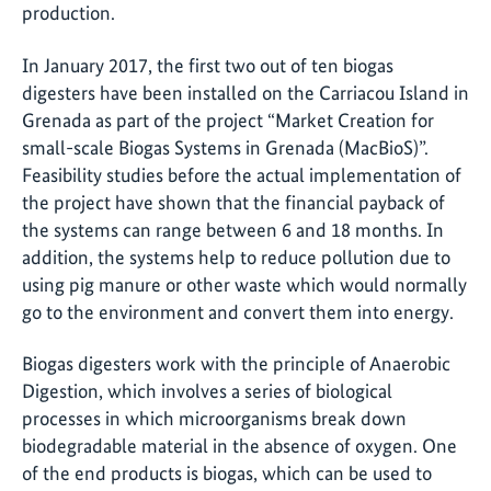
production.
In January 2017, the first two out of ten biogas
digesters have been installed on the Carriacou Island in
Grenada as part of the project “Market Creation for
small-scale Biogas Systems in Grenada (MacBioS)”.
Feasibility studies before the actual implementation of
the project have shown that the financial payback of
the systems can range between 6 and 18 months. In
addition, the systems help to reduce pollution due to
using pig manure or other waste which would normally
go to the environment and convert them into energy.
Biogas digesters work with the principle of Anaerobic
Digestion, which involves a series of biological
processes in which microorganisms break down
biodegradable material in the absence of oxygen. One
of the end products is biogas, which can be used to