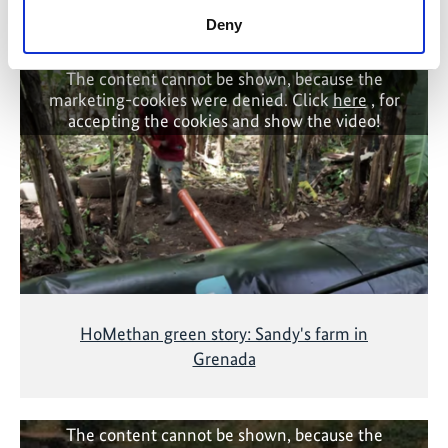
Related Videos
Deny
The content cannot be shown, because the
marketing-cookies were denied. Click
here
, for
accepting the cookies and show the video!
HoMethan green story: Sandy's farm in
Grenada
The content cannot be shown, because the