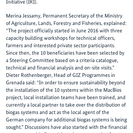
Initiative (
IKI
).
Merina Jessamy, Permanent Secretary of the Ministry
of Agriculture, Lands, Forestry and Fisheries, explained:
“The project officially started in June 2016 with three
capacity building workshops for technical officers,
farmers and interested private sector participants.
Since then, the 10 beneficiaries have been selected by
a Steering Committee based on a criteria catalogue,
technical and financial analysis and on-site visits.”
Dieter Rothenberger
, Head of
GIZ
Programmes in
Grenada said: “In order to ensure sustainability beyond
the installation of the 10 systems within the MacBios
project, local installation teams have been trained, and
currently a local partner to take over the distribution of
biogas systems and act as the local agent of the
German company for additional biogas systems is being
sought.” Discussions have also started with the financial