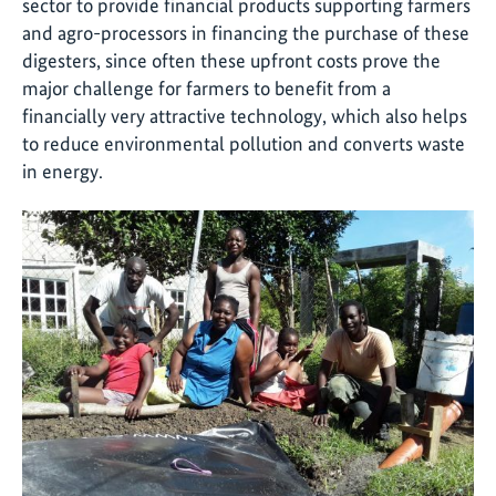
sector to provide financial products supporting farmers
and agro-processors in financing the purchase of these
digesters, since often these upfront costs prove the
major challenge for farmers to benefit from a
financially very attractive technology, which also helps
to reduce environmental pollution and converts waste
in energy.