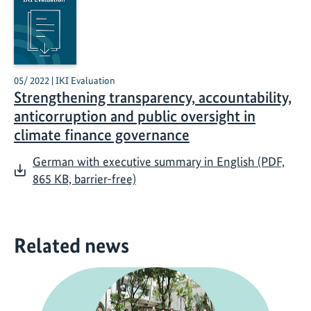
05/ 2022 | IKI Evaluation
Strengthening transparency, accountability,
anticorruption and public oversight in
climate finance governance
German with executive summary in English (PDF,
865 KB, barrier-free)
Related news