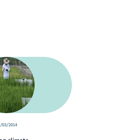
4/03/2014