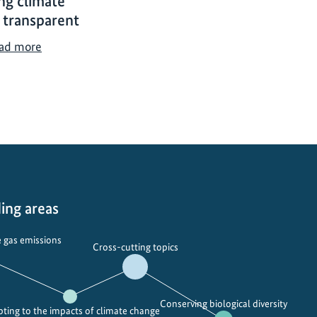
ng climate
 transparent
M
ad more
a
k
i
n
g
c
l
i
m
ing areas
a
t
 gas emissions
Cross-cutting topics
e
f
i
Conserving biological diversity
n
ting to the impacts of climate change