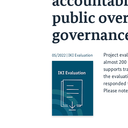
accountabi
public over
governanc
Project eva
05/2022 | IKI Evaluation
almost 200 
supports tr
the evaluat
responded t
Please note