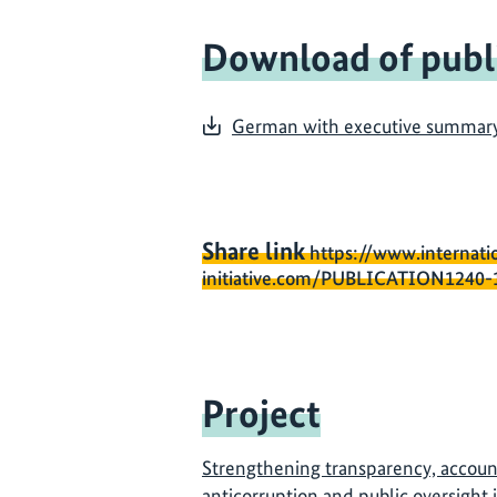
Download of publ
German with executive summary i
Share link
https://www.internati
initiative.com/PUBLICATION1240-
Project
Strengthening transparency, account
anticorruption and public oversight 