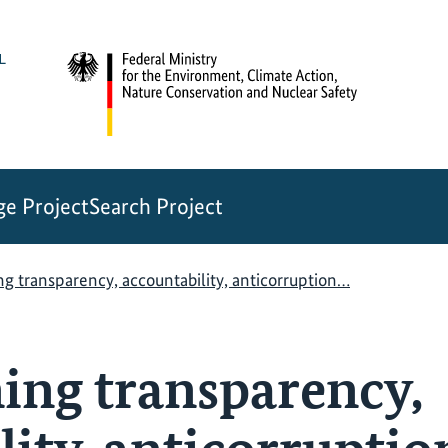
e Project
Search Project
g transparency, accountability, anticorruption…
ing transparency,