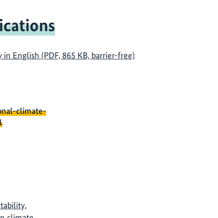
ications
n English (PDF, 865 KB, barrier-free)
onal-climate-
1
ability,
in climate