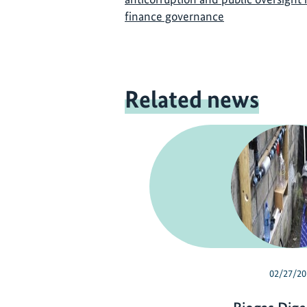
finance governance
Related news
02/27/20