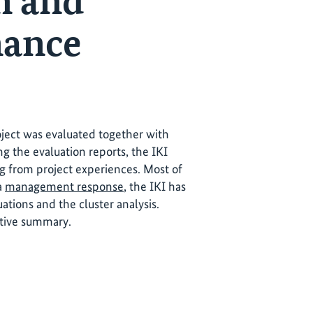
n and
nance
roject was evaluated together with
ng the evaluation reports, the IKI
ng from project experiences. Most of
 a
management response
, the IKI has
tions and the cluster analysis.
utive summary.