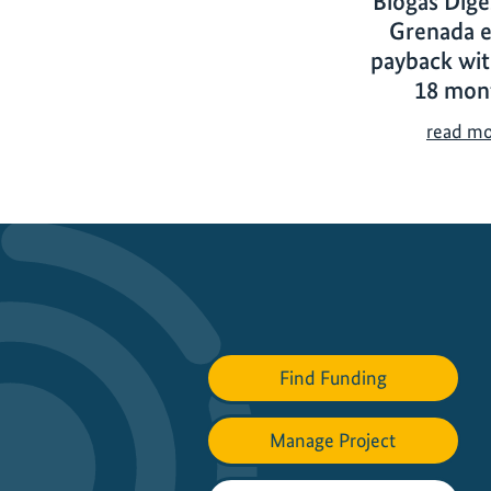
Biogas Dige
Grenada e
payback wit
18 mon
read m
Find Funding
Manage Project