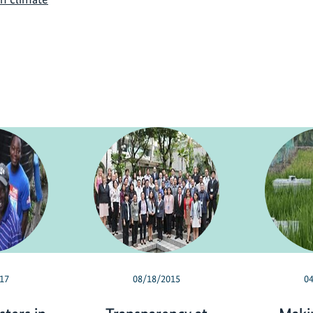
17
08/18/2015
0