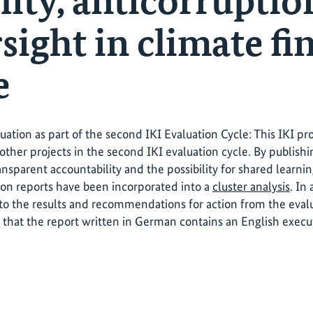
lity, anticorruptio
sight in climate fi
e
luation as part of the second IKI Evaluation Cycle: This IKI p
other projects in the second IKI evaluation cycle. By publishi
ansparent accountability and the possibility for shared learni
ion reports have been incorporated into a
cluster analysis
. In
o the results and recommendations for action from the evalua
 that the report written in German contains an English exec