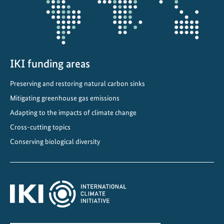
IKI funding areas
Preserving and restoring natural carbon sinks
Mitigating greenhouse gas emissions
Adapting to the impacts of climate change
Cross-cutting topics
Conserving biological diversity