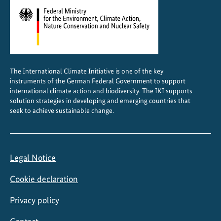
The International Climate Initiative is one of the key
instruments of the German Federal Government to support
international climate action and biodiversity. The IKI supports
solution strategies in developing and emerging countries that
seek to achieve sustainable change.
Legal Notice
Cookie declaration
Privacy policy