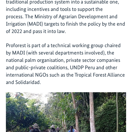
traditional production system into a sustainable one,
including incentives and tools to support the
process. The Ministry of Agrarian Development and
Irrigation (MADI) targets to finish the policy by the end
of 2022 and pass it into law.
Proforest is part of a technical working group chaired
by MADI (with several departments involved), the
national palm organisation, private sector companies
and public-private coalitions, UNDP Peru and other
international NGOs such as the Tropical Forest Alliance
and Solidaridad.