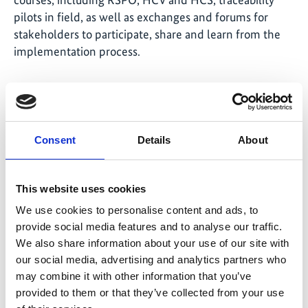
pilots in field, as well as exchanges and forums for
stakeholders to participate, share and learn from the
implementation process.
National plan for cocoa
Consent
Details
About
Peru is the world’s ninth largest cocoa producer and
the largest organic cocoa producer, exporting 60-70%
of the product. A multi-stakeholder group including
This website uses cookies
the public sector, private sector and civil society
We use cookies to personalise content and ads, to
developed Peru’s National Plan for Cocoa (NPC) 2022-
provide social media features and to analyse our traffic.
2030. The plan aims to increase exports, including a
We also share information about your use of our site with
designation of origin certification, and expand the
our social media, advertising and analytics partners who
national market.
may combine it with other information that you’ve
provided to them or that they’ve collected from your use