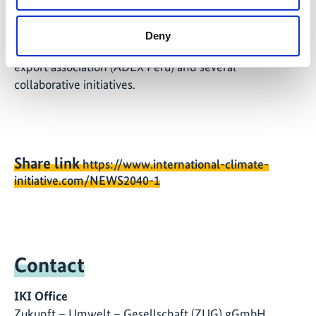
foreign trade representatives, the Office of the
Chancellor, the Peruvian
Deny
Association of Cacao Producers (APPCACAO), the
export association (ADEX Peru) and several
collaborative initiatives.
Share link
https://www.international-climate-
initiative.com/NEWS2040-1
Contact
IKI Office
Zukunft – Umwelt – Gesellschaft (ZUG) gGmbH