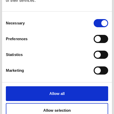
of their services.
Consent
Necessary
Selection
Preferences
©
Statistics
Cocoa drying in the village in the San Pedro region, Peru.
Proforest is supporting the government in outlining a
Marketing
roadmap of investment areas, actors and activities to be
implemented in the next 3 to 5 years as part of the
rollout of the plan. In particular, they have explored
how to increase the competitive supply of Peru’s cocoa
Allow all
in order to increase export and other channels to
improve participation in and access to international
Allow selection
markets. This has involved working with producers,