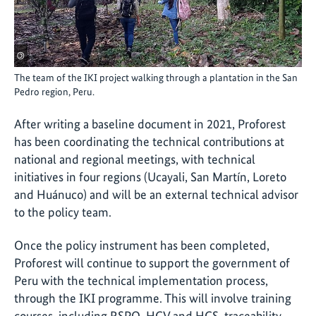
©
The team of the IKI project walking through a plantation in the San
Pedro region, Peru.
After writing a baseline document in 2021, Proforest
has been coordinating the technical contributions at
national and regional meetings, with technical
initiatives in four regions (Ucayali, San Martín, Loreto
and Huánuco) and will be an external technical advisor
to the policy team.
Once the policy instrument has been completed,
Proforest will continue to support the government of
Peru with the technical implementation process,
through the IKI programme. This will involve training
courses, including RSPO, HCV and HCS, traceability