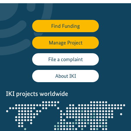
Find Funding
Manage Project
File a complaint
About IKI
IKI projects worldwide
Opens
the
projectmap