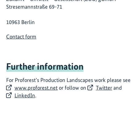
Stresemannstraße 69-71
10963 Berlin
Contact form
Further information
For Proforest’s Production Landscapes work please see
www.proforest.net
or follow on
Twitter
and
LinkedIn
.