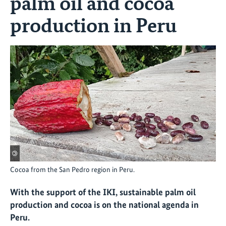
palm oil and cocoa
production in Peru
©
Cocoa from the San Pedro region in Peru.
With the support of the IKI, sustainable palm oil
production and cocoa is on the national agenda in
Peru.