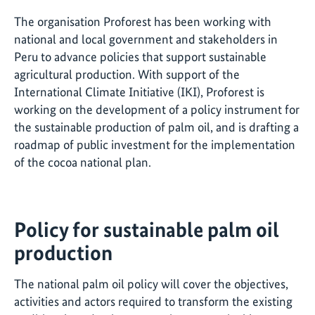
The organisation Proforest has been working with
national and local government and stakeholders in
Peru to advance policies that support sustainable
agricultural production. With support of the
International Climate Initiative (IKI), Proforest is
working on the development of a policy instrument for
the sustainable production of palm oil, and is drafting a
roadmap of public investment for the implementation
of the cocoa national plan.
Policy for sustainable palm oil
production
The national palm oil policy will cover the objectives,
activities and actors required to transform the existing