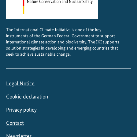
t
e
c
t
The International Climate Initiative is one of the key
i
instruments of the German Federal Government to support
o
international climate action and biodiversity. The IKI supports
n
solution strategies in developing and emerging countries that
seek to achieve sustainable change.
A
l
l
i
Legal Notice
a
n
Cookie declaration
c
e
Privacy policy
Contact
Newsletter