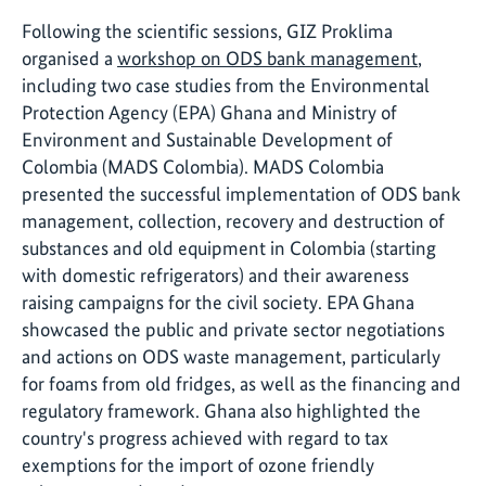
Following the scientific sessions, GIZ Proklima
organised a
workshop on ODS bank management
,
including two case studies from the Environmental
Protection Agency (EPA) Ghana and Ministry of
Environment and Sustainable Development of
Colombia (MADS Colombia). MADS Colombia
presented the successful implementation of ODS bank
management, collection, recovery and destruction of
substances and old equipment in Colombia (starting
with domestic refrigerators) and their awareness
raising campaigns for the civil society. EPA Ghana
showcased the public and private sector negotiations
and actions on ODS waste management, particularly
for foams from old fridges, as well as the financing and
regulatory framework. Ghana also highlighted the
country's progress achieved with regard to tax
exemptions for the import of ozone friendly