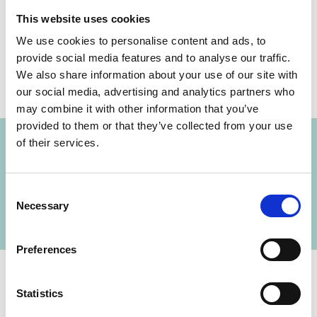
Share link
https://www.international-climate-
This website uses cookies
initiative.com/NEWS685-1
We use cookies to personalise content and ads, to
provide social media features and to analyse our traffic.
We also share information about your use of our site with
our social media, advertising and analytics partners who
may combine it with other information that you’ve
Project
provided to them or that they’ve collected from your use
of their services.
Management and Destruction of ozone
depleting and climate-damaging substances in
Consent
cooling devices
Necessary
Selection
Preferences
Statistics
Contact