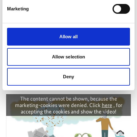
Marketing
IKI Office
Zukunft – Umwelt – Gesellschaft (ZUG) gGmbH
Stresemannstraße 69-71
Allow all
10963 Berlin
Contact form
Allow selection
Deny
Related Videos
The content cannot be shown, because the
marketing-cookies were denied. Click
here
, for
accepting the cookies and show the video!