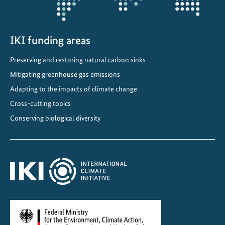
C
l
i
m
IKI funding areas
a
Preserving and restoring natural carbon sinks
t
Mitigating greenhouse gas emissions
e
a
Adapting to the impacts of climate change
n
Cross-cutting topics
d
Conserving biological diversity
O
z
o
n
e
P
r
o