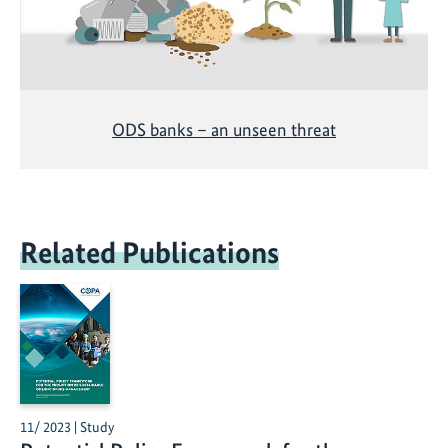
ODS banks – an unseen threat
Related Publications
11/ 2023 | Study