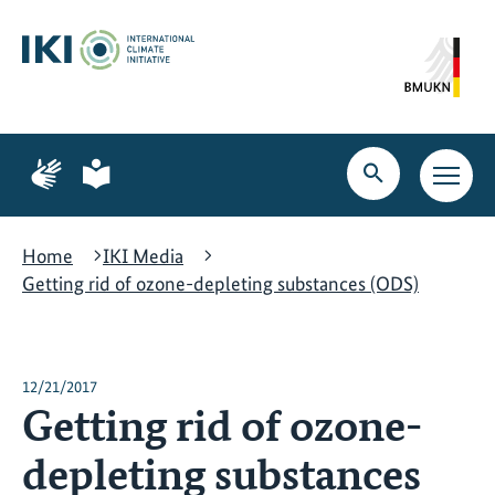
Skip
Skip
Skip
to
to
to
content
search
navigation
Page
Page
for
for
Open
Open
sign
plain
search
main
language
language
navig
Home
IKI Media
Getting rid of ozone-depleting substances (ODS)
12/21/2017
Getting rid of ozone-
depleting substances