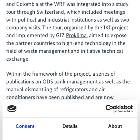
and Colombia at the WRF was integrated into a study
tour through Switzerland, which included meetings
with political and industrial institutions as well as two
company visits. The tour, organised by the IKI project
and implemented by GIZ
Proklima
, aimed to expose
the partner countries to high-end technology in the
field of waste management and initiative technical
exchange.
Within the framework of the project, a series of
publications on ODS bank management as well as the
manual dismantling of refrigerators and air
conditioners have been published and are now
available in the <link en media-centre
publications>publications section of the IKI website.
Consent
Details
About