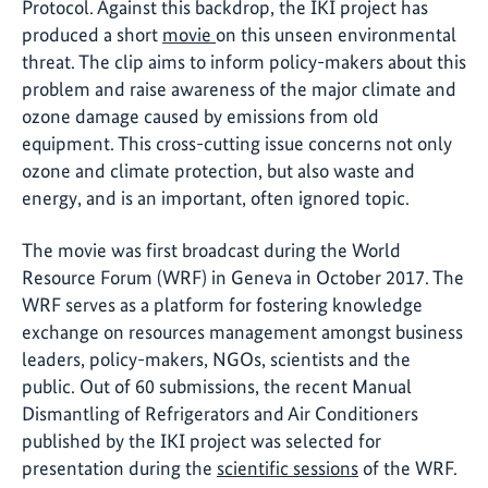
Protocol. Against this backdrop, the IKI project has
produced a short
movie
on this unseen environmental
threat. The clip aims to inform policy-makers about this
problem and raise awareness of the major climate and
ozone damage caused by emissions from old
equipment. This cross-cutting issue concerns not only
ozone and climate protection, but also waste and
energy, and is an important, often ignored topic.
The movie was first broadcast during the World
Resource Forum (WRF) in Geneva in October 2017. The
WRF serves as a platform for fostering knowledge
exchange on resources management amongst business
leaders, policy-makers, NGOs, scientists and the
public. Out of 60 submissions, the recent Manual
Dismantling of Refrigerators and Air Conditioners
published by the IKI project was selected for
presentation during the
scientific sessions
of the WRF.