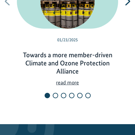
Previous
N
01/23/2025
Towards a more member-driven
Climate and Ozone Protection
Alliance
T
read more
o
w
a
r
d
s
a