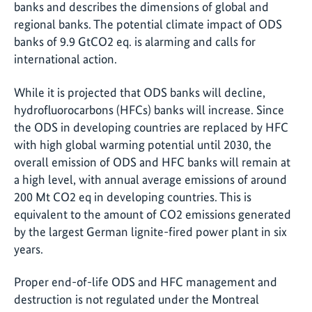
banks and describes the dimensions of global and
regional banks. The potential climate impact of ODS
banks of 9.9 GtCO2 eq. is alarming and calls for
international action.
While it is projected that ODS banks will decline,
hydrofluorocarbons (HFCs) banks will increase. Since
the ODS in developing countries are replaced by HFC
with high global warming potential until 2030, the
overall emission of ODS and HFC banks will remain at
a high level, with annual average emissions of around
200 Mt CO2 eq in developing countries. This is
equivalent to the amount of CO2 emissions generated
by the largest German lignite-fired power plant in six
years.
Proper end-of-life ODS and HFC management and
destruction is not regulated under the Montreal