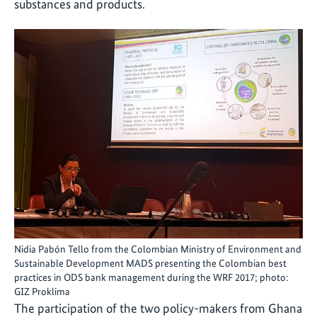
substances and products.
Nidia Pabón Tello from the Colombian Ministry of Environment and
Sustainable Development MADS presenting the Colombian best
practices in ODS bank management during the WRF 2017; photo:
GIZ Proklima
The participation of the two policy-makers from Ghana