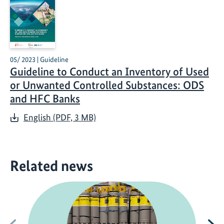
05/ 2023 | Guideline
Guideline to Conduct an Inventory of Used
or Unwanted Controlled Substances: ODS
and HFC Banks
English (PDF, 3 MB)
Related news