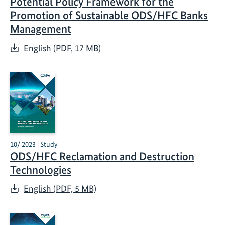
Potential Policy Framework for the
Promotion of Sustainable ODS/HFC Banks
Management
English (PDF, 17 MB)
10/ 2023 | Study
ODS/HFC Reclamation and Destruction
Technologies
English (PDF, 5 MB)