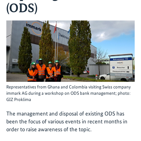
(ODS)
Representatives from Ghana and Colombia visiting Swiss company
immark AG during a workshop on ODS bank management; photo:
GIZ Proklima
The management and disposal of existing ODS has
been the focus of various events in recent months in
order to raise awareness of the topic.