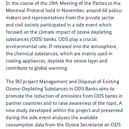
In the course of the 29th Meeting of the Parties to the
Montreal Protocol held in November, around 60 policy-
makers and representatives from the private sector
and civil society participated in a side event which
focused on the climate impact of ozone depleting
substances (ODS) banks. ODS play a crucial
environmental role. If released into the atmosphere,
the chemical substances, which are mainly used in
cooling appliances, deplete the ozone layer and
contribute to global warming.
The IKI project Management and Disposal of Existing
Ozone-Depleting Substances in ODS Banks aims to
promote the reduction of emissions from ODS banks in
partner countries and to raise awareness of the topic. A
new study developed within the project and presented
during the side event analyses the available
consumption data from the Ozone Secretariat on ODS