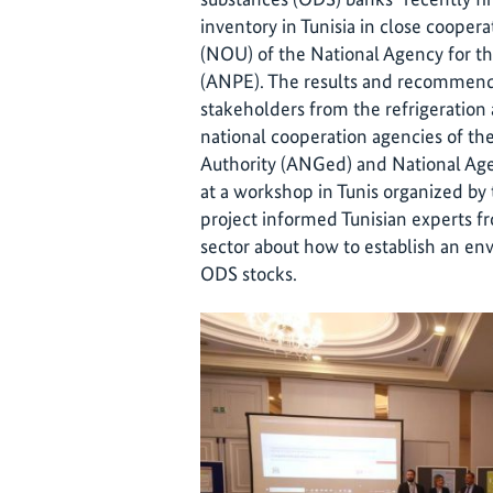
inventory in Tunisia in close cooper
(NOU) of the National Agency for t
(ANPE). The results and recommend
stakeholders from the refrigeration a
national cooperation agencies of t
Authority (ANGed) and National A
at a workshop in Tunis organized by
project informed Tunisian experts f
sector about how to establish an e
ODS stocks.