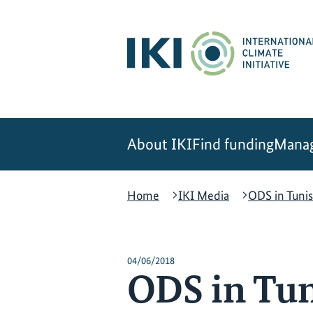
Skip
Skip
Skip
to
to
to
content
search
navigation
About IKI
Find funding
Manag
Home
IKI Media
ODS in Tunis
04/06/2018
ODS in Tun