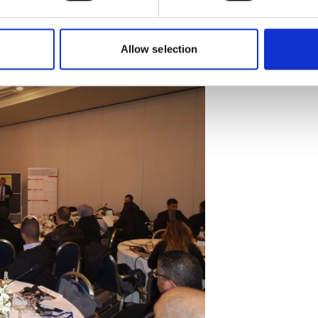
nt of a roadmap for the establishment
Allow selection