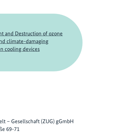
 and Destruction of ozone
and climate-damaging
in cooling devices
lt – Gesellschaft (ZUG) gGmbH
ße 69-71