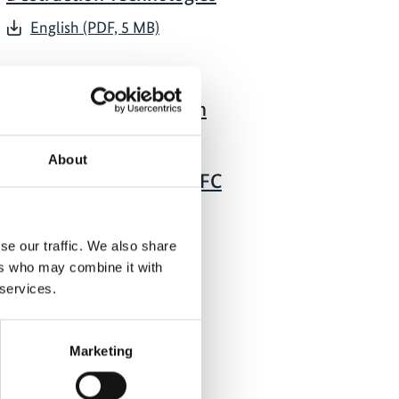
English (PDF, 5 MB)
05/ 2023 | Guideline
Guideline to Conduct an
Inventory of Used or
Unwanted Controlled
About
Substances: ODS and HFC
Banks
English (PDF, 3 MB)
se our traffic. We also share
ers who may combine it with
 services.
Marketing