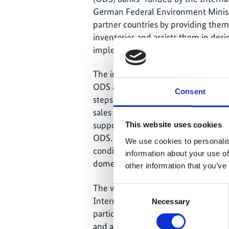
German Federal Environment Minist
partner countries by providing the
inventories and assists them in desig
implementation.
The inventory, based on the latest na
ODS and their substitutes hydrofluo
Consent
steps approach 1) taking into account 
sales figures and imports) and 2) loc
supported by local experts. The analy
This website uses cookies
ODS. 89 percent of this amount resul
We use cookies to personalis
conditioning systems, followed by th
information about your use of
domestic refrigerators and industria
other information that you’ve
The workshop in Tunisia, jointly org
Consent
Internationale Zusammenarbeit (G
Necessary
Selection
participatory approach and served a
and a collection of suggestions, r