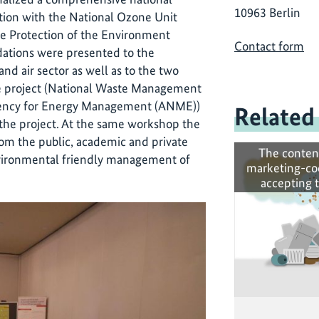
10963 Berlin
ation with the National Ozone Unit
he Protection of the Environment
Contact form
ations were presented to the
nd air sector as well as to the two
he project (National Waste Management
gency for Energy Management (ANME))
Related
 the project. At the same workshop the
rom the public, academic and private
The conten
nvironmental friendly management of
marketing-co
accepting 