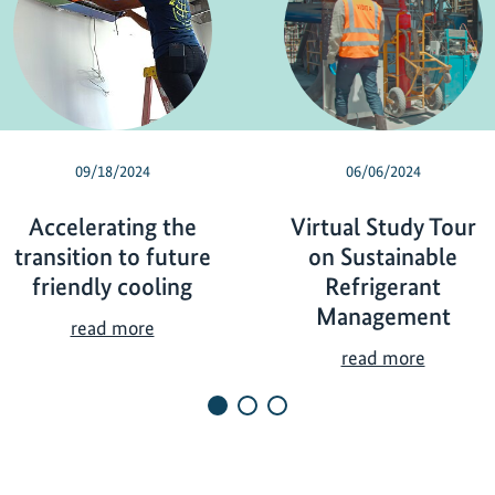
09/18/2024
06/06/2024
Accelerating the
Virtual Study Tour
transition to future
on Sustainable
friendly cooling
Refrigerant
Management
A
read more
c
V
read more
c
i
e
r
l
t
e
u
r
a