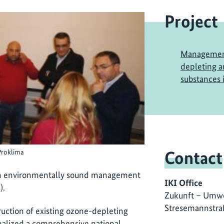
Project
Management
depleting 
substances 
Contact
Proklima
gh environmentally sound management
IKI Office
).
Zukunft – Umwe
Stresemannstra
ction of existing ozone-depleting
nalized a comprehensive national