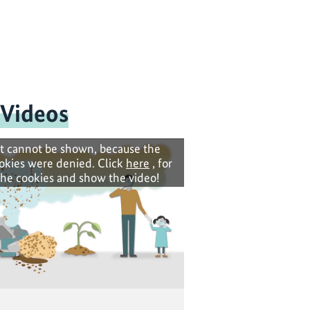
 Videos
t cannot be shown, because the
okies were denied. Click
here
, for
the cookies and show the video!