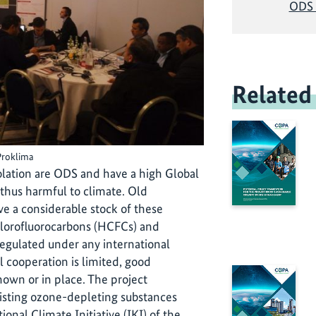
ODS 
Related
Proklima
solation are ODS and have a high Global
thus harmful to climate. Old
ave a considerable stock of these
hlorofluorocarbons (HCFCs) and
regulated under any international
 cooperation is limited, good
own or in place. The project
isting ozone-depleting substances
onal Climate Initiative (IKI) of the