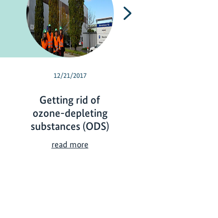
Next
12/21/2017
07/24/2017
Getting rid of
Strategic coolin
ozone-depleting
cut global warm
substances (ODS)
S
read more
t
G
read more
r
e
a
t
t
t
e
i
g
n
i
g