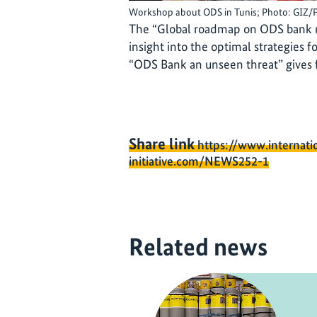
Workshop about ODS in Tunis; Photo: GIZ/
The “Global roadmap on ODS bank 
insight into the optimal strategies
“ODS Bank an unseen threat” gives fu
Share link
https://www.internati
initiative.com/NEWS252-1
Related news