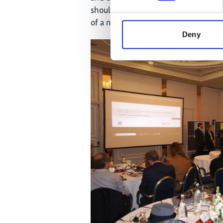
should contribute to the developme
of a national system.
Deny