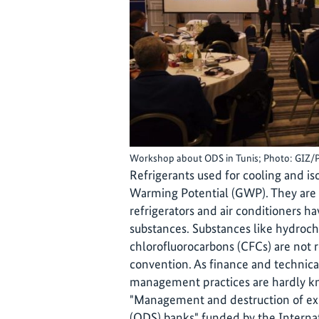
Workshop about ODS in Tunis; Photo: GIZ/
Refrigerants used for cooling and i
Warming Potential (GWP). They are 
refrigerators and air conditioners h
substances. Substances like hydroc
chlorofluorocarbons (CFCs) are not 
convention. As finance and technical
management practices are hardly kn
"Management and destruction of ex
(ODS) banks" funded by the Internati