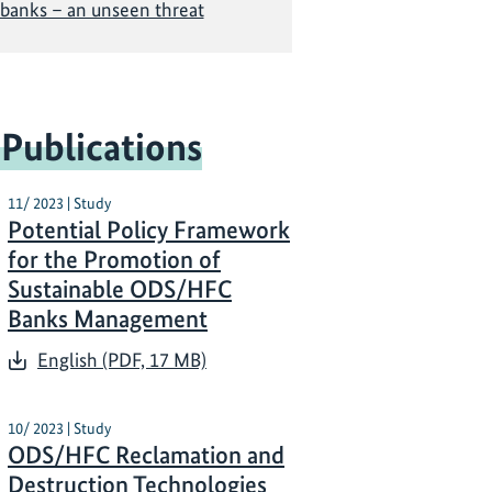
banks – an unseen threat
 Publications
11/ 2023 | Study
Potential Policy Framework
for the Promotion of
Sustainable ODS/HFC
Banks Management
English (PDF, 17 MB)
10/ 2023 | Study
ODS/HFC Reclamation and
Destruction Technologies