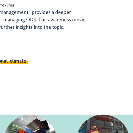
Proklima
management” provides a deeper
 for managing ODS. The awareness movie
rther insights into the topic.
onal-climate-