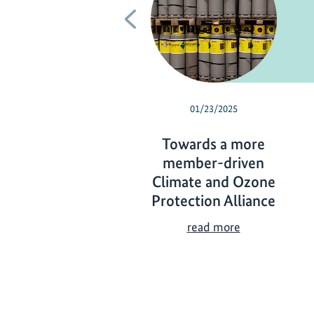
Previous
01/23/2025
Towards a more
member-driven
Climate and Ozone
Protection Alliance
T
read more
o
w
a
r
d