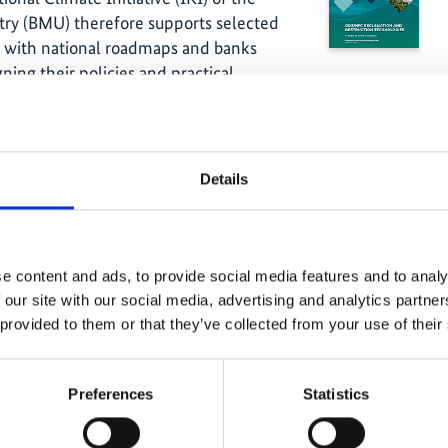
ry (BMU) therefore supports selected
m with national roadmaps and banks
ning their policies and practical
tional data available on quantities of
rocarbons (HFC), was compiled in a two
Details
available national statistical data (e.g.
al data collection and verification
sis suggests a stock of 2,386 tons of
ts from the private use of air-
e content and ads, to provide social media features and to analy
e sectors of central air-conditioning,
 our site with our social media, advertising and analytics partn
l refrigeration.
 provided to them or that they’ve collected from your use of their
anized by the Deutsche Gesellschaft für
IZ) GmbH and ANPE, focused on a
Preferences
Statistics
s an opportunity for an open exchange
ecommendations and feedback that