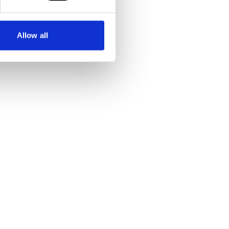
Allow all