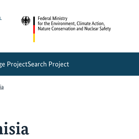
e Project
Search Project
ia
isia