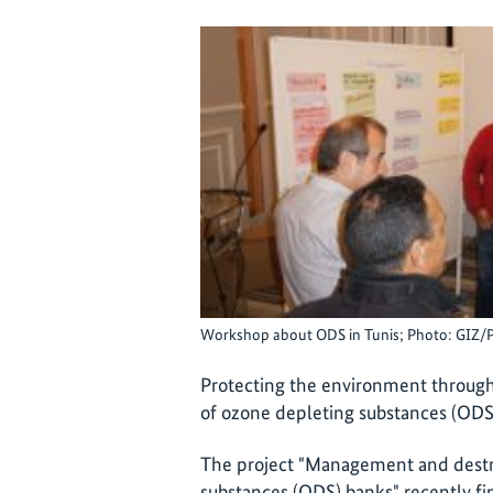
Workshop about ODS in Tunis; Photo: GIZ/
Protecting the environment throu
of ozone depleting substances (ODS
The project "Management and destru
substances (ODS) banks" recently fi