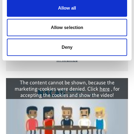
Allow all
Allow selection
Deny
From Commitment to Action: NACAG Results
in Mexico
The content cannot be shown, because the
marketing-cookies were denied. Click
here
, for
accepting the cookies and show the video!