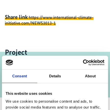
Share link
https://www.international-climate-
initiative.com/NEWS3013-1
Project
Supporting the Nitric Acid Climate Action
Consent
Details
About
Group (NACAG)
This website uses cookies
We use cookies to personalise content and ads, to
provide social media features and to analyse our traffic.