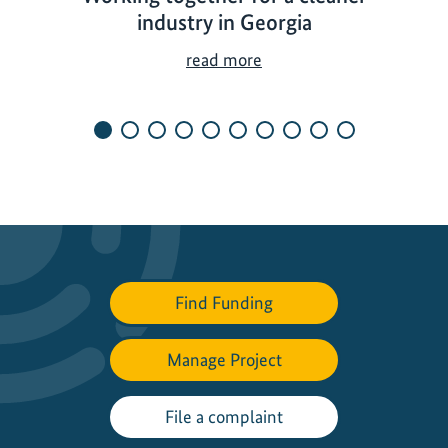
industry in Georgia
W
read more
o
r
k
i
n
g
t
o
g
Find Funding
e
t
h
Manage Project
e
r
File a complaint
f