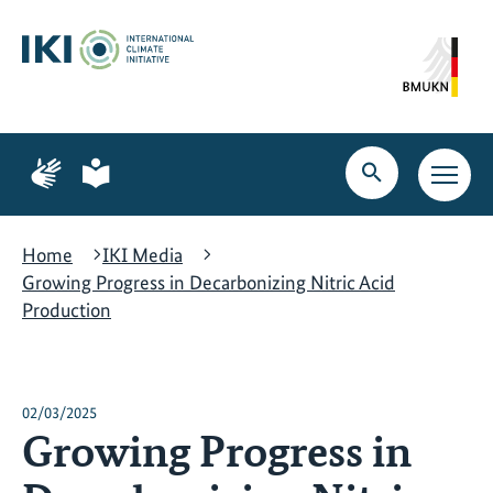
Skip
Skip
Skip
to
to
to
content
search
navigation
Page
Page
for
for
Open
Open
sign
plain
search
main
language
language
navig
Home
IKI Media
Growing Progress in Decarbonizing Nitric Acid
Production
02/03/2025
Growing Progress in