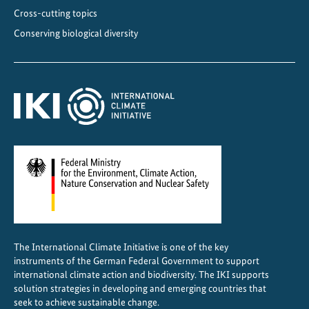
i
Cross-cutting topics
n
Conserving biological diversity
G
e
o
r
g
i
a
The International Climate Initiative is one of the key
instruments of the German Federal Government to support
international climate action and biodiversity. The IKI supports
solution strategies in developing and emerging countries that
seek to achieve sustainable change.