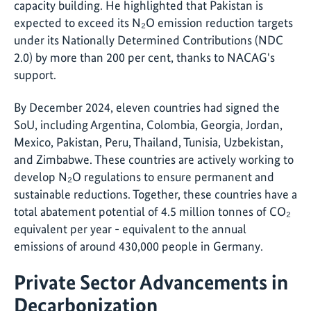
capacity building. He highlighted that Pakistan is
expected to exceed its N₂O emission reduction targets
under its Nationally Determined Contributions (NDC
2.0) by more than 200 per cent, thanks to NACAG's
support.
By December 2024, eleven countries had signed the
SoU, including Argentina, Colombia, Georgia, Jordan,
Mexico, Pakistan, Peru, Thailand, Tunisia, Uzbekistan,
and Zimbabwe. These countries are actively working to
develop N₂O regulations to ensure permanent and
sustainable reductions. Together, these countries have a
total abatement potential of 4.5 million tonnes of CO₂
equivalent per year - equivalent to the annual
emissions of around 430,000 people in Germany.
Private Sector Advancements in
Decarbonization