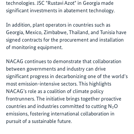
technologies. JSC "Rustavi Azot" in Georgia made
significant investments in abatement technology.
In addition, plant operators in countries such as
Georgia, Mexico, Zimbabwe, Thailand, and Tunisia have
signed contracts for the procurement and installation
of monitoring equipment.
NACAG continues to demonstrate that collaboration
between governments and industry can drive
significant progress in decarbonizing one of the world's
most emission-intensive sectors. This highlights
NACAG’s role as a coalition of climate policy
frontrunners. The initiative brings together proactive
countries and industries committed to cutting N₂O
emissions, fostering international collaboration in
pursuit of a sustainable future.