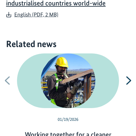
industrialised countries world-wide
English (PDF, 2 MB)
Related news
Previous
N
01/19/2026
Working together for a cleaner