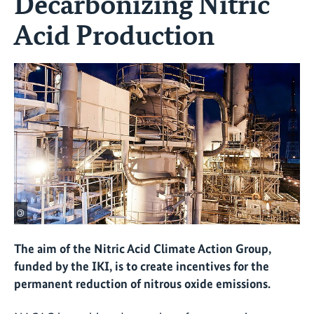
Decarbonizing Nitric
Acid Production
©
The aim of the Nitric Acid Climate Action Group,
funded by the IKI, is to create incentives for the
permanent reduction of nitrous oxide emissions.