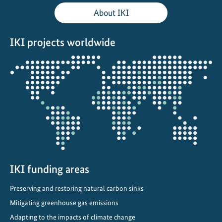
o
About IKI
r
a
IKI projects worldwide
c
l
Opens
e
the
a
projectmap
n
e
r
i
n
d
u
IKI funding areas
s
Preserving and restoring natural carbon sinks
t
r
Mitigating greenhouse gas emissions
y
Adapting to the impacts of climate change