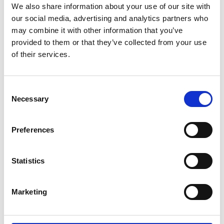
We also share information about your use of our site with
Contact
our social media, advertising and analytics partners who
may combine it with other information that you’ve
IKI Office
provided to them or that they’ve collected from your use
Zukunft – Umwelt – Gesellschaft (ZUG) gGmbH
of their services.
Stresemannstraße 69-71
10963 Berlin
Consent
Necessary
Selection
Contact form
Preferences
Related Videos
Statistics
The content cannot be shown, because the
Marketing
marketing-cookies were denied. Click
here
, for
accepting the cookies and show the video!