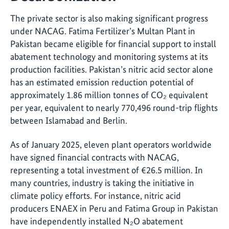
The private sector is also making significant progress
under NACAG. Fatima Fertilizer’s Multan Plant in
Pakistan became eligible for financial support to install
abatement technology and monitoring systems at its
production facilities. Pakistan’s nitric acid sector alone
has an estimated emission reduction potential of
approximately 1.86 million tonnes of CO₂ equivalent
per year, equivalent to nearly 770,496 round-trip flights
between Islamabad and Berlin.
As of January 2025, eleven plant operators worldwide
have signed financial contracts with NACAG,
representing a total investment of €26.5 million. In
many countries, industry is taking the initiative in
climate policy efforts. For instance, nitric acid
producers ENAEX in Peru and Fatima Group in Pakistan
have independently installed N₂O abatement