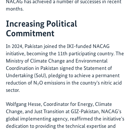
NACAG has achieved a number of successes in recent
months.
Increasing Political
Commitment
In 2024, Pakistan joined the IKI-funded NACAG
initiative, becoming the 11th participating country. The
Ministry of Climate Change and Environmental
Coordination in Pakistan signed the Statement of
Undertaking (SoU), pledging to achieve a permanent
reduction of N₂O emissions in the country’s nitric acid
sector.
Wolfgang Hesse, Coordinator for Energy, Climate
Change, and Just Transition at GIZ-Pakistan, NACAG’s
global implementing agency, reaffirmed the initiative’s
dedication to providing the technical expertise and