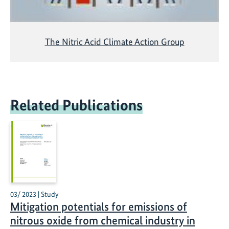
The Nitric Acid Climate Action Group
Related Publications
03/ 2023 | Study
Mitigation potentials for emissions of
nitrous oxide from chemical industry in