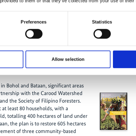
 provided to them or that they’ve collected from your use of their
holders were instructed on the need
 clarifying the status of land recovery
hance and develop the Moringa value
Preferences
Statistics
come generation. Nine small grants
for income-generating activities and
 236 hectares of half-moons, 502
ration (ANR) and 166 hectares of stone
Allow selection
 in Bohol and Bataan, significant areas
artnership with the Carood Watershed
d the Society of Filipino Foresters.
t at least 80 households, with a
, totalling 400 hectares of land under
aan, the plan is to restore 605 hectares
lvement of three community-based