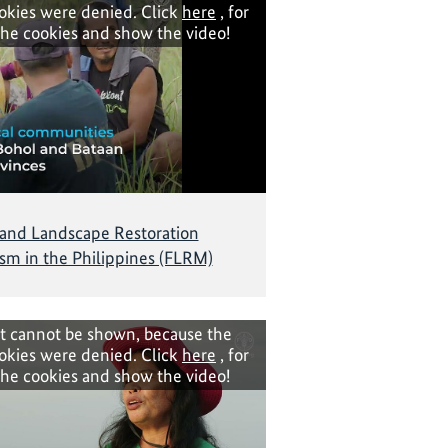
okies were denied. Click
here
, for
the cookies and show the video!
 and Landscape Restoration
m in the Philippines (FLRM)
t cannot be shown, because the
okies were denied. Click
here
, for
the cookies and show the video!