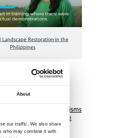
d Landscape Restoration in the
Philippines
 Publications
About
01/ 2021 | Study
Local financing mechanisms
for forest and landscape
se our traffic. We also share
restoration: A review of
ers who may combine it with
local-level investment