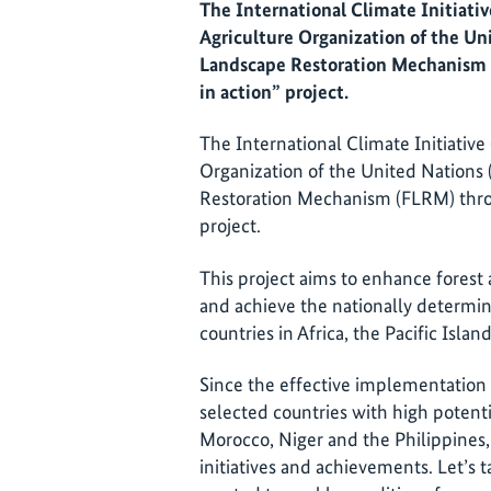
The International Climate Initiativ
Agriculture Organization of the Un
Landscape Restoration Mechanism 
in action” project.
The International Climate Initiative
Organization of the United Nations
Restoration Mechanism (FLRM) thro
project.
This project aims to enhance forest 
and achieve the nationally determin
countries in Africa, the Pacific Isl
Since the effective implementation i
selected countries with high potentia
Morocco, Niger and the Philippines
initiatives and achievements. Let’s t