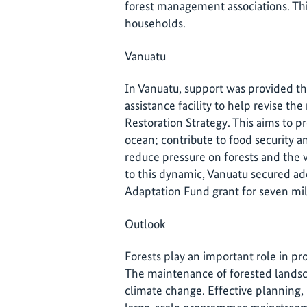
forest management associations. This
households.
Vanuatu
In Vanuatu, support was provided th
assistance facility to help revise t
Restoration Strategy. This aims to pr
ocean; contribute to food security 
reduce pressure on forests and the v
to this dynamic, Vanuatu secured add
Adaptation Fund grant for seven mil
Outlook
Forests play an important role in pr
The maintenance of forested landsc
climate change. Effective planning