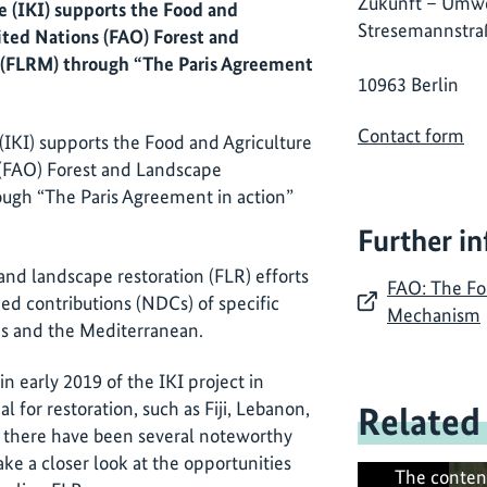
Zukunft – Umwe
e (IKI) supports the Food and
Stresemannstra
ited Nations (FAO) Forest and
(FLRM) through “The Paris Agreement
10963 Berlin
Contact form
 (IKI) supports the Food and Agriculture
 (FAO) Forest and Landscape
ugh “The Paris Agreement in action”
Further i
and landscape restoration (FLR) efforts
FAO: The Fo
ed contributions (NDCs) of specific
Mechanism
ands and the Mediterranean.
n early 2019 of the IKI project in
l for restoration, such as Fiji, Lebanon,
Related
, there have been several noteworthy
ake a closer look at the opportunities
The conten