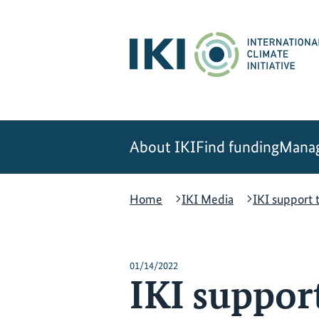
Skip
Skip
Skip
to
to
to
content
search
navigation
About IKI
Find funding
Manag
Home
IKI Media
IKI support 
01/14/2022
IKI suppor