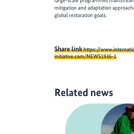
large-scale programmes mainstream
mitigation and adaptation approaches
global restoration goals.
Share link
https://www.internati
initiative.com/NEWS1936-1
Related news