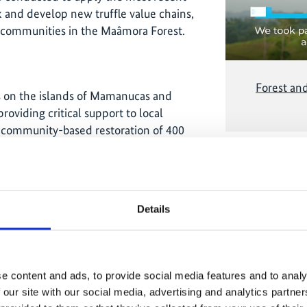
 and develop new truffle value chains,
l communities in the Maâmora Forest.
Forest an
es on the islands of Mamanucas and
oviding critical support to local
r community-based restoration of 400
o implement restoration actions.
 monitoring was provided and biophysical
Related
Details
e municipalities, Kollo, Illéla and
ng sessions were held to increase the
e content and ads, to provide social media features and to analy
opulation. This training provided for
 our site with our social media, advertising and analytics partn
aking improved mud stoves to save on