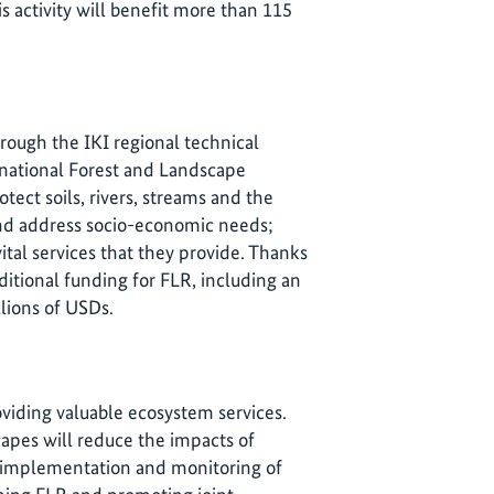
 activity will benefit more than 115
rough the IKI regional technical
he national Forest and Landscape
otect soils, rivers, streams and the
and address socio-economic needs;
ital services that they provide. Thanks
itional funding for FLR, including an
lions of USDs.
oviding valuable ecosystem services.
apes will reduce the impacts of
, implementation and monitoring of