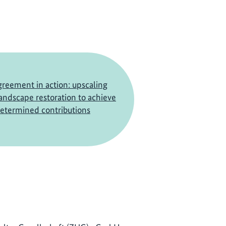
greement in action: upscaling
landscape restoration to achieve
determined contributions