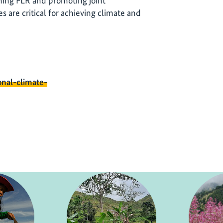
ing FLR and promoting joint
 are critical for achieving climate and
onal-climate-