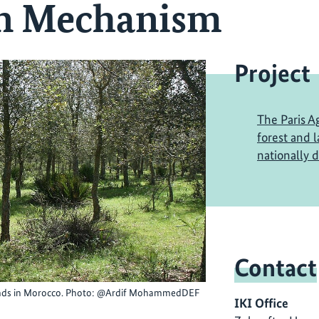
on Mechanism
Project
The Paris A
forest and 
nationally 
Contact
stands in Morocco. Photo: @Ardif MohammedDEF
IKI Office