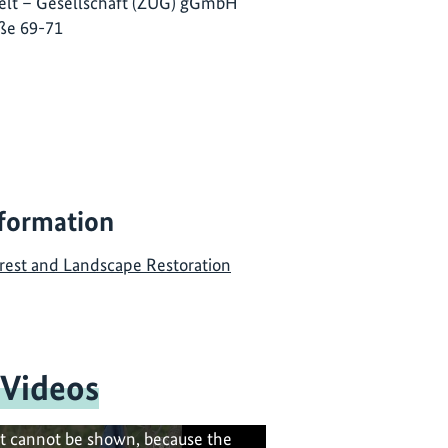
lt – Gesellschaft (ZUG) gGmbH
ße 69-71
nformation
rest and Landscape Restoration
 Videos
t cannot be shown, because the