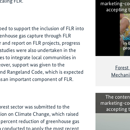
caling FLR.
marketing-co
accepting 
ed to support the inclusion of FLR into
eenhouse gas capture through FLR
r and report on FLR projects, progress
tudies were also undertaken in the
s to integrate local communities in
ver, support was given to the
Forest
 and Rangeland Code, which is expected
Mechanis
s an important component of FLR.
The conten
marketing-co
orest sector was submitted to the
accepting 
on on Climate Change, which raised
 percent reduction of greenhouse gas
o conducted to apply the most recent