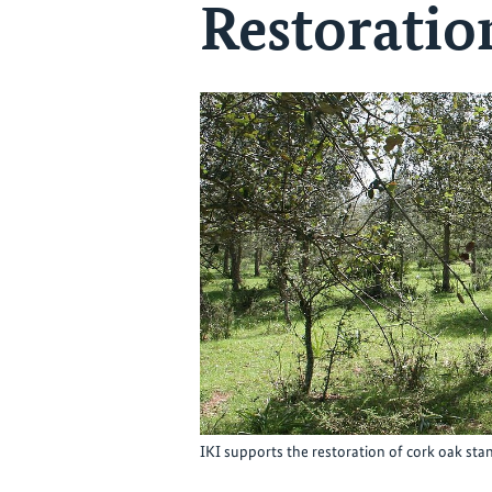
Restorati
IKI supports the restoration of cork oak 