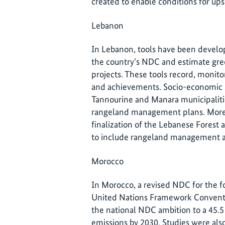
created to enable conditions for ups
Lebanon
In Lebanon, tools have been develop
the country’s NDC and estimate gr
projects. These tools record, monito
and achievements. Socio-economic s
Tannourine and Manara municipalitie
rangeland management plans. Moreo
finalization of the Lebanese Forest
to include rangeland management a
Morocco
In Morocco, a revised NDC for the f
United Nations Framework Conventi
the national NDC ambition to a 45.5
emissions by 2030. Studies were als