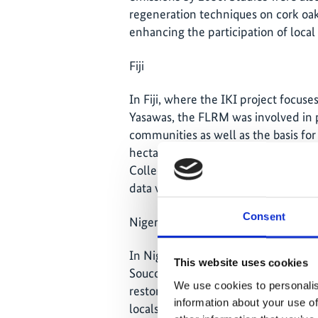
regeneration techniques on cork oak
enhancing the participation of loca
Fiji
In Fiji, where the IKI project focus
Yasawas, the FLRM was involved in pr
communities as well as the basis fo
hectares. Agreements were signed t
Collect Earth training for land use
data were collected.
Consent
Niger
In Niger, the project focused on thre
This website uses cookies
Soucoucoutane, where several traini
We use cookies to personalis
restoration capacities of the local p
information about your use of
locals focused on the practice of m