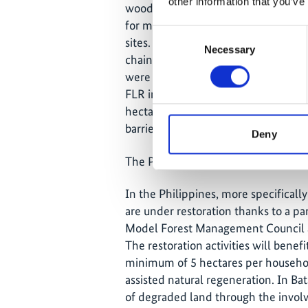
other information that you’ve
wood fuel, while municipality stake
for more planning on the project and
Consent
sites. A study was conducted to en
Necessary
Selection
chain for improved nutrition and in
were awarded to the municipalities 
FLR investments were achieved with
hectares of Assisted Natural Regene
barriers.
Deny
The Philippines
In the Philippines, more specifically
are under restoration thanks to a p
Model Forest Management Council an
The restoration activities will benefi
minimum of 5 hectares per household
assisted natural regeneration. In Bat
of degraded land through the invo