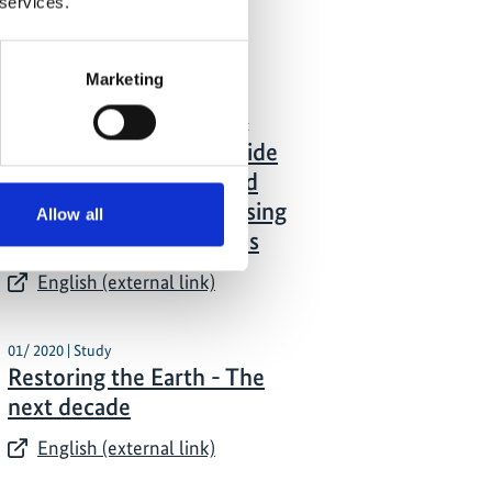
 services.
mechanisms
English (external link)
Marketing
01/ 2021 | Tool/Open source product
Mapping together: A guide
to monitoring forest and
landscape restoration using
Allow all
Collect Earth mapathons
English (external link)
01/ 2020 | Study
Restoring the Earth - The
next decade
English (external link)