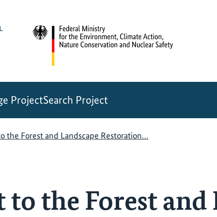
e Project
Search Project
to the Forest and Landscape Restoration…
t to the Forest and