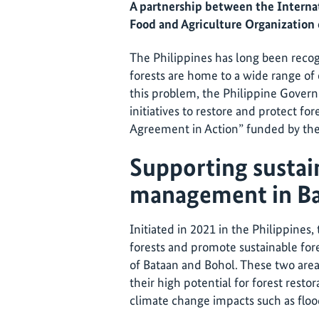
A partnership between the Internat
Food and Agriculture Organization 
The Philippines has long been recog
forests are home to a wide range of
this problem, the Philippine Gove
initiatives to restore and protect for
Agreement in Action” funded by the
Supporting sustai
management in Ba
Initiated in 2021 in the Philippines,
forests and promote sustainable fo
of Bataan and Bohol. These two area
their high potential for forest restora
climate change impacts such as flood