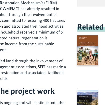
 Restoration Mechanism’s (FLRM)
th CWMFMCI has already resulted in
Bohol. Through the involvement of
 committed to restoring 400 hectares
Related
n and associated livelihood activities
ch household received a minimum of 5
isted natural regeneration is
ase income from the sustainable
ent.
aded land through the involvement of
gement associations, SFFI has made a
restoration and associated livelihood
holds.
the project work
 is ongoing and will continue until the