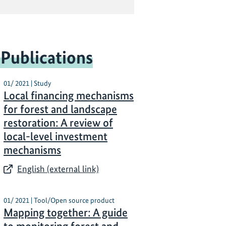
 Publications
01/ 2021 | Study
Local financing mechanisms
for forest and landscape
restoration: A review of
local-level investment
mechanisms
English (external link)
01/ 2021 | Tool/Open source product
Mapping together: A guide