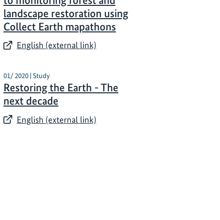
to monitoring forest and
landscape restoration using
Collect Earth mapathons
English (external link)
01/ 2020 | Study
Restoring the Earth - The
next decade
English (external link)