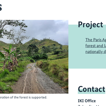
s
Project
The Paris A
forest and 
nationally 
Contact
ration of the forest is supported.
IKI Office