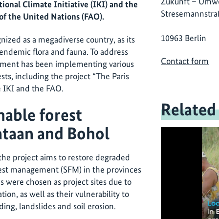
Zukunft – Umwe
ional Climate Initiative (IKI) and the
Stresemannstra
of the United Nations (FAO).
10963 Berlin
nized as a megadiverse country, as its
 endemic flora and fauna. To address
Contact form
rnment has been implementing various
ests, including the project “The Paris
 IKI and the FAO.
Related
nable forest
taan and Bohol
 the project aims to restore degraded
rest management (SFM) in the provinces
s were chosen as project sites due to
tion, as well as their vulnerability to
ing, landslides and soil erosion.