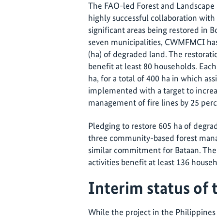
The FAO-led Forest and Landscape
highly successful collaboration wi
significant areas being restored in 
seven municipalities, CWMFMCI has
(ha) of degraded land. The restoratio
benefit at least 80 households. Ea
ha, for a total of 400 ha in which ass
implemented with a target to incre
management of fire lines by 25 perc
Pledging to restore 605 ha of degr
three community-based forest mana
similar commitment for Bataan. The 
activities benefit at least 136 house
Interim status of 
While the project in the Philippines