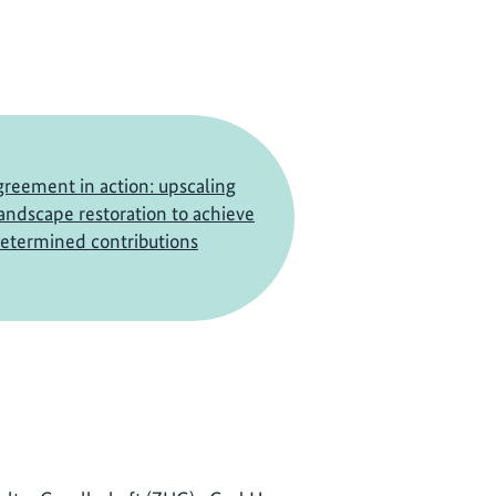
greement in action: upscaling
landscape restoration to achieve
determined contributions