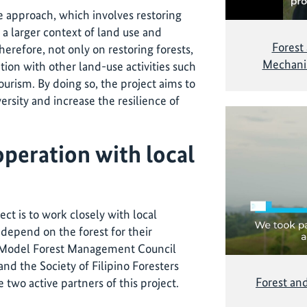
 approach, which involves restoring
a larger context of land use and
Forest
erefore, not only on restoring forests,
Mechanis
ation with other land-use activities such
ourism. By doing so, the project aims to
versity and increase the resilience of
peration with local
ect is to work closely with local
epend on the forest for their
 Model Forest Management Council
d the Society of Filipino Foresters
Forest an
 two active partners of this project.