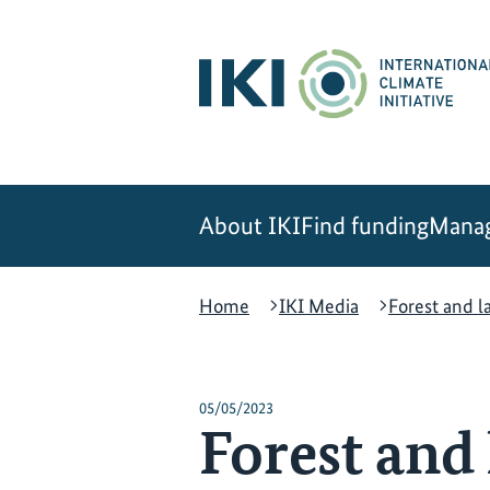
Skip
Skip
Skip
to
to
to
content
search
navigation
About IKI
Find funding
Manag
Home
IKI Media
Forest and l
05/05/2023
Forest and 