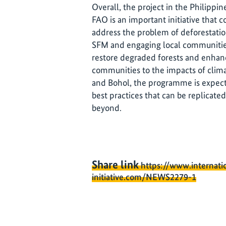
Overall, the project in the Philipp
FAO is an important initiative that c
address the problem of deforestati
SFM and engaging local communities
restore degraded forests and enhan
communities to the impacts of clima
and Bohol, the programme is expect
best practices that can be replicated
beyond.
Share link
https://www.internati
initiative.com/NEWS2279-1