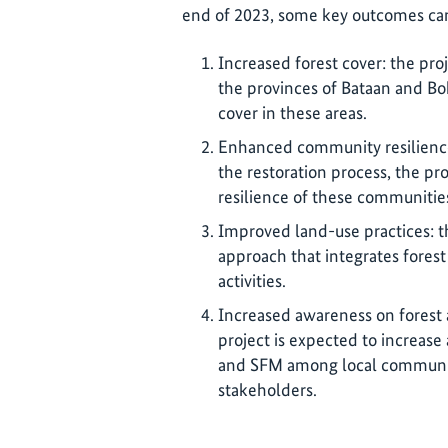
end of 2023, some key outcomes ca
Increased forest cover: the pro
the provinces of Bataan and Boh
cover in these areas.
Enhanced community resilience
the restoration process, the pr
resilience of these communitie
Improved land-use practices: t
approach that integrates forest
activities.
Increased awareness on forest 
project is expected to increas
and SFM among local communiti
stakeholders.