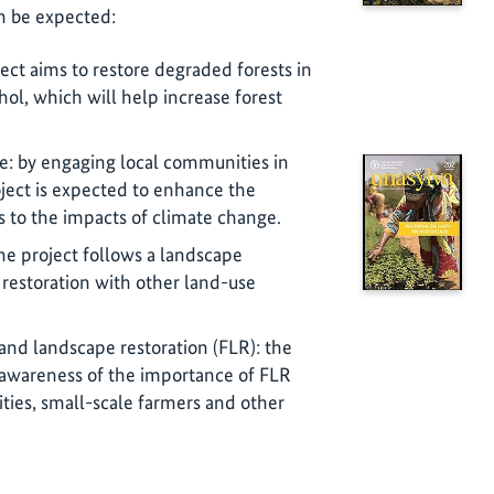
n be expected:
ject aims to restore degraded forests in
ol, which will help increase forest
: by engaging local communities in
oject is expected to enhance the
s to the impacts of climate change.
he project follows a landscape
 restoration with other land-use
and landscape restoration (FLR): the
e awareness of the importance of FLR
es, small-scale farmers and other