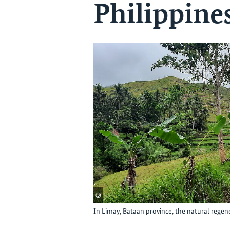
Philippine
©
In Limay, Bataan province, the natural regene