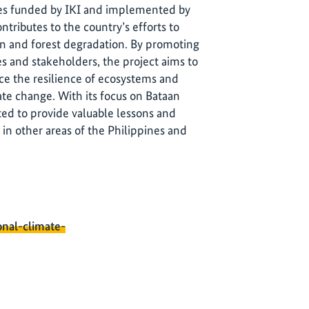
ines funded by IKI and implemented by
ontributes to the country’s efforts to
on and forest degradation. By promoting
 and stakeholders, the project aims to
ce the resilience of ecosystems and
te change. With its focus on Bataan
ed to provide valuable lessons and
 in other areas of the Philippines and
onal-climate-