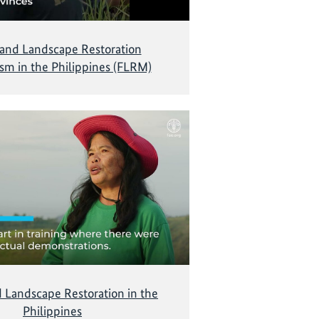
 and Landscape Restoration
m in the Philippines (FLRM)
d Landscape Restoration in the
Philippines