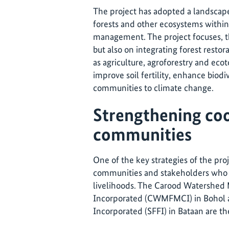
The project has adopted a landscape
forests and other ecosystems within 
management. The project focuses, th
but also on integrating forest restor
as agriculture, agroforestry and ecot
improve soil fertility, enhance biodi
communities to climate change.
Strengthening coo
communities
One of the key strategies of the proj
communities and stakeholders who d
livelihoods. The Carood Watershed
Incorporated (CWMFMCI) in Bohol an
Incorporated (SFFI) in Bataan are the