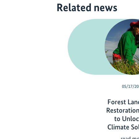
Related news
05/17/20
Forest Lan
Restoration
to Unloc
Climate So
read m