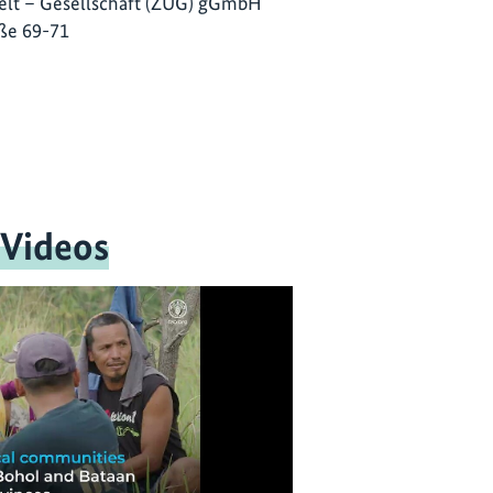
lt – Gesellschaft (ZUG) gGmbH
ße 69-71
 Videos