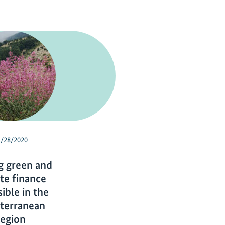
1/28/2020
g green and
te finance
ible in the
terranean
region