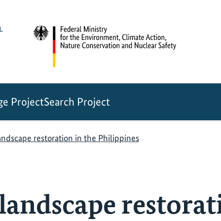
e Project
Search Project
andscape restoration in the Philippines
landscape restorat