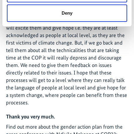
with different constituencies especially the local and
grassroots women we represent and give a feedback
Deny
on COP23. Communities want to hear something that
will excite them and give hope i.e. they are at least
acknowledged as people at local level, as they are the
first victims of climate change. But, if we go back and
tell them about all the technicalities that are taking
time at the COP it will really depress and discourage
them. We need to give them feedback on issues
directly related to their issues. I hope that these
processes will get to a level where they can really talk
the language of people at local level and give hope for
a system change, where people can benefit from these
processes.
Thank you very much.
Find out more about the gender action plan from the