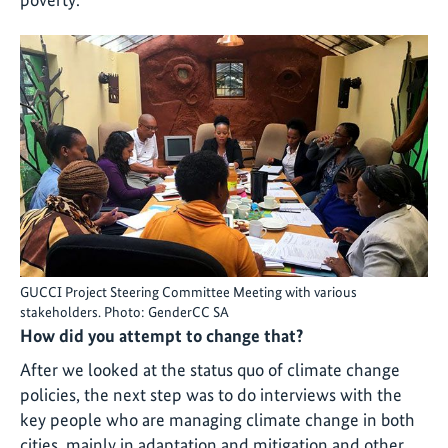
GUCCI Project Steering Committee Meeting with various
stakeholders. Photo: GenderCC SA
How did you attempt to change that?
After we looked at the status quo of climate change
policies, the next step was to do interviews with the
key people who are managing climate change in both
cities, mainly in adaptation and mitigation and other