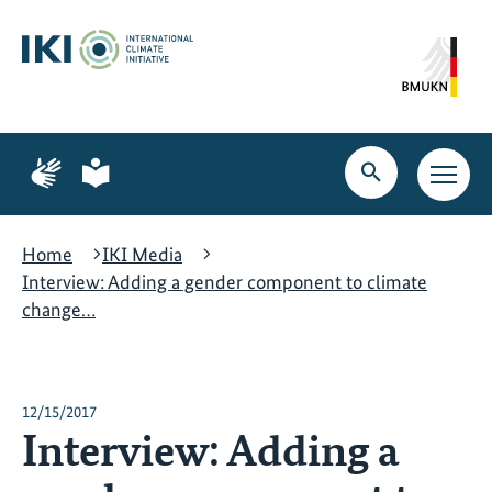
Skip
Skip
Skip
to
to
to
content
search
navigation
Page
Page
for
for
Open
Open
sign
plain
search
main
language
language
navig
Home
IKI Media
Interview: Adding a gender component to climate
change…
12/15/2017
Interview: Adding a