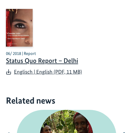
06/ 2018 | Report
Status Quo Report – Delhi
Englisch | English (PDF, 11 MB)
Related news