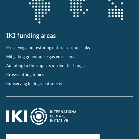
c
l
i
m
a
IKI funding areas
t
Preserving and restoring natural carbon sinks
e
a
Mitigating greenhouse gas emissions
n
Adapting to the impacts of climate change
d
Cross-cutting topics
b
Conserving biological diversity
i
o
d
i
v
e
r