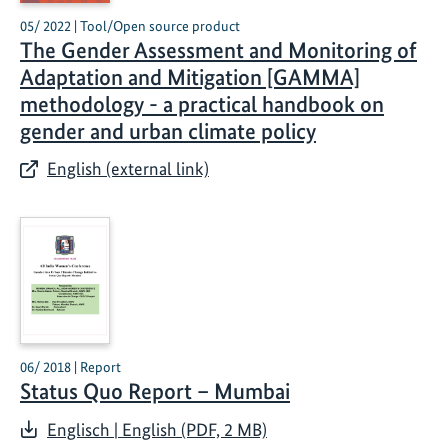
05/ 2022 | Tool/Open source product
The Gender Assessment and Monitoring of
Adaptation and Mitigation [GAMMA]
methodology - a practical handbook on
gender and urban climate policy
English (external link)
06/ 2018 | Report
Status Quo Report – Mumbai
Englisch | English (PDF, 2 MB)