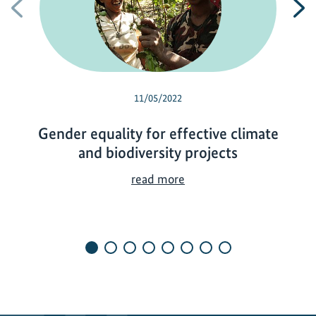
Previous
N
11/05/2022
Gender equality for effective climate
and biodiversity projects
G
read more
e
n
d
e
r
e
q