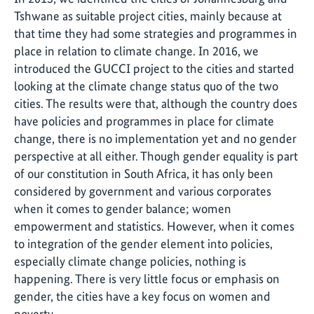
Tshwane as suitable project cities, mainly because at
that time they had some strategies and programmes in
place in relation to climate change. In 2016, we
introduced the GUCCI project to the cities and started
looking at the climate change status quo of the two
cities. The results were that, although the country does
have policies and programmes in place for climate
change, there is no implementation yet and no gender
perspective at all either. Though gender equality is part
of our constitution in South Africa, it has only been
considered by government and various corporates
when it comes to gender balance; women
empowerment and statistics. However, when it comes
to integration of the gender element into policies,
especially climate change policies, nothing is
happening. There is very little focus or emphasis on
gender, the cities have a key focus on women and
poverty.