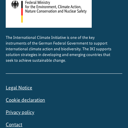
s
i
t
y
p
The International Climate Initiative is one of the key
r
instruments of the German Federal Government to support
o
international climate action and biodiversity. The IKI supports
j
solution strategies in developing and emerging countries that
e
seek to achieve sustainable change.
c
t
s
Legal Notice
Cookie declaration
Privacy policy
Contact