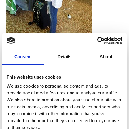
Training-Workshop des GUCCI-Projekts mit Bürgerinnen aus
Consent
Details
About
Tshwane. Foto: Gender CC SA
As Gender CC South Africa, we have been working on
gender and climate change issues for a long time and it
This website uses cookies
is only now through the GUCCI project that we are
We use cookies to personalise content and ads, to
really engaging directly with government officials on
provide social media features and to analyse our traffic.
climate change & gender policies. However, before, we
We also share information about your use of our site with
would always engage with government at the level of
our social media, advertising and analytics partners who
public hearing e.g. on green paper or an energy bill/act
may combine it with other information that you’ve
that is about to be passed. Our main engagement and
provided to them or that they’ve collected from your use
interaction when it comes to climate change issues was
of their services.