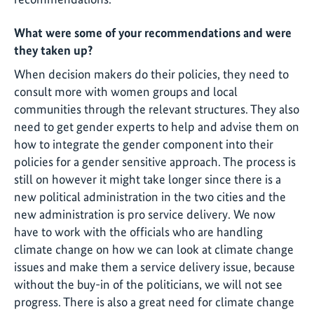
What were some of your recommendations and were
they taken up?
When decision makers do their policies, they need to
consult more with women groups and local
communities through the relevant structures. They also
need to get gender experts to help and advise them on
how to integrate the gender component into their
policies for a gender sensitive approach. The process is
still on however it might take longer since there is a
new political administration in the two cities and the
new administration is pro service delivery. We now
have to work with the officials who are handling
climate change on how we can look at climate change
issues and make them a service delivery issue, because
without the buy-in of the politicians, we will not see
progress. There is also a great need for climate change