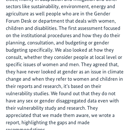
sectors like sustainability, environment, energy and
agriculture as well people who are in the Gender
Forum Desk or department that deals with women,
children and disabilities. The first assessment focused
on the institutional procedures and how they do their
planning, consultation, and budgeting or gender
budgeting specifically. We also looked at how they
consult, whether they consider people at local level or
specific issues of women and men. They agreed that,
they have never looked at gender as an issue in climate
change and when they refer to women and children in
their reports and research, it’s based on their
vulnerability studies. We found out that they do not
have any sex or gender disaggregated data even with
their vulnerability study and research. They
appreciated that we made them aware, we wrote a
report, highlighting the gaps and made
recommendations.