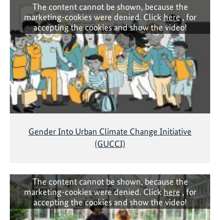
The content cannot be shown, because the
marketing-cookies were denied. Click
here
, for
accepting the cookies and show the video!
Gender Into Urban Climate Change Initiative
(GUCCI)
The content cannot be shown, because the
marketing-cookies were denied. Click
here
, for
accepting the cookies and show the video!