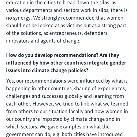
education in the cities to break down the silos, as
various departments and sectors work in silos, there is
no synergy. We strongly recommended that women
should not be looked at as victims but as a strong part
of the solutions, as entrepreneurs, defenders,
innovators and agents of change.
How do you develop recommendations? Are they
influenced by how other countries integrate gender
issues into climate change policies?
Yes, our recommendations were influenced by what is
happening in other countries, sharing of experiences,
challenges and successes globally and learning from
each other. However, we tried to link what we learned
from others to our situation locally and how women in
our country are impacted by climate change and in
which sectors. We gave examples on what the
government can do, e.g. both cities have introduced