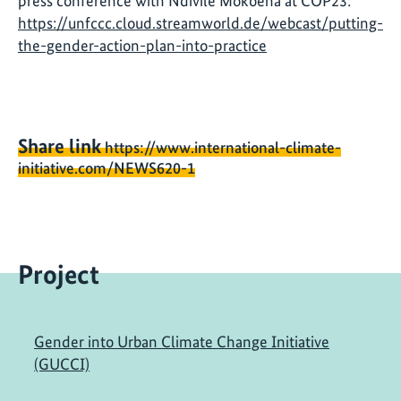
press conference with Ndivile Mokoena at COP23:
https://unfccc.cloud.streamworld.de/webcast/putting-
the-gender-action-plan-into-practice
Share link
https://www.international-climate-
initiative.com/NEWS620-1
Project
Gender into Urban Climate Change Initiative
(GUCCI)