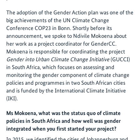
The adoption of the Gender Action plan was one of the
big achievements of the UN Climate Change
Conference COP23 in Bonn. Shortly before its
announcement, we spoke to Ndivile Mokoena about
her work as a project coordinator for GenderCC.
Mokoena is responsible for coordinating the project
Gender
into Urban Climate Change Initiative
(GUCCI)
in South Africa, which focuses on assessing and
monitoring the gender component of climate change
policies and programmes in two South African cities
and is funded by the International Climate Initiative
(IKI).
Ms Mokoena, what was the status quo of climate
policies in South Africa and how well was gender
integrated when you first started your project?
In 2015, we identified the cities of Johannesburg and