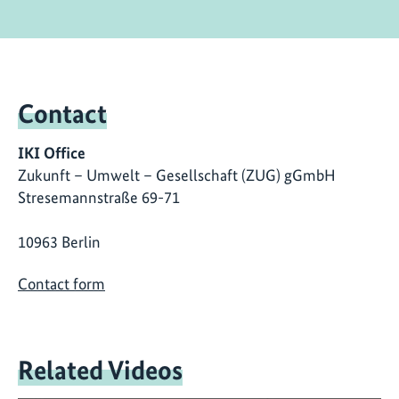
Contact
IKI Office
Zukunft – Umwelt – Gesellschaft (ZUG) gGmbH
Stresemannstraße 69-71
10963 Berlin
Contact form
Related Videos