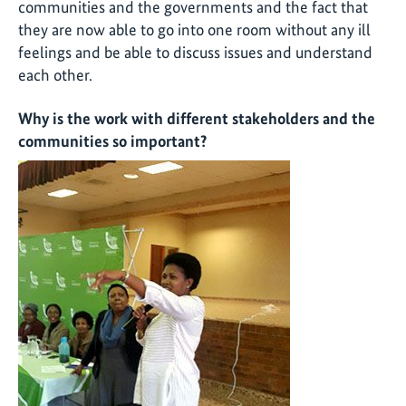
communities and the governments and the fact that
they are now able to go into one room without any ill
feelings and be able to discuss issues and understand
each other.
Why is the work with different stakeholders and the
communities so important?