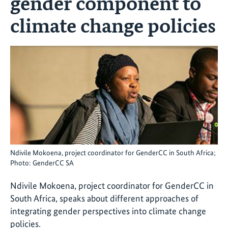
gender component to
climate change policies
Ndivile Mokoena, project coordinator for GenderCC in South Africa;
Photo: GenderCC SA
Ndivile Mokoena, project coordinator for GenderCC in
South Africa, speaks about different approaches of
integrating gender perspectives into climate change
policies.