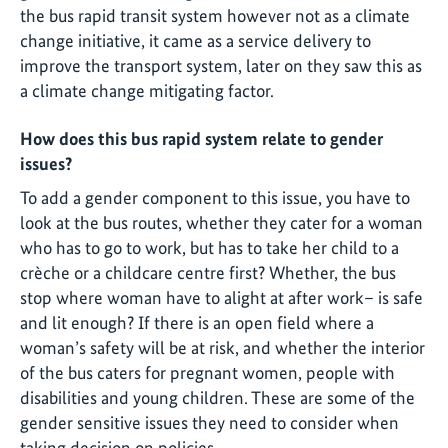
the bus rapid transit system however not as a climate
change initiative, it came as a service delivery to
improve the transport system, later on they saw this as
a climate change mitigating factor.
How does this bus rapid system relate to gender
issues?
To add a gender component to this issue, you have to
look at the bus routes, whether they cater for a woman
who has to go to work, but has to take her child to a
crèche or a childcare centre first? Whether, the bus
stop where woman have to alight at after work– is safe
and lit enough? If there is an open field where a
woman’s safety will be at risk, and whether the interior
of the bus caters for pregnant women, people with
disabilities and young children. These are some of the
gender sensitive issues they need to consider when
taking decision on policies.