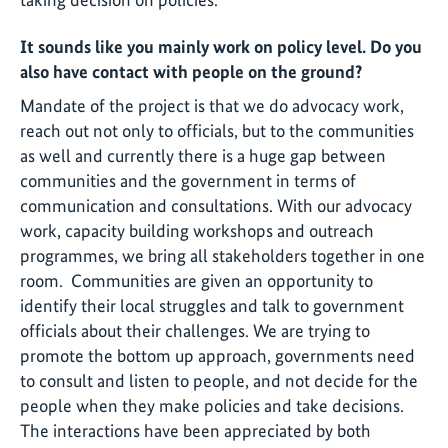
It sounds like you mainly work on policy level. Do you
also have contact with people on the ground?
Mandate of the project is that we do advocacy work,
reach out not only to officials, but to the communities
as well and currently there is a huge gap between
communities and the government in terms of
communication and consultations. With our advocacy
work, capacity building workshops and outreach
programmes, we bring all stakeholders together in one
room. Communities are given an opportunity to
identify their local struggles and talk to government
officials about their challenges. We are trying to
promote the bottom up approach, governments need
to consult and listen to people, and not decide for the
people when they make policies and take decisions.
The interactions have been appreciated by both