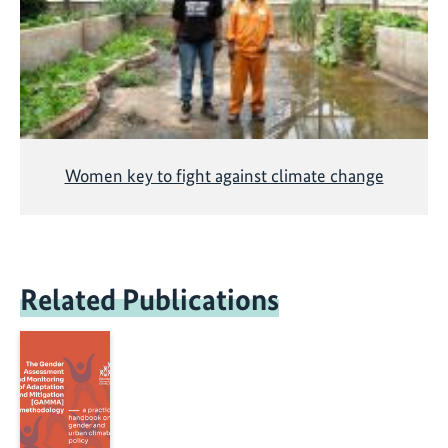
Women key to fight against climate change
Related Publications