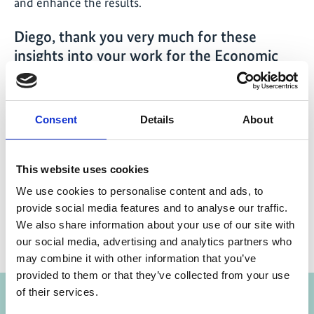
and enhance the results.
Diego, thank you very much for these
insights into your work for the Economic
Advisory Initiative!
Consent
Details
About
This website uses cookies
Share link
https://www.international-climate-
initiative.com/NEWS1992-1
We use cookies to personalise content and ads, to
provide social media features and to analyse our traffic.
We also share information about your use of our site with
our social media, advertising and analytics partners who
may combine it with other information that you’ve
Project
provided to them or that they’ve collected from your use
of their services.