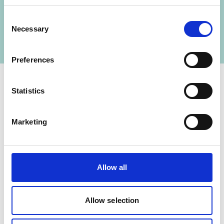
Mexican-German Climate Change Alliance –
Consent
Phase III
Necessary
Selection
Preferences
Statistics
Contact
Marketing
IKI Office
Zukunft – Umwelt – Gesellschaft (ZUG) gGmbH
Stresemannstraße 69-71
Allow all
10963 Berlin
Allow selection
Contact form