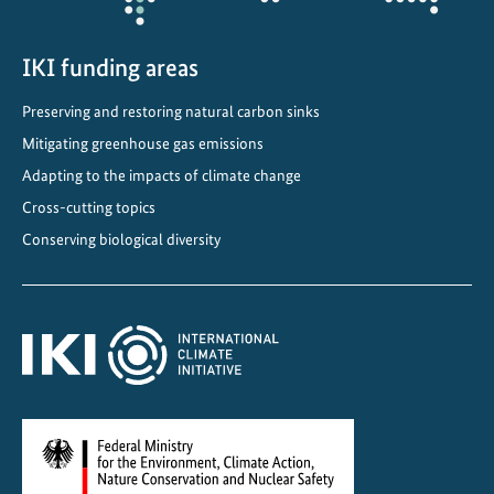
M
e
IKI funding areas
x
i
Preserving and restoring natural carbon sinks
c
Mitigating greenhouse gas emissions
o
Adapting to the impacts of climate change
Cross-cutting topics
Conserving biological diversity