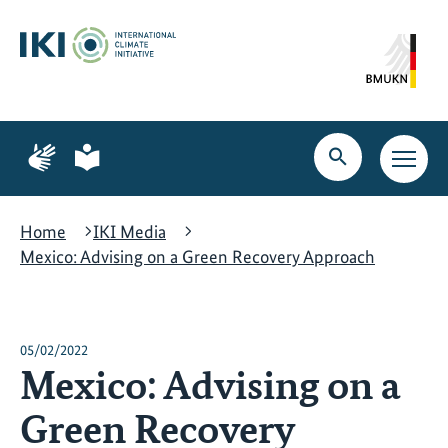
Skip
Skip
Skip
to
to
to
content
search
navigation
Page
Page
for
for
Open
Open
sign
plain
search
main
language
language
navig
Home
IKI Media
Mexico: Advising on a Green Recovery Approach
05/02/2022
Mexico: Advising on a
Green Recovery