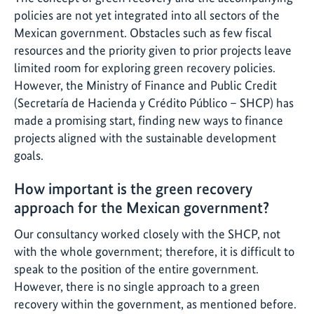
policies are not yet integrated into all sectors of the
Mexican government. Obstacles such as few fiscal
resources and the priority given to prior projects leave
limited room for exploring green recovery policies.
However, the Ministry of Finance and Public Credit
(Secretaría de Hacienda y Crédito Público – SHCP) has
made a promising start, finding new ways to finance
projects aligned with the sustainable development
goals.
How important is the green recovery
approach for the Mexican government?
Our consultancy worked closely with the SHCP, not
with the whole government; therefore, it is difficult to
speak to the position of the entire government.
However, there is no single approach to a green
recovery within the government, as mentioned before.