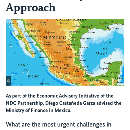
Approach
©
As part of the Economic Advisory Initiative of the
NDC Partnership, Diego Castañeda Garza advised the
Ministry of Finance in Mexico.
What are the most urgent challenges in