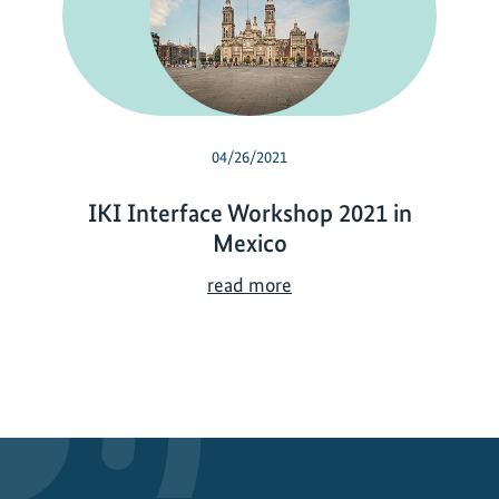
04/26/2021
IKI Interface Workshop 2021 in
Mexico
I
read more
K
I
I
n
t
e
r