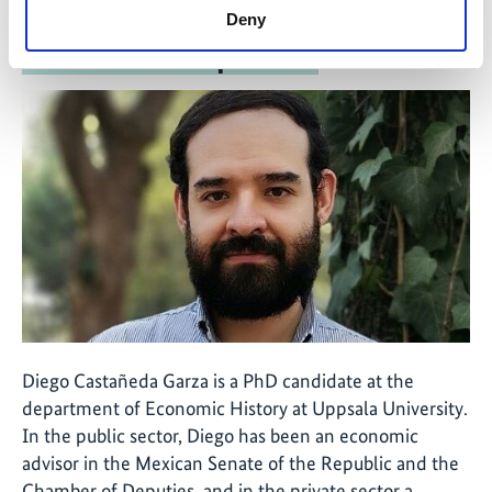
Deny
The interview partner
Diego Castañeda Garza is a PhD candidate at the
department of Economic History at Uppsala University.
In the public sector, Diego has been an economic
advisor in the Mexican Senate of the Republic and the
Chamber of Deputies, and in the private sector a