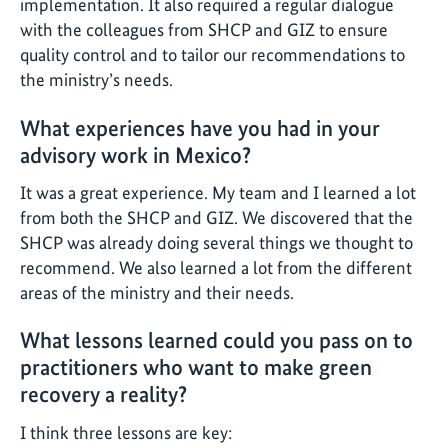
implementation. It also required a regular dialogue
with the colleagues from SHCP and GIZ to ensure
quality control and to tailor our recommendations to
the ministry’s needs.
What experiences have you had in your
advisory work in Mexico?
It was a great experience. My team and I learned a lot
from both the SHCP and GIZ. We discovered that the
SHCP was already doing several things we thought to
recommend. We also learned a lot from the different
areas of the ministry and their needs.
What lessons learned could you pass on to
practitioners who want to make green
recovery a reality?
I think three lessons are key: