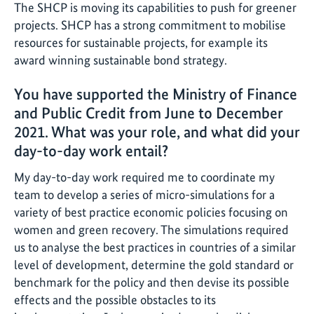
The SHCP is moving its capabilities to push for greener
projects. SHCP has a strong commitment to mobilise
resources for sustainable projects, for example its
award winning sustainable bond strategy.
You have supported the Ministry of Finance
and Public Credit from June to December
2021. What was your role, and what did your
day-to-day work entail?
My day-to-day work required me to coordinate my
team to develop a series of micro-simulations for a
variety of best practice economic policies focusing on
women and green recovery. The simulations required
us to analyse the best practices in countries of a similar
level of development, determine the gold standard or
benchmark for the policy and then devise its possible
effects and the possible obstacles to its