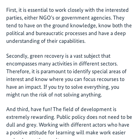
First, it is essential to work closely with the interested
parties, either NGO’s or government agencies. They
tend to have on the ground knowledge, know both the
political and bureaucratic processes and have a deep
understanding of their capabilities.
Secondly, green recovery is a vast subject that
encompasses many activities in different sectors.
Therefore, it is paramount to identify special areas of
interest and know where you can focus recourses to
have an impact. If you try to solve everything, you
might run the risk of not solving anything.
And third, have fun! The field of development is
extremely rewarding. Public policy does not need to be
dull and grey. Working with different actors who have
a positive attitude for learning will make work easier