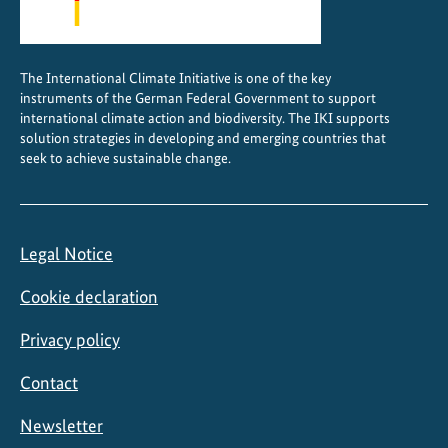
The International Climate Initiative is one of the key
instruments of the German Federal Government to support
international climate action and biodiversity. The IKI supports
solution strategies in developing and emerging countries that
seek to achieve sustainable change.
Legal Notice
Cookie declaration
Privacy policy
Contact
Newsletter