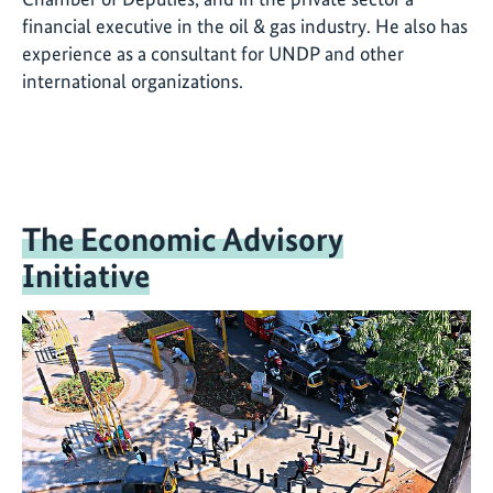
financial executive in the oil & gas industry. He also has
experience as a consultant for UNDP and other
international organizations.
The Economic Advisory
Initiative