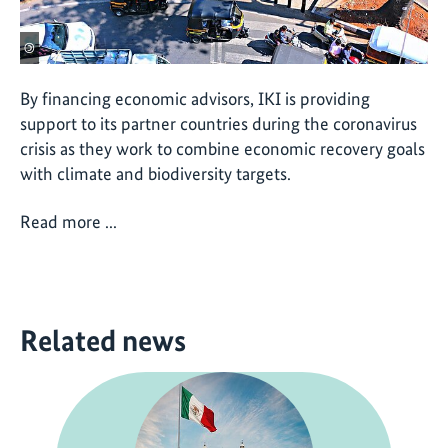
©
By financing economic advisors, IKI is providing
support to its partner countries during the coronavirus
crisis as they work to combine economic recovery goals
with climate and biodiversity targets.
Read more ...
Related news