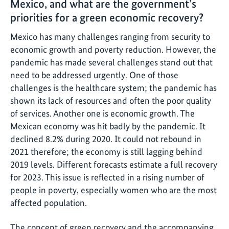
Mexico, and what are the government’s
priorities for a green economic recovery?
Mexico has many challenges ranging from security to
economic growth and poverty reduction. However, the
pandemic has made several challenges stand out that
need to be addressed urgently. One of those
challenges is the healthcare system; the pandemic has
shown its lack of resources and often the poor quality
of services. Another one is economic growth. The
Mexican economy was hit badly by the pandemic. It
declined 8.2% during 2020. It could not rebound in
2021 therefore; the economy is still lagging behind
2019 levels. Different forecasts estimate a full recovery
for 2023. This issue is reflected in a rising number of
people in poverty, especially women who are the most
affected population.
The concept of green recovery and the accompanying