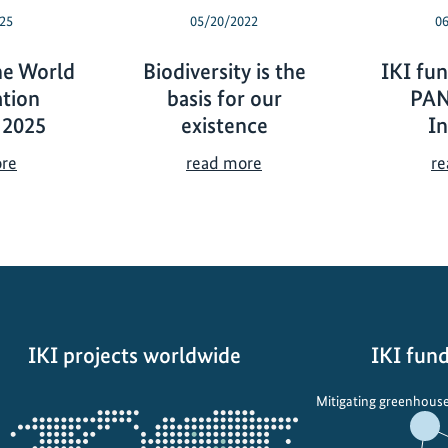
25
05/20/2022
0
he World
Biodiversity is the
IKI fun
tion
basis for our
PA
 2025
existence
In
T
B
ore
read more
re
h
i
e
o
I
d
K
i
I
v
a
e
t
r
IKI projects worldwide
IKI fund
t
s
h
i
Opens
Mitigating greenhouse
e
t
the
W
y
projectmap