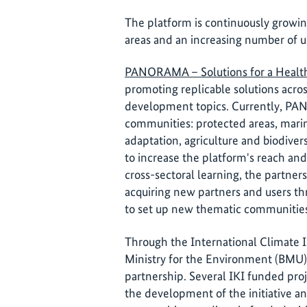
The platform is continuously growi
areas and an increasing number of u
PANORAMA – Solutions for a Healt
promoting replicable solutions acro
development topics. Currently, PA
communities: protected areas, mari
adaptation, agriculture and biodive
to increase the platform's reach and
cross-sectoral learning, the partner
acquiring new partners and users thr
to set up new thematic communitie
Through the International Climate I
Ministry for the Environment (BMU)
partnership. Several IKI funded proj
the development of the initiative a