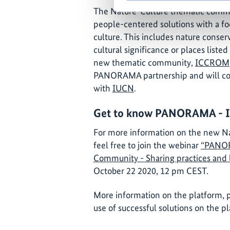
The Nature-Culture thematic commu
people-centered solutions with a fo
culture. This includes nature conserv
cultural significance or places listed
new thematic community,
ICCROM
PANORAMA partnership and will co
with
IUCN
.
Get to know PANORAMA - Inv
For more information on the new N
feel free to join the webinar
“PANOR
Community - Sharing practices and 
October 22 2020, 12 pm CEST.
More information on the platform, p
use of successful solutions on the 