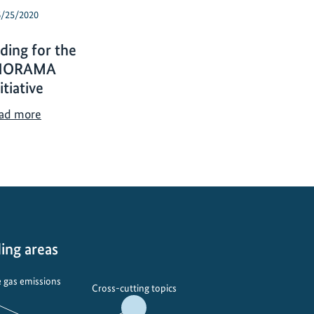
6/25/2020
ding for the
NORAMA
itiative
I
ad more
K
I
f
u
n
d
i
ing areas
n
g
 gas emissions
f
Cross-cutting topics
o