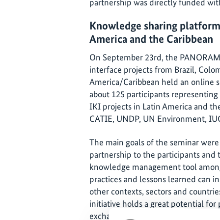
partnership was directly funded with
Knowledge sharing platform f
America and the Caribbean
On September 23rd, the PANORAMA 
interface projects from Brazil, Colo
America/Caribbean held an online 
about 125 participants representing
IKI projects in Latin America and t
CATIE, UNDP, UN Environment, IU
The main goals of the seminar we
partnership to the participants and t
knowledge management tool among t
practices and lessons learned can in
other contexts, sectors and countri
initiative holds a great potential fo
exchange of knowledge and experien