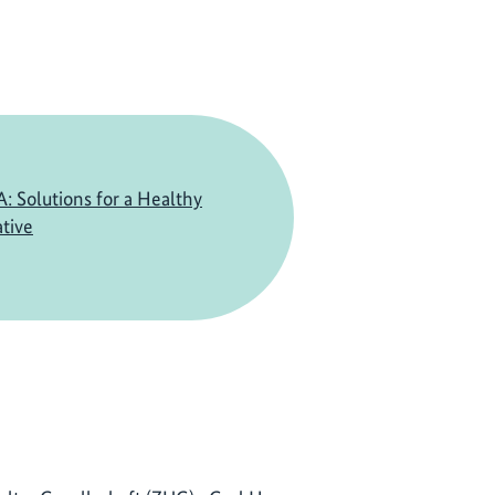
Solutions for a Healthy
ative