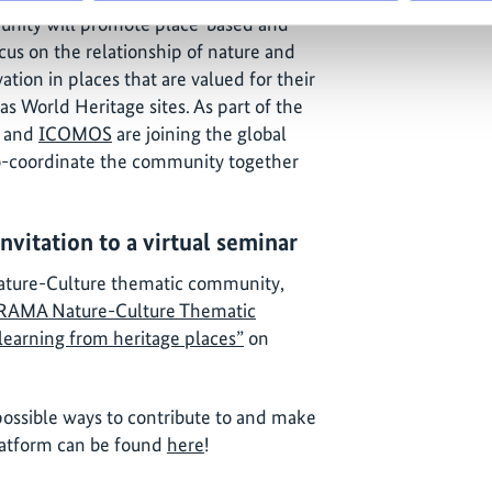
nity will promote place-based and
cus on the relationship of nature and
ation in places that are valued for their
 as World Heritage sites. As part of the
and
ICOMOS
are joining the global
-coordinate the community together
itation to a virtual seminar
ature-Culture thematic community,
AMA Nature-Culture Thematic
learning from heritage places”
on
ossible ways to contribute to and make
platform can be found
here
!