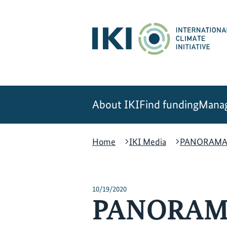
Skip
Skip
Skip
to
to
to
content
search
navigation
About IKI
Find funding
Manag
Home
IKI Media
PANORAMA –t
10/19/2020
PANORAMA 