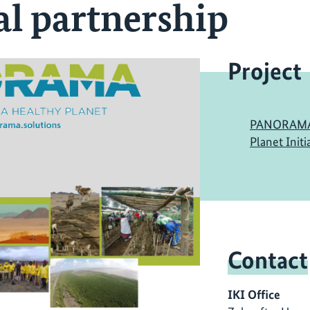
al partnership
Project
PANORAMA: 
Planet Initi
Contact
IKI Office