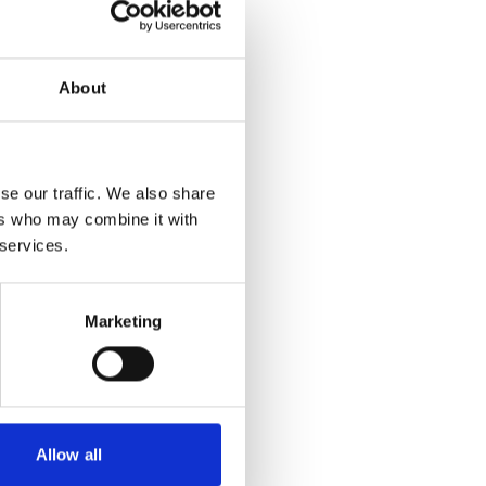
About
se our traffic. We also share
ers who may combine it with
 services.
Marketing
Allow all