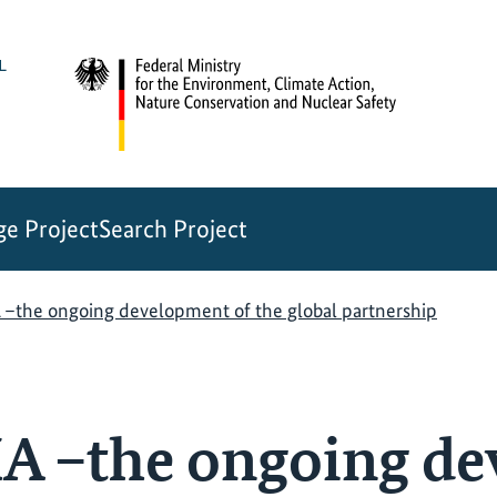
e Project
Search Project
he ongoing development of the global partnership
–the ongoing de