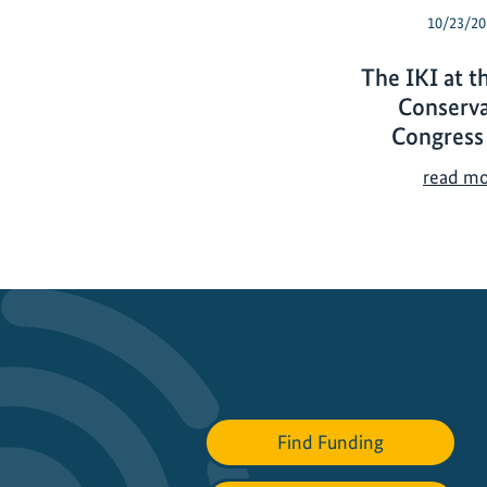
10/23/20
The IKI at t
Conserva
Congress
read m
Find Funding