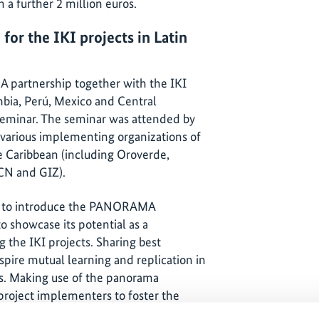
 a further 2 million euros.
or the IKI projects in Latin
partnership together with the IKI
mbia, Perú, Mexico and Central
seminar. The seminar was attended by
 various implementing organizations of
he Caribbean (including Oroverde,
CN and GIZ).
re to introduce the PANORAMA
o showcase its potential as a
he IKI projects. Sharing best
spire mutual learning and replication in
es. Making use of the panorama
r project implementers to foster the
ce within the different thematic