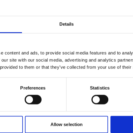
s were encouraged to actively use
Details
sting solutions that address similar
 to contribute solutions from their
e content and ads, to provide social media features and to analy
t interest in the platform, in the
 our site with our social media, advertising and analytics partn
ANORAMA initiative and in addition to
 provided to them or that they’ve collected from your use of their
ds a new thematic community on
 implementation.
Preferences
Statistics
Culture thematic community
re thematic community is a successful
 PANORAMA into a new topic. The
 7, 2020 during the
Australia ICOMOS
Allow selection