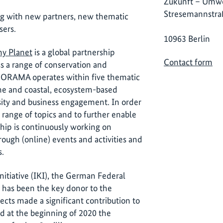
Zukunft – Umwe
Stresemannstra
ng with new partners, new thematic
sers.
10963 Berlin
hy Planet
is a global partnership
Contact form
ss a range of conservation and
NORAMA operates within five thematic
ne and coastal, ecosystem-based
rsity and business engagement. In order
 range of topics and to further enable
ship is continuously working on
ough (online) events and activities and
s.
nitiative (IKI), the German Federal
 has been the key donor to the
ects made a significant contribution to
nd at the beginning of 2020 the