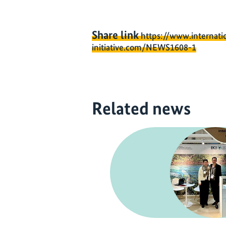
Share link
https://www.internati
initiative.com/NEWS1608-1
Related news