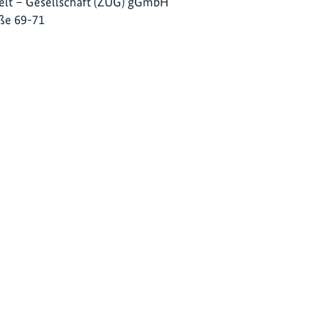
lt – Gesellschaft (ZUG) gGmbH
ße 69-71