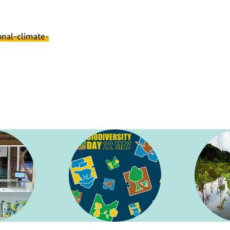
onal-climate-