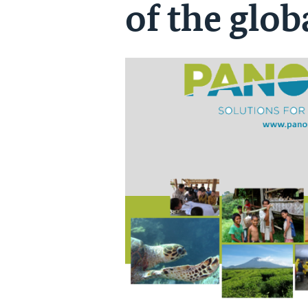
of the glob